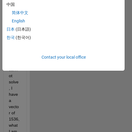
hello 
中国
every
简体中文
one, I 
have 
English
a 
日本
(日本語)
probl
한국
(한국어)
em 
with 
my 
Contact your local office
code 
that I 
cann
ot 
solve
, I 
have 
a 
vecto
r of 
1536, 
what 
I am 