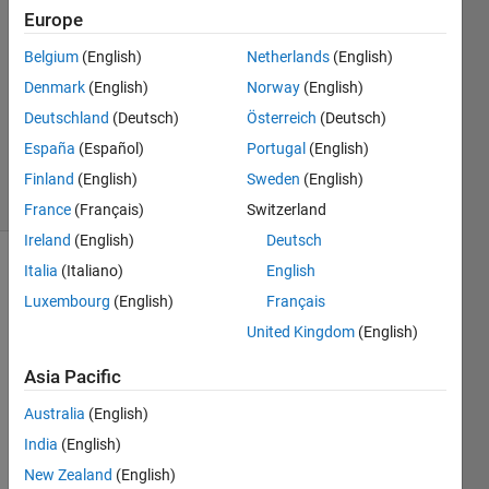
cardenas
Europe
11 May
2022
Belgium
(English)
Netherlands
(English)
1 Answer
Denmark
(English)
Norway
(English)
Updated
Deutschland
(Deutsch)
Österreich
(Deutsch)
13 May
España
(Español)
Portugal
(English)
2022
13 Views
Finland
(English)
Sweden
(English)
(30 days)
France
(Français)
Switzerland
Ireland
(English)
Deutsch
Italia
(Italiano)
English
Show older
comments
Luxembourg
(English)
Français
United Kingdom
(English)
Asia Pacific
bin2.mat
Australia
(English)
pdp.mat
India
(English)
New Zealand
(English)