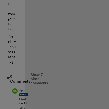
the 
-1 
from 
your 
for 
loop.
for 
ci = 
1:nu
mel(
bins
)
-1
Show 7
9
older
Comments
comments
dpb
on 11
May