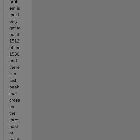
probl
em is 
that I 
only 
get to 
point 
1512 
of the 
1536 
and 
there 
is a 
last 
peak 
that 
cross
es 
the 
thres
hold 
at 
point 