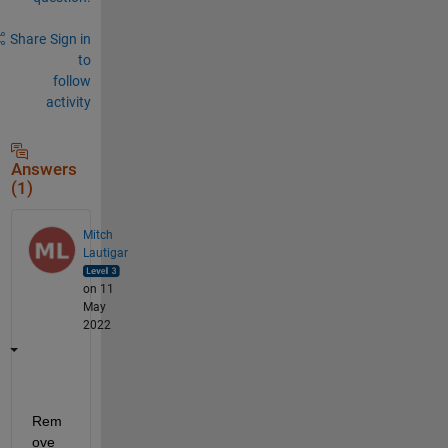
Share
Sign in
to
follow
activity
Answers
(1)
Mitch
Lautigar
on 11
May
2022
Rem
ove 