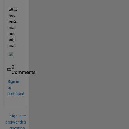
attac
hed 
bin2.
mat 
and 
pdp.
mat
0
Comments
Sign in
to
comment.
Sign in to
answer this
question.