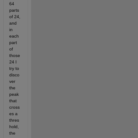
64 
parts 
of 24, 
and 
in 
each 
part 
of 
those 
24 I 
try to 
disco
ver 
the 
peak 
that 
cross
es a 
thres
hold, 
the 