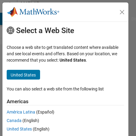
Skip to content
MATLAB
Answers
MATLAB Answers
File Exchange
Cody
AI Chat Playground
Di
Select a Web Site
Choose a web site to get translated content where available
How
and see local events and offers. Based on your location, we
recommend that you select:
United States
.
can I
select
United States
all
parts
You can also select a web site from the following list
of a
Americas
vector?
América Latina
(Español)
Canada
(English)
giancarlo
United States
(English)
maldonado