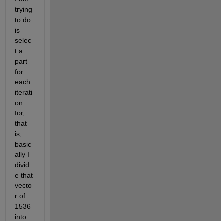
trying 
to do 
is 
selec
t a 
part 
for 
each 
iterati
on 
for, 
that 
is, 
basic
ally I 
divid
e that 
vecto
r of 
1536 
into 