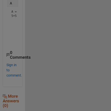
A
A =
5×5
     1     1     1     1     1

     0     1     1     1     0

     0     0     1     0     0

     0     1     1     1     0

0
Comments
Sign in
to
comment.
More
Answers
(0)