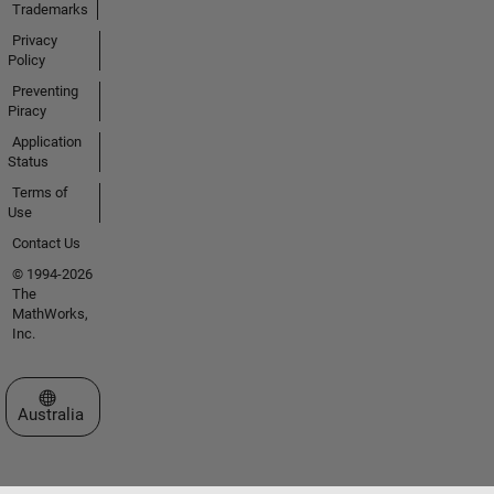
Trademarks
Privacy
Policy
Preventing
Piracy
Application
Status
Terms of
Use
Contact Us
© 1994-2026
The
MathWorks,
Inc.
Select a Web Site
Australia