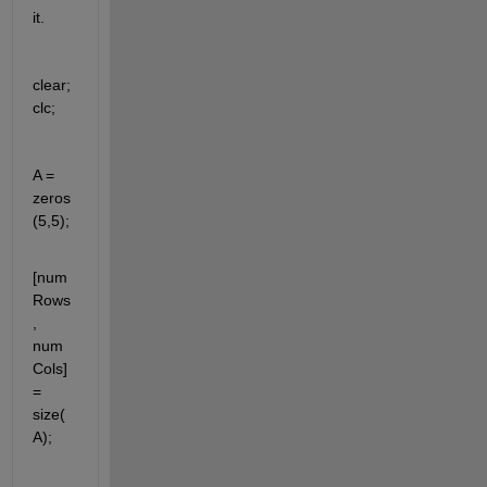
it.
clear; 
clc; 
A = 
zeros
(5,5);
[num
Rows
, 
num
Cols] 
=  
size(
A);