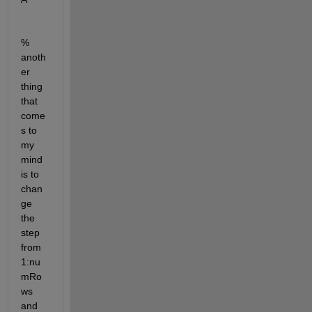
% 
anoth
er 
thing 
that 
come
s to 
my 
mind 
is to 
chan
ge 
the 
step 
from 
1:nu
mRo
ws 
and 