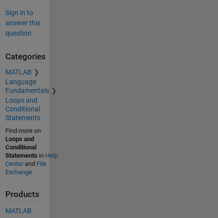
Sign in to
answer this
question.
Categories
MATLAB
Language
Fundamentals
Loops and
Conditional
Statements
Find more on
Loops and
Conditional
Statements
in
Help
Center
and
File
Exchange
Products
MATLAB