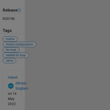
Release
R2019b
Tags
matrix
matrix manipulation
for loop
nested for loop
zeros
See Also
Asked:
Alfredo
Scigliani
on 14
May
2022