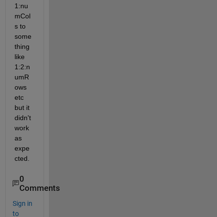
1:nu
mCol
s to 
some
thing 
like 
1:2:n
umR
ows 
etc 
but it 
didn't 
work 
as 
expe
cted.
0
Comments
Sign in
to