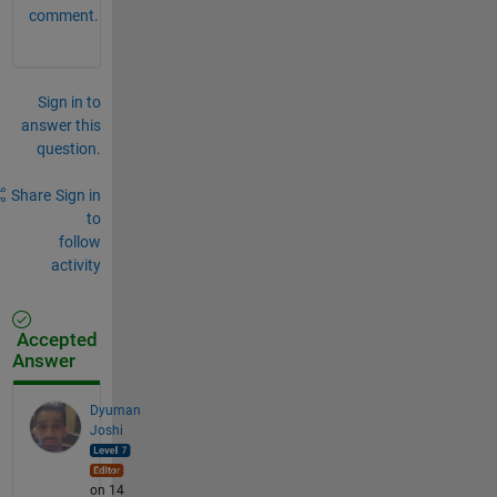
comment.
Sign in to
answer this
question.
Share
Sign in
to
follow
activity
Accepted
Answer
Dyuman
Joshi
on 14