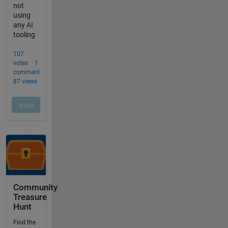
Community
Treasure
Hunt
Find the