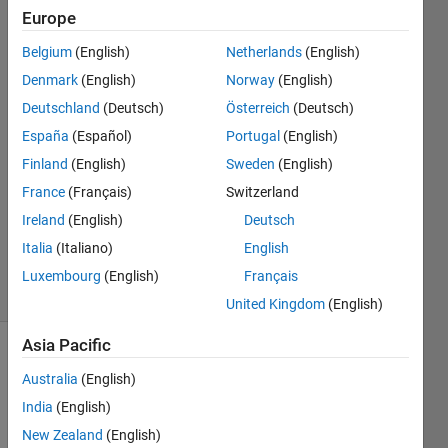
Europe
Alfredo
Belgium
(English)
Netherlands
(English)
Scigliani
Denmark
(English)
Norway
(English)
14 May
Deutschland
(Deutsch)
Österreich
(Deutsch)
2022
España
(Español)
Portugal
(English)
1 Answer
Answer
Finland
(English)
Sweden
(English)
Accepted
France
(Français)
Switzerland
Updated
Ireland
(English)
Deutsch
14 May
Italia
(Italiano)
English
2022
28 Views
Luxembourg
(English)
Français
(30 days)
United Kingdom
(English)
Asia Pacific
Australia
(English)
India
(English)
New Zealand
(English)