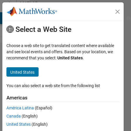
Skip to content
MATLAB
Answers
MATLAB Answers
File Exchange
Cody
AI Chat Playground
Di
Select a Web Site
Choose a web site to get translated content where available
How to
and see local events and offers. Based on your location, we
recommend that you select:
United States
.
generate
a matrix
United States
with
desired
You can also select a web site from the following list
pattern
Americas
using
América Latina
(Español)
nested
Canada
(English)
for
United States
(English)
loops?