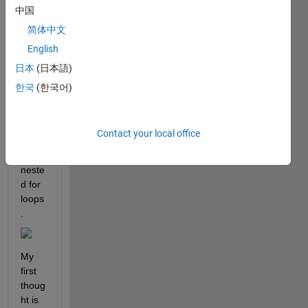
中国
I 
need 
简体中文
to 
English
gene
日本
(日本語)
rate 
a 5x5 
한국
(한국어)
matri
x like 
this 
Contact your local office
one 
using 
neste
d for 
loops
. 
My 
first 
thoug
ht is 