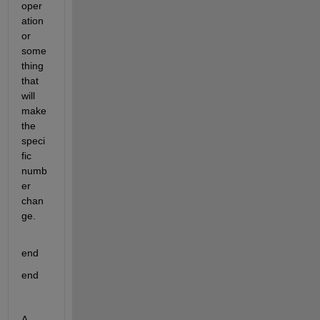
oper
ation 
or 
some
thing 
that 
will 
make 
the 
speci
fic 
numb
er 
chan
ge.
end
end
A