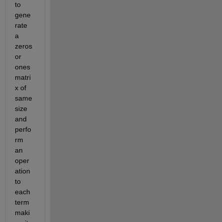
to 
gene
rate 
a 
zeros 
or 
ones 
matri
x of 
same 
size 
and 
perfo
rm 
an 
oper
ation 
to 
each 
term 
maki