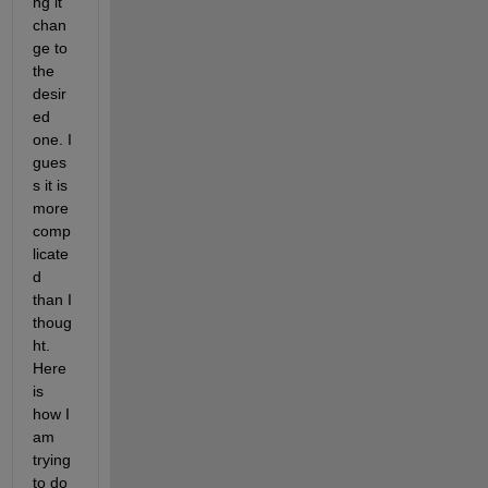
ng it 
chan
ge to 
the 
desir
ed 
one. I 
gues
s it is 
more 
comp
licate
d 
than I 
thoug
ht. 
Here 
is 
how I 
am 
trying 
to do 