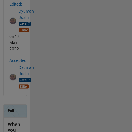
Edited:
Dyuman
Joshi
on 14
May
2022
Accepted:
Dyuman
Joshi