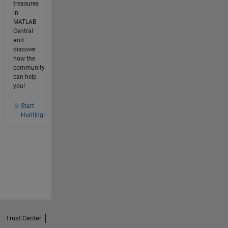
treasures
in
MATLAB
Central
and
discover
how the
community
can help
you!
Start
Hunting!
Trust Center