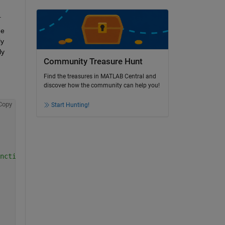
  
e 
y 
y 
Community Treasure Hunt
Find the treasures in MATLAB Central and
discover how the community can help you!
Copy
Start Hunting!
nction