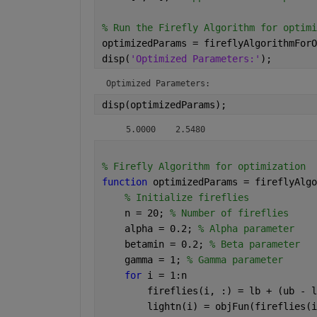
% Run the Firefly Algorithm for optimi
optimizedParams = fireflyAlgorithmForO
disp(
'Optimized Parameters:'
);
Optimized Parameters:
disp(optimizedParams);
    5.0000    2.5480
% Firefly Algorithm for optimization
function 
optimizedParams = fireflyAlgo
% Initialize fireflies
    n = 20; 
% Number of fireflies
    alpha = 0.2; 
% Alpha parameter
    betamin = 0.2; 
% Beta parameter
    gamma = 1; 
% Gamma parameter
for 
i = 1:n
        fireflies(i, :) = lb + (ub - l
        lightn(i) = objFun(fireflies(i