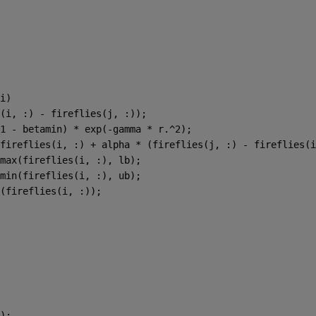
i)
(i, :) - fireflies(j, :));
1 - betamin) * exp(-gamma * r.^2);
fireflies(i, :) + alpha * (fireflies(j, :) - fireflies(i
max(fireflies(i, :), lb);
min(fireflies(i, :), ub);
(fireflies(i, :));
);