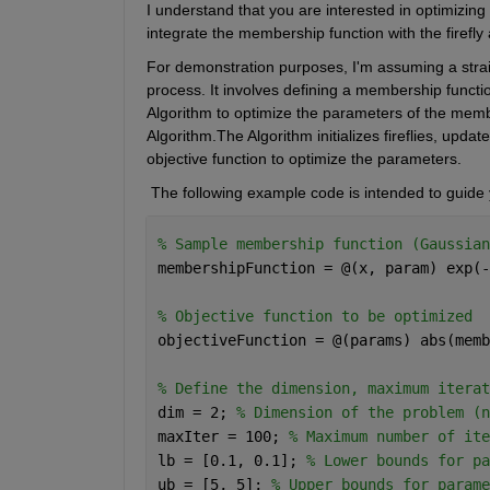
I understand that you are interested in optimizing 
integrate the membership function with the firefly
For demonstration purposes, I'm assuming a strai
process. It involves defining a membership functio
Algorithm to optimize the parameters of the membe
Algorithm.The Algorithm initializes fireflies, upda
objective function to optimize the parameters.
 The following example code is intended to guide y
% Sample membership function (Gaussian
membershipFunction = @(x, param) exp(-
% Objective function to be optimized
objectiveFunction = @(params) abs(memb
% Define the dimension, maximum iterat
dim = 2; 
% Dimension of the problem (n
maxIter = 100; 
% Maximum number of ite
lb = [0.1, 0.1]; 
% Lower bounds for pa
ub = [5, 5]; 
% Upper bounds for parame