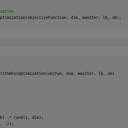
zation
ptimization(objectiveFunction, dim, maxIter, lb, ub);
rithmForOptimization(objFun, dim, maxIter, lb, ub)
b) .* rand(1, dim);
, :));