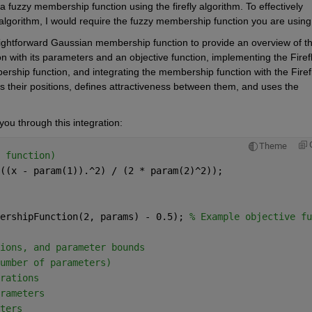
a fuzzy membership function using the firefly algorithm. To effectively 
 algorithm, I would require the fuzzy membership function you are using.
ghtforward Gaussian membership function to provide an overview of th
n with its parameters and an objective function, implementing the Firefl
rship function, and integrating the membership function with the Firefl
tes their positions, defines attractiveness between them, and uses the 
ou through this integration:
Theme
 function)
((x - param(1)).^2) / (2 * param(2)^2));
ershipFunction(2, params) - 0.5); 
% Example objective fu
ions, and parameter bounds
umber of parameters)
rations
rameters
ters