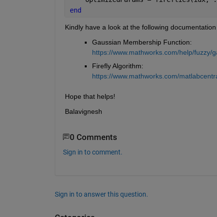
end
Kindly have a look at the following documentation
Gaussian Membership Function:                         
https://www.mathworks.com/help/fuzzy/g
Firefly Algorithm:                                           
https://www.mathworks.com/matlabcentral
Hope that helps!
Balavignesh
0 Comments
Sign in to comment.
Sign in to answer this question.