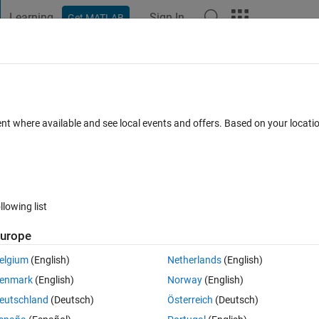
Learning
Sign In
Get MATLAB
t Playground
Discussions
Contests
Blogs
Post
More
 FAQs
More
embership function using firefly algori
ent where available and see local events and offers. Based on your locat
Updated 4 Dec 2023
29 Views (30 days)
llowing list
urope
0 votes
elgium
(English)
Netherlands
(English)
 and error value. I want to get the optimize value using firefly algorithm,
enmark
(English)
Norway
(English)
eutschland
(Deutsch)
Österreich
(Deutsch)