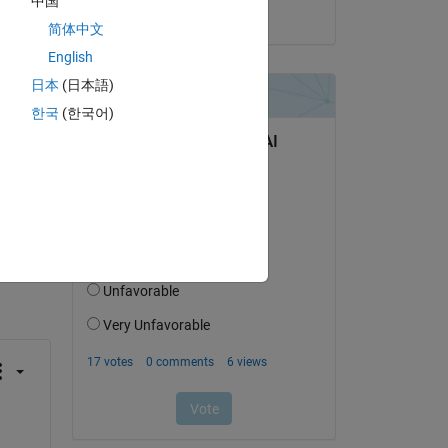
中国
on 4 Dec 2023
简体中文
English
日本
(日本語)
mize?
한국
(한국어)
question.
 activity