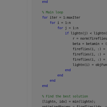
end
% Main loop
for 
iter = 1:maxIter
for 
i = 1:n
for 
j = 1:n
if 
lightn(j) < lightn(
                    r = norm(fireflies
                    beta = betamin + (
                    fireflies(i, :) = 
                    fireflies(i, :) = 
                    fireflies(i, :) = 
                    lightn(i) = objFun
end
end
end
end
% Find the best solution
    [lightn, idx] = min(lightn);
    optimizedParams = fireflies(idx, :