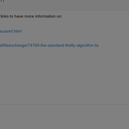
 links to have more information on:
                                                             
aussmf.html
                                                                                           
/fileexchange/74769-the-standard-firefly-algorithm-fa