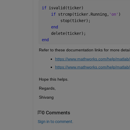
if 
isvalid(ticker)
if 
strcmp(ticker.Running,
'on'
)
        stop(ticker);
end
    delete(ticker);
end
Refer to these documentation links for more detail
https://www.mathworks.com/help/matlab/r
https://www.mathworks.com/help/matlab/r
Hope this helps. 
Regards,
Shivang
0 Comments
Sign in to comment.