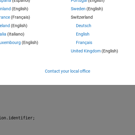
spaña
(Español)
Portugal
(English)
inland
(English)
Sweden
(English)
Theme
rance
(Français)
Switzerland
s everything
reland
(English)
Deutsch
r"
);
talia
(Italiano)
English
uxembourg
(English)
Français
United Kingdom
(English)
Contact your local office
he runs into a running timer (or at least it looks like that) and says
ion.identifier;