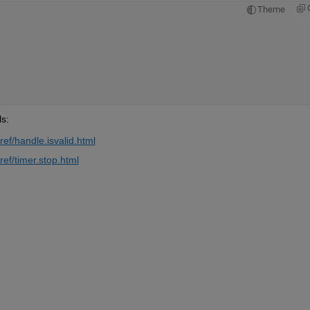
Theme
s: 
ef/handle.isvalid.html
ef/timer.stop.html