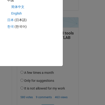
中国
on 19 Oct 2023
简体中文
Copy
English
日本
(日本語)
한국
(한국어)