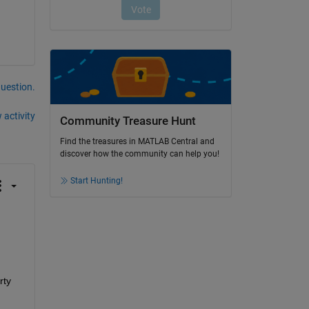
question.
 activity
Community Treasure Hunt
Find the treasures in MATLAB Central and
discover how the community can help you!
Start Hunting!
ty 