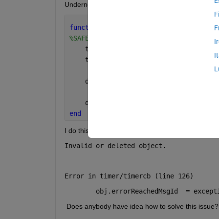
E
Underneath follows the function.
F
function 
safeClose(src, event)
F
%SAFECLOSE Safely closes and terminate
I
    ticker = getappdata(src, 
"recTicke
I
    ticker.stop();
L
    delete(ticker);
    delete(src);
end
I do this but when MATLAB is doing his own cleanup 
Invalid or deleted object.
Error in timer/timercb (line 126)
        obj.errorReachedMsgId  = except
 Does anybody have idea how to solve this issue?