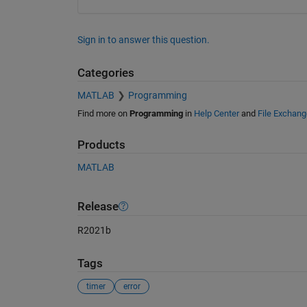
Sign in to answer this question.
Categories
MATLAB
Programming
Find more on
Programming
in
Help Center
and
File Exchang
Products
MATLAB
Release
R2021b
Tags
timer
error