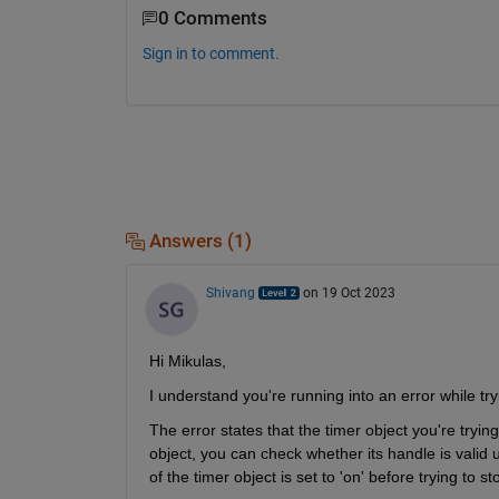
0 Comments
Sign in to comment.
Answers (1)
Shivang
on 19 Oct 2023
Hi Mikulas,
I understand you're running into an error while try
The error states that the timer object you're tryin
object, you can check whether its handle is valid u
of the timer object is set to 'on' before trying to sto