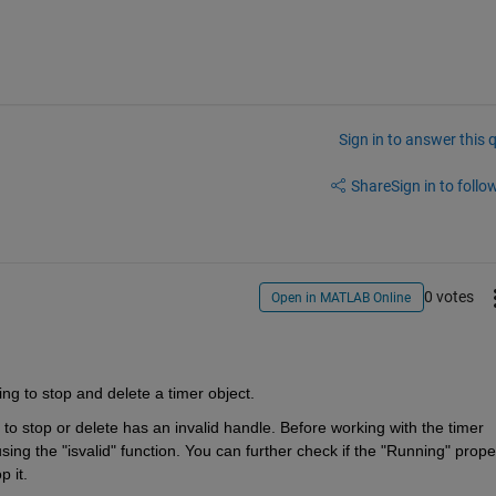
Sign in to answer this 
Share
Sign in to follow
0 votes
Open in MATLAB Online
ing to stop and delete a timer object.
g to stop or delete has an invalid handle. Before working with the timer 
sing the "isvalid" function. You can further check if the "Running" proper
p it. 