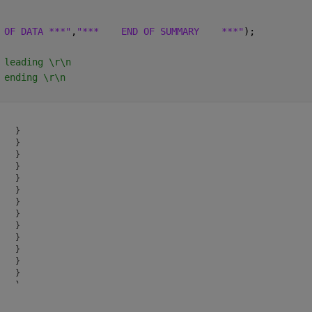
 OF DATA ***"
,
"***    END OF SUMMARY    ***"
);
 leading \r\n
 ending \r\n
   }

   }

   }

   }

   }

   }

   }

   }

   }

   }

   }

   }

   }

   }

   }

   }
