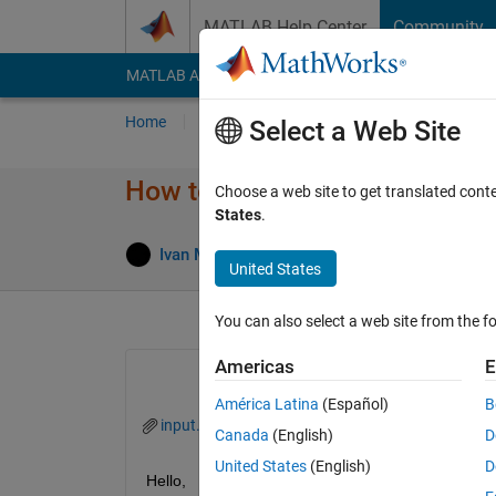
Skip to content
MATLAB Help Center
Community
MATLAB Answers
File Exchange
Cody
AI Cha
Home
Ask
Answer
Browse
MATLAB
Select a Web Site
How to use extractBetween 
Choose a web site to get translated cont
States
.
Answe
Ivan Mich
28 May 2022
2 Answers
United States
You can also select a web site from the fo
Americas
E
América Latina
(Español)
B
input.txt
Canada
(English)
D
United States
(English)
D
Hello, 