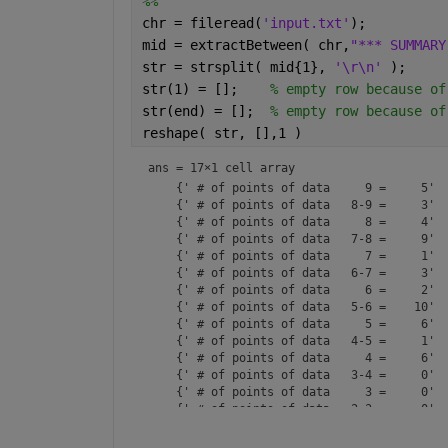
%%
chr = fileread(
'input.txt'
);
mid = extractBetween( chr,
"*** SUMMARY
str = strsplit( mid{1}, 
'\r\n' 
);
str(1) = [];    
% empty row because of
str(end) = [];  
% empty row because of
reshape( str, [],1 )
ans = 
17×1 cell array
    {' # of points of data     9 =     5'  
    {' # of points of data   8-9 =     3'  
    {' # of points of data     8 =     4'  
    {' # of points of data   7-8 =     9'  
    {' # of points of data     7 =     1'  
    {' # of points of data   6-7 =     3'  
    {' # of points of data     6 =     2'  
    {' # of points of data   5-6 =    10'  
    {' # of points of data     5 =     6'  
    {' # of points of data   4-5 =     1'  
    {' # of points of data     4 =     6'  
    {' # of points of data   3-4 =     0'  
    {' # of points of data     3 =     0'  
    {' # of points of data   2-3 =     0'  
    {' # of points of data     2 =     0'  
    {' # of points rec/no data  =     0'   