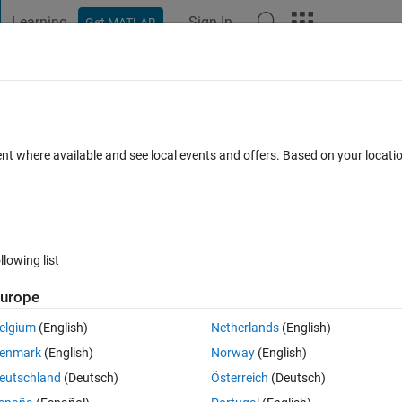
Learning
Sign In
Get MATLAB
t Playground
Discussions
Contests
Blogs
Post
More
 FAQs
More
command?
ent where available and see local events and offers. Based on your locat
r Accepted
Updated 29 May 2022
20 Views (30 days)
llowing list
urope
0 votes
Open in MATLAB Online
elgium
(English)
Netherlands
(English)
enmark
(English)
Norway
(English)
eutschland
(Deutsch)
Österreich
(Deutsch)