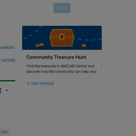
question.
Community Treasure Hunt
 activity
Find the treasures in MATLAB Central and
discover how the community can help you!
Start Hunting!
Copy