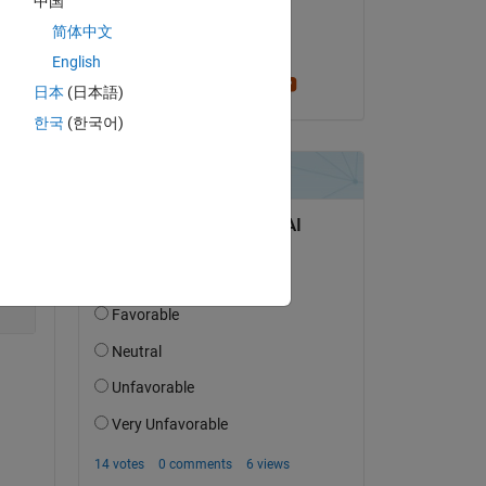
中国
on 29 May 2022
简体中文
Accepted:
English
per isakson
日本
(日本語)
한국
(한국어)
Copy