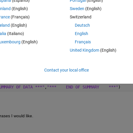
spaña
(Español)
Portugal
(English)
rst I have an input .txt value with many lines. From all the line of the 
inland
(English)
Sweden
(English)
tween lines 
rance
(Français)
Switzerland
reland
(English)
Deutsch
talia
(Italiano)
English
uxembourg
(English)
Français
United Kingdom
(English)
Contact your local office
Theme
\n'
, 
'split'
)) .';
UMMARY OF DATA ***"
,
"***    END OF SUMMARY    ***"
)
ases I would like.