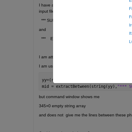
E
I have a question about a command I want to use. Fi
F
input file I would like to separate the lines that be
F
  *** SUMMARY OF DATA *** 
I
and 
I
  ***    END OF SUMMARY    ***
L
I am attaching the input file
I am using these commands:
yy=(regexp(fileread(
'input.txt'
), 
'\r?
mid = extractBetween(string(yy),
"*** S
but command window shows me 
345×0 empty string array
and does not  give me the lines between these phr