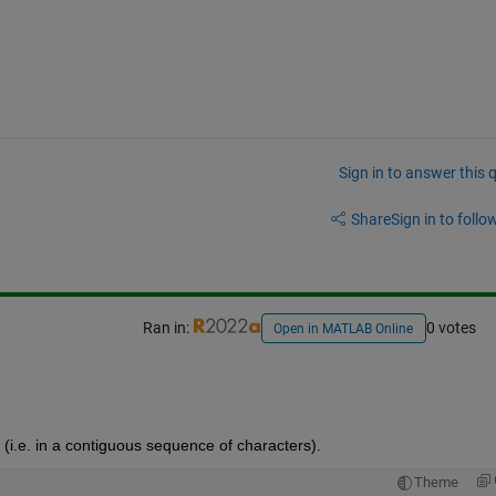
Sign in to answer this 
Share
Sign in to follow
Ran in:
0 votes
Open in MATLAB Online
(i.e. in a contiguous sequence of characters). 
Theme