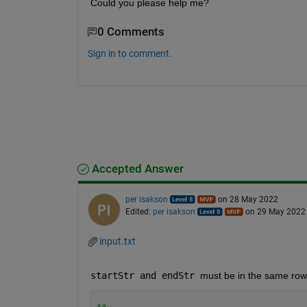
Could you please help me?
0 Comments
Sign in to comment.
Accepted Answer
per isakson
on 28 May 2022
Edited:
per isakson
on 29 May 2022
input.txt
startStr and endStr 
must be in the same row 