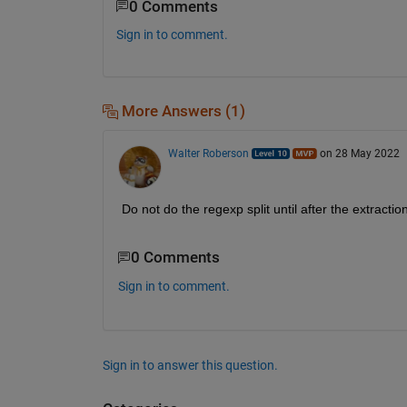
0 Comments
Sign in to comment.
More Answers (1)
Walter Roberson
on 28 May 2022
Do not do the regexp split until after the extractio
0 Comments
Sign in to comment.
Sign in to answer this question.