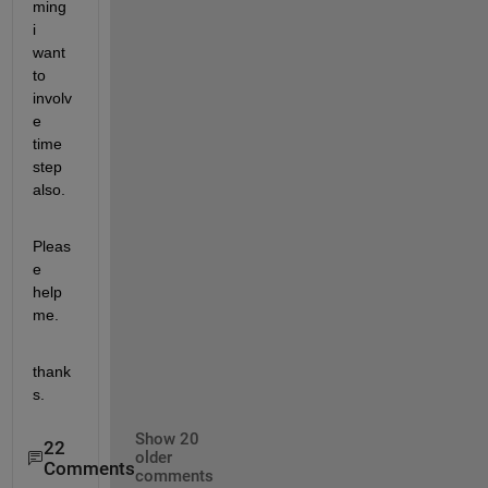
ming 
i 
want 
to 
involv
e 
time 
step 
also.
Pleas
e 
help 
me.
thank
s.
Show 20
22
older
Comments
comments