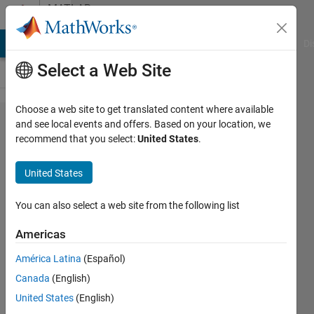
Skip to content
MATLAB
Answers
MATLAB Answers
File Exchange
Cody
AI Chat Playground
Di
Select a Web Site
Choose a web site to get translated content where available
How can i
and see local events and offers. Based on your location, we
recommend that you select:
United States
.
use two
variables
United States
while
using eval
You can also select a web site from the following list
command
Americas
América Latina
(Español)
Chaudhary
Canada
(English)
P Patel
4 Jun
United States
(English)
2022