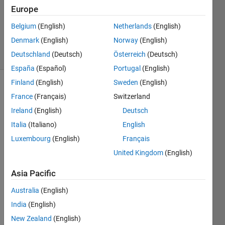
Europe
1 Answer
Updated
Belgium
(English)
Netherlands
(English)
6 Jun 2022
Denmark
(English)
Norway
(English)
12 Views
Deutschland
(Deutsch)
Österreich
(Deutsch)
(30 days)
España
(Español)
Portugal
(English)
Finland
(English)
Sweden
(English)
Show older
France
(Français)
Switzerland
comments
Ireland
(English)
Deutsch
Italia
(Italiano)
English
Luxembourg
(English)
Français
Sir/ 
Mada
United Kingdom
(English)
m
Asia Pacific
 I 
wrote 
Australia
(English)
this 
India
(English)
com
New Zealand
(English)
mand 