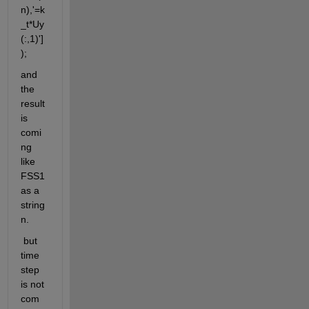
n),'=k
_t*Uy
(:,1)']
);
and 
the 
result 
is 
comi
ng 
like 
FSS1 
as a 
string 
n.
 but 
time 
step 
is not 
com