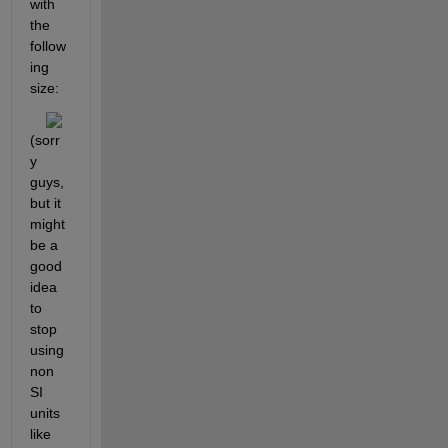
with 
the 
follow
ing 
size:
(sorr
y 
guys, 
but it 
might 
be a 
good 
idea 
to 
stop 
using 
non 
SI 
units 
like 