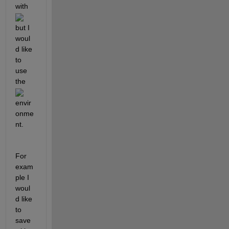
with 
but I 
woul
d like 
to 
use 
the 
envir
onme
nt.
For 
exam
ple I 
woul
d like 
to 
save 