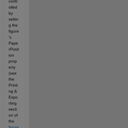
contr
olled 
by 
settin
g the 
figure
's 
Pape
rPosit
ion 
prop
erty 
(see 
the 
Printi
ng & 
Expo
rting 
secti
on of 
the 
figure 