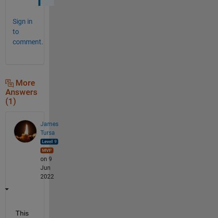
Sign in
to
comment.
More
Answers
(1)
James
Tursa
on 9
Jun
2022
This 