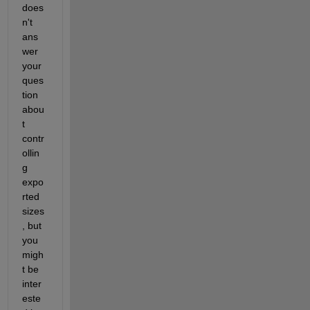
does
n't 
ans
wer 
your 
ques
tion 
abou
t 
contr
ollin
g 
expo
rted 
sizes
, but 
you 
migh
t be 
inter
este