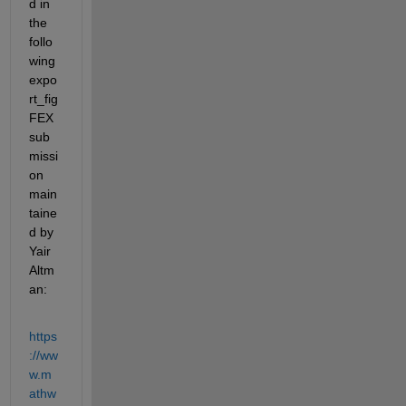
d in 
the 
follo
wing 
expo
rt_fig 
FEX 
sub
missi
on 
main
taine
d by 
Yair 
Altm
an:
https
://ww
w.m
athw