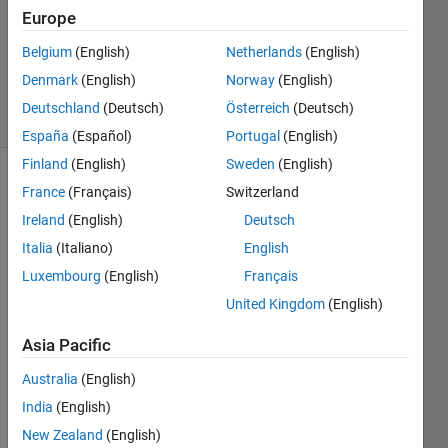
Answer
Europe
Accepted
Updated
Belgium
(English)
Netherlands
(English)
10 Jun 2022
Denmark
(English)
Norway
(English)
60 Views
Deutschland
(Deutsch)
Österreich
(Deutsch)
(30 days)
España
(Español)
Portugal
(English)
Finland
(English)
Sweden
(English)
France
(Français)
Switzerland
Ireland
(English)
Deutsch
Italia
(Italiano)
English
Luxembourg
(English)
Français
Ran in:
United Kingdom
(English)
D
e
Asia Pacific
a
r 
Australia
(English)
a
India
(English)
l
New Zealand
(English)
l