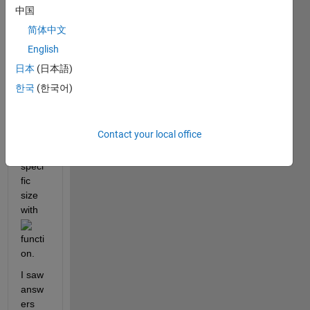
,
中国
简体中文
English
I 
woul
日本
(日本語)
d like 
한국
(한국어)
to 
save 
a 
Contact your local office
figure 
with 
speci
fic 
size 
with 
functi
on.
I saw 
answ
ers 