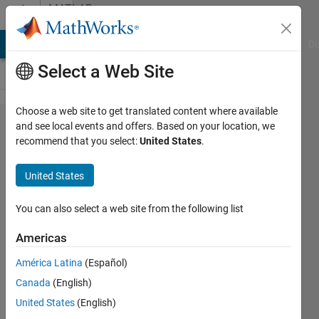
Skip to content
MATLAB
Answers
MATLAB Answers
File Exchange
Cody
AI Chat Playground
Di
Select a Web Site
Choose a web site to get translated content where available
How to set
and see local events and offers. Based on your location, we
recommend that you select:
United States
.
specific size of
a figure with
United States
exportgraphics?
You can also select a web site from the following list
Louis
Americas
Tomczyk
9 Jun
América Latina
(Español)
2022
Canada
(English)
2
United States
(English)
Answers