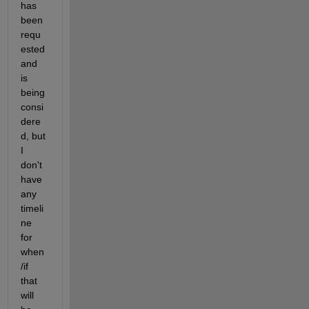
has 
been 
requ
ested 
and 
is 
being 
consi
dere
d, but 
I 
don't 
have 
any 
timeli
ne 
for 
when
/if 
that 
will 