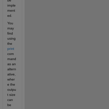
be 
imple
ment
ed. 
You 
may 
find 
using 
the 
print
com
mand 
as an 
altern
ative, 
wher
e the 
outpu
t size 
can 
be 