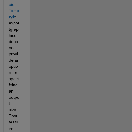
uis 
Tomc
zyk
: 
expor
tgrap
hics 
does 
not 
provi
de an 
optio
n for 
speci
fying 
an 
outpu
t 
size. 
That 
featu
re 