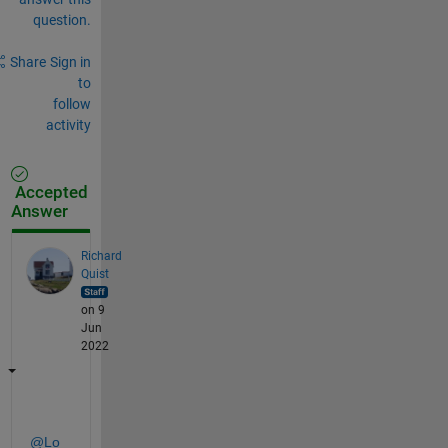
question.
Share
Sign in
to
follow
activity
Accepted
Answer
Richard
Quist
on 9
Jun
2022
@Lo