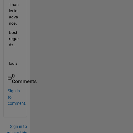
Than
ks in 
adva
nce,
Best 
regar
ds,
louis
0
Comments
Sign in
to
comment.
Sign in to
answer this