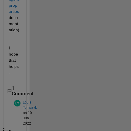
prop
erties
docu
ment
ation)
I 
hope 
that 
helps
.
1
Comment
Louis
Tomczyk
on 10
Jun
2022