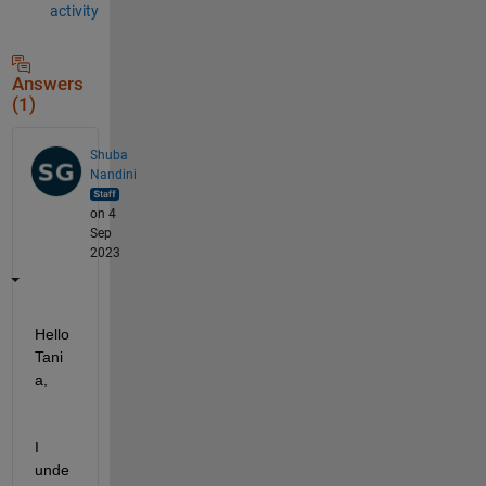
activity
Answers
(1)
Shuba
Nandini
on 4
Sep
2023
Hello 
Tani
a, 
I
unde