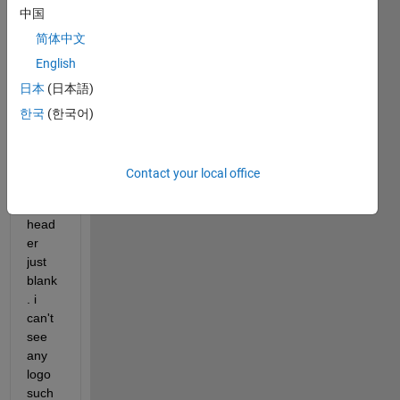
中国
but 
when 
简体中文
i 
English
creat
日本
(日本語)
e 
new 
한국
(한국어)
mode
l on 
simuli
Contact your local office
nk, 
the 
head
er 
just 
blank
. i 
can't 
see 
any 
logo 
such 