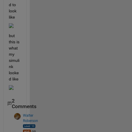
d to 
look 
like 
but 
this is 
what 
my 
simuli
nk 
looke
d like
2
Comments
Walter
Roberson
on