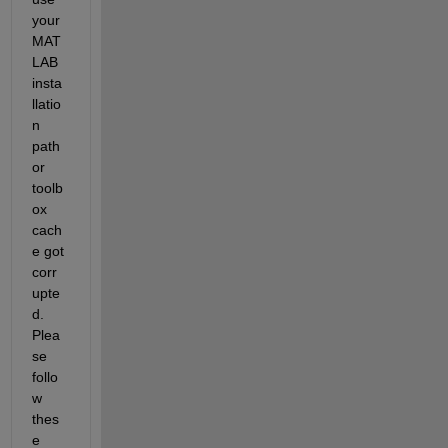
your 
MAT
LAB 
insta
ll
atio
n
path 
or 
toolb
ox 
cach
e got 
corr
upte
d.
Plea
se 
follo
w 
thes
e 