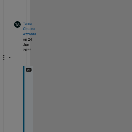
s
.
Tania
Chusna
Azzahra
on 24
Jun
2022
w
h
a
t 
s
h
o
u
l