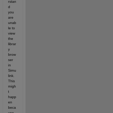
rstan
d 
you 
are 
un
ab
le to 
view 
the 
librar
y 
brow
ser 
in 
Simu
link. 
This 
migh
t 
happ
en 
beca
use