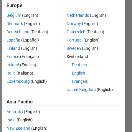
4 Sep 2023
Europe
24 Views
(30 days)
Belgium
(English)
Netherlands
(English)
Denmark
(English)
Norway
(English)
Deutschland
(Deutsch)
Österreich
(Deutsch)
España
(Español)
Portugal
(English)
Finland
(English)
Sweden
(English)
France
(Français)
Switzerland
hi, i 
Ireland
(English)
Deutsch
just 
Italia
(Italiano)
English
install
Luxembourg
(English)
Français
ed 
the 
United Kingdom
(English)
newe
st 
Asia Pacific
Matla
Australia
(English)
b 
with 
India
(English)
Simul
New Zealand
(English)
ink 