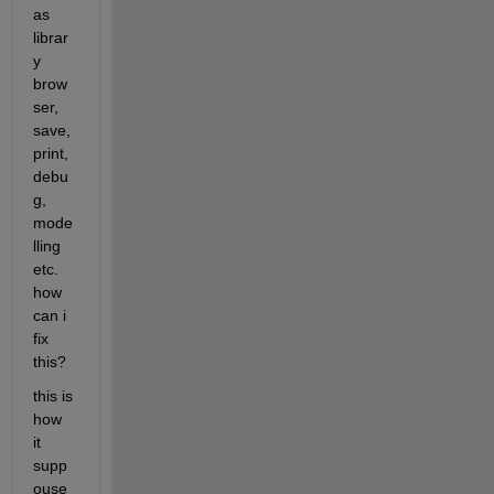
as 
librar
y 
brow
ser, 
save, 
print, 
debu
g, 
mode
lling 
etc. 
how 
can i 
fix 
this? 
this is 
how 
it 
supp
ouse