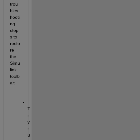
trou
bles
hooti
ng 
step
s to 
resto
re 
the 
Simu
link 
toolb
ar
:
T
r
y 
r
u