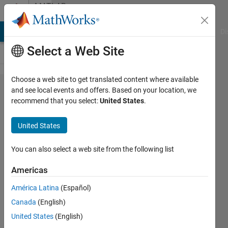
Skip to content
MATLAB
Answers
MATLAB Answers
File Exchange
Cody
AI Chat Playground
Di
Select a Web Site
Choose a web site to get translated content where available
Simulink
and see local events and offers. Based on your location, we
recommend that you select:
United States
.
error on
mac
United States
You can also select a web site from the following list
Tania
Chusna
Americas
Azzahra
20 Jun
América Latina
(Español)
2022
Canada
(English)
1 Answer
United States
(English)
Updated