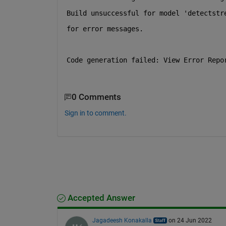
Build unsuccessful for model 'detectstr
for error messages.
Code generation failed: View Error Repo
0 Comments
Sign in to comment.
Accepted Answer
Jagadeesh Konakalla
on 24 Jun 2022