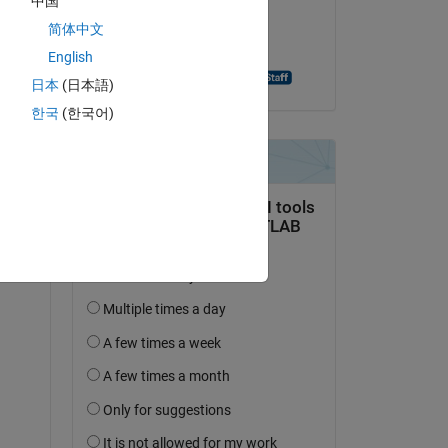
中国
on 24 Nov 2023
简体中文
Accepted:
English
Jagadeesh Konakalla
日本
(日本語)
한국
(한국어)