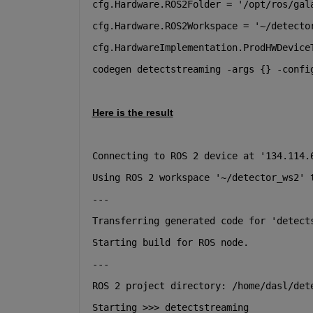
cfg.Hardware.ROS2Folder = '/opt/ros/gal
cfg.Hardware.ROS2Workspace = '~/detecto
cfg.HardwareImplementation.ProdHWDevice
codegen detectstreaming -args {} -confi
Here is the result
Connecting to ROS 2 device at '134.114.
Using ROS 2 workspace '~/detector_ws2' 
---
Transferring generated code for 'detect
Starting build for ROS node.
---
ROS 2 project directory: /home/dasl/det
Starting >>> detectstreaming