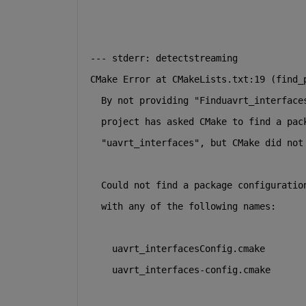
--- stderr: detectstreaming
CMake Error at CMakeLists.txt:19 (find_
  By not providing "Finduavrt_interface
  project has asked CMake to find a pac
  "uavrt_interfaces", but CMake did not
  Could not find a package configuratio
  with any of the following names:
    uavrt_interfacesConfig.cmake
    uavrt_interfaces-config.cmake