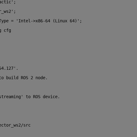
actic';
r_ws2';
Type = 'Intel->x86-64 (Linux 64)';
g cfg 
64.127'.
to build ROS 2 node.
streaming' to ROS device.
ector_ws2/src