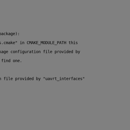
package):
s.cmake" in CMAKE_MODULE_PATH this
kage configuration file provided by
 find one.
n file provided by "uavrt_interfaces"