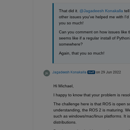
That did it. 
@Jagadeesh Konakalla
 tel
other issues you've helped me with I
you so much! 
Can you comment on how issues like thi
seems like if a regular install of Python
somewhere?
Again, that you so much!
Jagadeesh Konakalla
on 29 Jun 2022
Hi Michael,
I happy to know that your problem is reso
The challenge here is that ROS is open s
understanding, the ROS 2 is maturing. We h
such as windows/mac/linux platforms. It is c
distributions.  