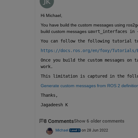
Hi Michael,
You have build the custom messages using ros2ge
build custom messages 
uavrt_interfaces in 
You can follow the following tutorial t
https://docs.ros.org/en/foxy/Tutorials/
Once you build the custom messages on t
work.
This limitation is captured in the foll
Generate custom messages from ROS 2 definiti
Thanks,
Jagadeesh K
8 Comments
Show 6 older comments
Michael
on 28 Jun 2022