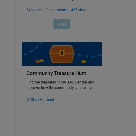
Community Treasure Hunt
Find the treasures in MATLAB Central and
discover how the community can help you!
Start Hunting!