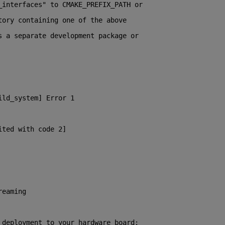
_interfaces" to CMAKE_PREFIX_PATH or
tory containing one of the above
s a separate development package or
ild_system] Error 1
ited with code 2]
reaming
 deployment to your hardware board: