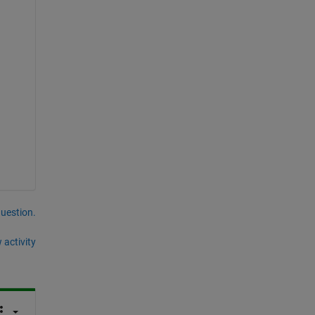
question.
 activity