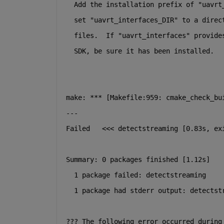
  Add the installation prefix of "uavrt
  set "uavrt_interfaces_DIR" to a direc
  files.  If "uavrt_interfaces" provide
  SDK, be sure it has been installed.
make: *** [Makefile:959: cmake_check_bu
---
Failed   <<< detectstreaming [0.83s, ex
Summary: 0 packages finished [1.12s]
  1 package failed: detectstreaming
  1 package had stderr output: detectst
??? The following error occurred during