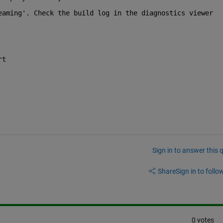
eaming'. Check the build log in the diagnostics viewer
rt
Sign in to answer this 
Share
Sign in to follow
0 votes