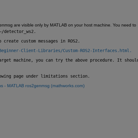
nmsg are visible only by MATLAB on your host machine. You need to 
~/detector_ws2.
o create custom messages in ROS2.
Beginner-Client-Libraries/Custom-ROS2-Interfaces.html.
arget machine, you can try the above procedure. It should
owing page under limitations section.
ons - MATLAB ros2genmsg (mathworks.com)