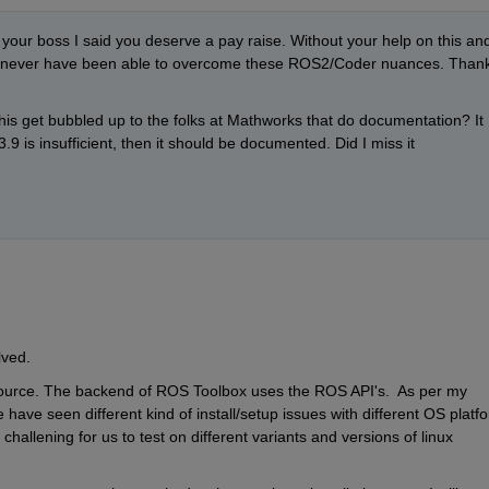
l your boss I said you deserve a pay raise. Without your help on this and
'd never have been able to overcome these ROS2/Coder nuances. Thank
s get bubbled up to the folks at Mathworks that do documentation? It 
3.9 is insufficient, then it should be documented. Did I miss it 
lved.
ource. The backend of ROS Toolbox uses the ROS API's.  As per my 
ave seen different kind of install/setup issues with different OS platfo
hallening for us to test on different variants and versions of linux 