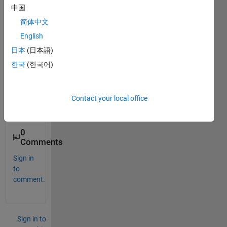
the 
中国
one 
简体中文
show
English
n in 
the 
日本
(日本語)
attac
한국
(한국어)
hmen
t. I 
tried 
Contact your local office
but in 
vain.
0
Comments
Sign in
to
comment.
Sign in to