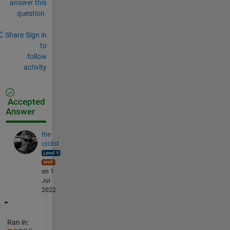
answer this
question.
Share
Sign in
to
follow
activity
Accepted
Answer
the
cyclist
on 1
Jul
2022
Ran in: