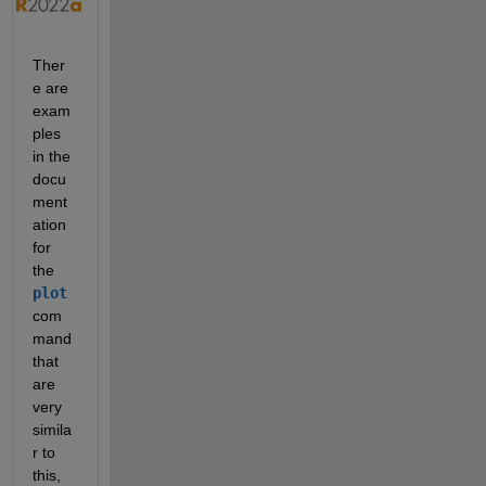
Ther
e are 
exam
ples 
in the 
docu
ment
ation 
for 
the 
plot
com
mand 
that 
are 
very 
simila
r to 
this, 