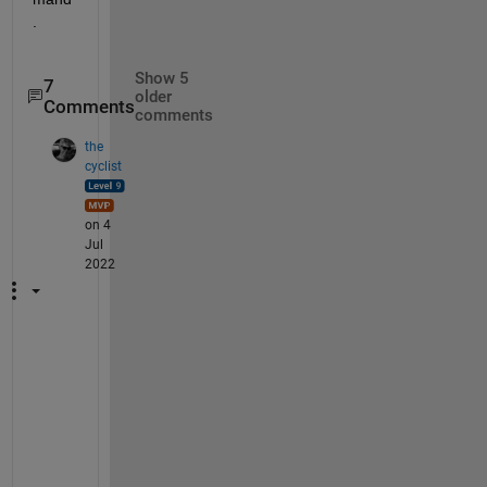
.
Show 5
7
older
Comments
comments
the
cyclist
on 4
Jul
2022
M
y 
e
x
a
m