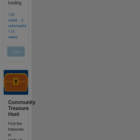
Community
Treasure
Hunt
Find the
treasures
in