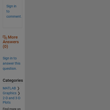
Sign in
to
comment.
More
Answers
(0)
Sign in to
answer this
question.
Categories
MATLAB
Graphics
2-D and 3-D
Plots
Find more on