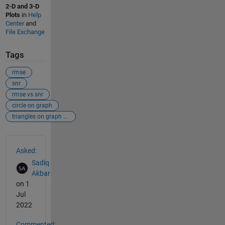
2-D and 3-D
Plots
in
Help
Center
and
File Exchange
Tags
rmse
snr
rmse vs snr
circle on graph
triangles on graph etc
See Also
Asked:
Sadiq
Akbar
on 1
Jul
2022
Commented: