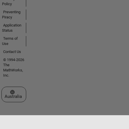
Policy
Preventing
Piracy
Application
Status
Terms of
Use
Contact Us
© 1994-2026
The
MathWorks,
Inc.
Select a Web Site
Australia