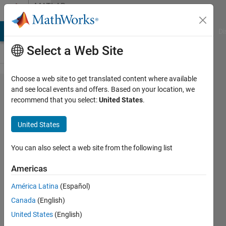
Skip to content
MATLAB
Answers
MATLAB Answers
File Exchange
Cody
AI Chat Playground
Di
Select a Web Site
Choose a web site to get translated content where available
How to plot
and see local events and offers. Based on your location, we
recommend that you select:
United States
.
like
this????????
United States
You can also select a web site from the following list
Sadiq
Akbar
Americas
1 Jul
2022
América Latina
(Español)
1 Answer
Canada
(English)
Answer
United States
(English)
Accepted