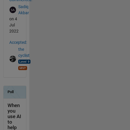
Sadiq
Akbar
on 4
Jul
2022
Accepted:
the
cyclist