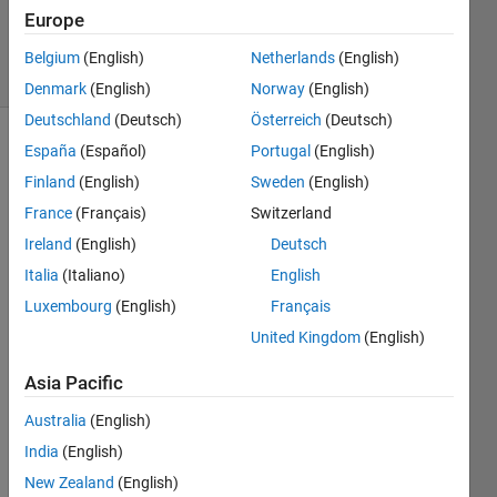
Updated
Europe
4 Jul 2022
6 Views
Belgium
(English)
Netherlands
(English)
(30 days)
Denmark
(English)
Norway
(English)
Deutschland
(Deutsch)
Österreich
(Deutsch)
España
(Español)
Portugal
(English)
Show older
comments
Finland
(English)
Sweden
(English)
France
(Français)
Switzerland
Ireland
(English)
Deutsch
Italia
(Italiano)
English
RMSEvsSNR.png
Luxembourg
(English)
Français
United Kingdom
(English)
I 
want 
Asia Pacific
to 
draw 
Australia
(English)
my 
India
(English)
plot 
New Zealand
(English)
like 