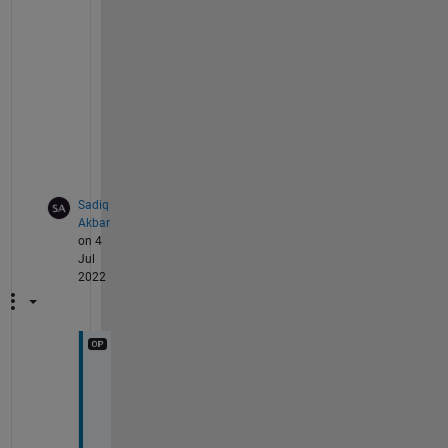
d 
o
f 
'
-
o
'
.
Sadiq
Akbar
on 4
Jul
2022
O
k 
d
e