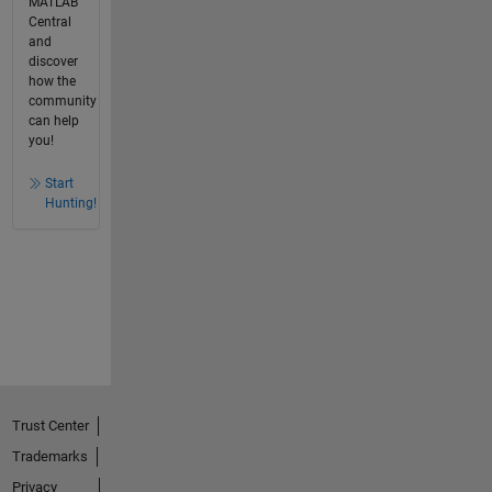
MATLAB
Central
and
discover
how the
community
can help
you!
Start
Hunting!
Trust Center
Trademarks
Privacy