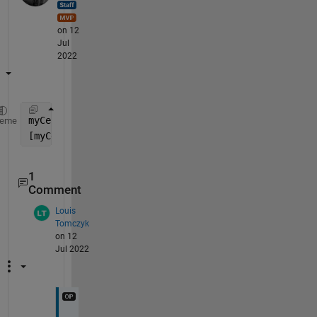
on 12
Jul
2022
myCell = cell(1,3); 
heme
[myCell{:}] = myfunc(
__
)
1
Comment
Louis
Tomczyk
on 12
Jul 2022