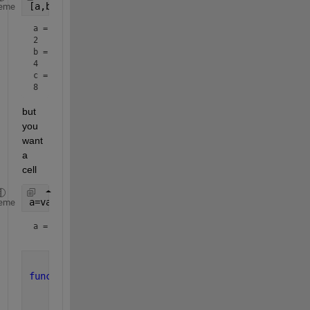
[a,b,c]=varargoutexampleMultVar(3,2)
eme
a = 
2
b = 
4
c = 
8
but 
you 
want 
a 
cell
a=varargoutexample(3,2)
eme
a = 
1×3 cell array
function 
varargout = varargoutexampleMultVar(N,x)
    varargout=cell(1,N);
for 
ii = 1:N