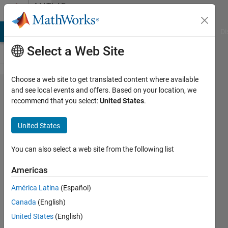
Skip to content
MATLAB
Answers
MATLAB Answers
File Exchange
Cody
AI Chat Playground
Di
Select a Web Site
Choose a web site to get translated content where available
how to
and see local events and offers. Based on your location, we
recommend that you select:
United States
.
return cell
array with
United States
varargout?
You can also select a web site from the following list
Louis
Americas
Tomczyk
12 Jul
América Latina
(Español)
2022
Canada
(English)
2
United States
(English)
Answers