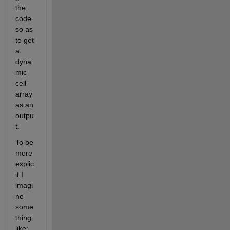
the 
code 
so as 
to get 
a 
dyna
mic 
cell 
array 
as an 
outpu
t.
To be 
more 
explic
it I 
imagi
ne 
some
thing 
like: