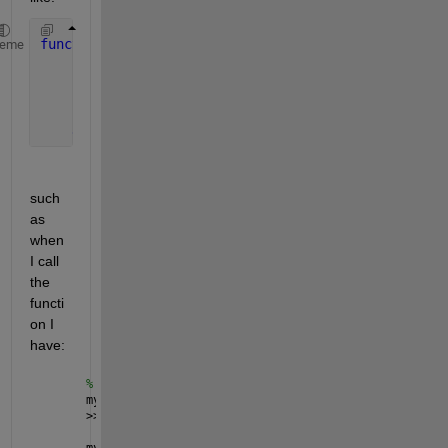
function 
varargout = varargoutexample(N,x)
heme
for 
ii = 1:N
      varargout{ii} = x.^ii;
end
such 
as 
when 
I call 
the 
functi
on I 
have:
% in the shell
my_cell = cell(1,3); 
% pre-allocation
>> my_cell = varargoutexample(3,2)