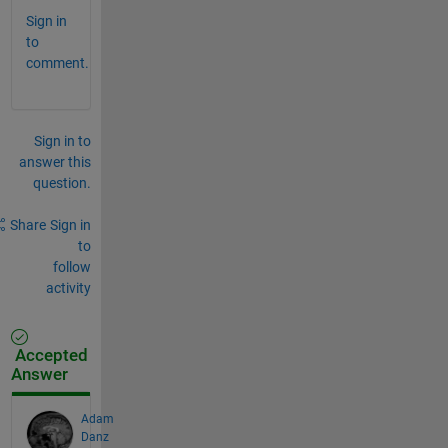
Sign in
to
comment.
Sign in to
answer this
question.
Share
Sign in
to
follow
activity
Accepted
Answer
Adam
Danz