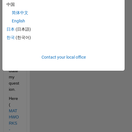
not 
中国
that 
简体中文
explic
English
it but 
I did 
日本
(日本語)
not 
한국
(한국어)
find a 
short 
way 
Contact your local office
to 
form
ulate 
my 
quest
ion.
Here 
(
MAT
HWO
RKS 
- 