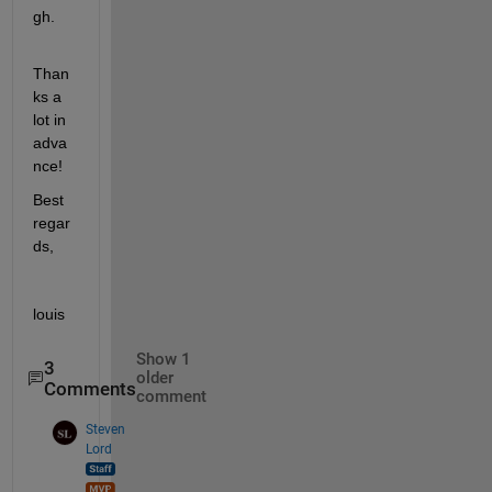
gh.
Than
ks a 
lot in 
adva
nce!
Best 
regar
ds,
louis
Show 1
3
older
Comments
comment
Steven
Lord