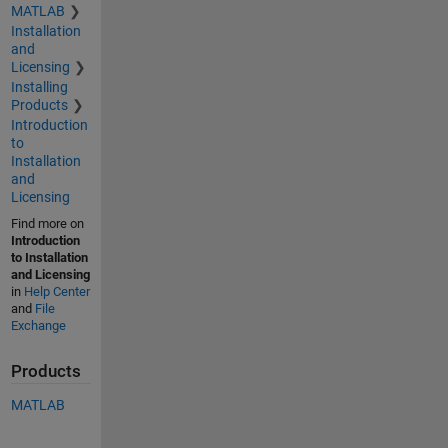
MATLAB
Installation
and
Licensing
Installing
Products
Introduction
to
Installation
and
Licensing
Find more on
Introduction
to Installation
and Licensing
in
Help Center
and
File
Exchange
Products
MATLAB