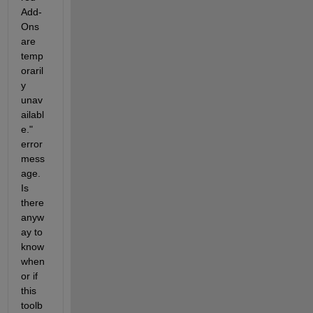
Add-
Ons 
are 
temp
oraril
y 
unav
ailabl
e." 
error 
mess
age. 
Is 
there 
anyw
ay to 
know 
when 
or if 
this 
toolb