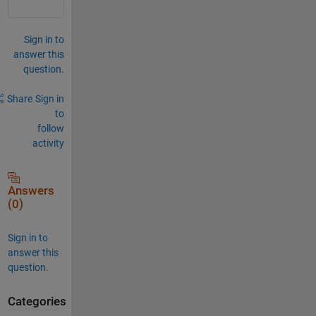
Sign in to
answer this
question.
Share
Sign in
to
follow
activity
Answers
(0)
Sign in to
answer this
question.
Categories