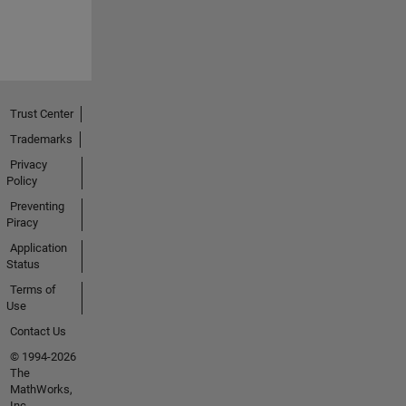
Trust Center
Trademarks
Privacy
Policy
Preventing
Piracy
Application
Status
Terms of
Use
Contact Us
© 1994-2026
The
MathWorks,
Inc.