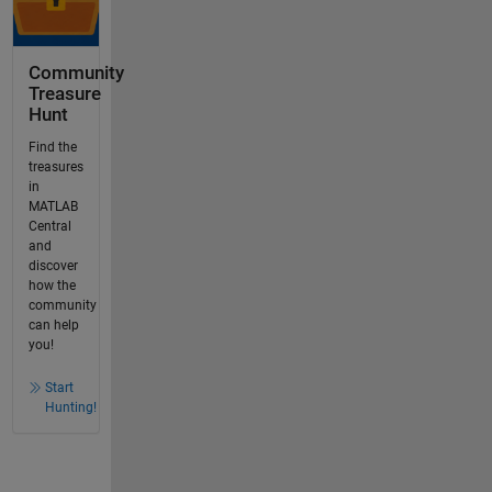
Community
Treasure
Hunt
Find the
treasures
in
MATLAB
Central
and
discover
how the
community
can help
you!
Start
Hunting!