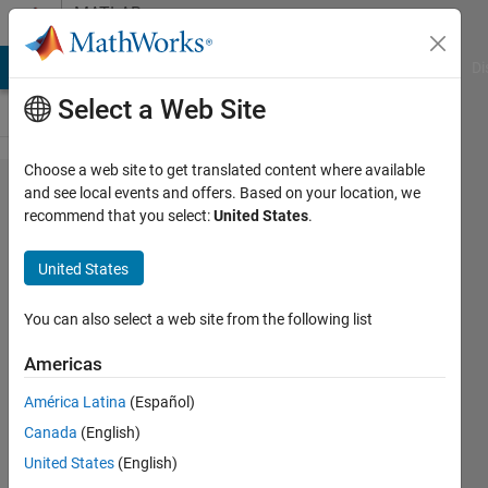
Skip to content
MATLAB
Answers
MATLAB Answers
File Exchange
Cody
AI Chat Playground
Di
Select a Web Site
Choose a web site to get translated content where available
GUI
and see local events and offers. Based on your location, we
recommend that you select:
United States
.
Layout
Toolbox
United States
Add on
won't
You can also select a web site from the following list
install
Americas
América Latina
(Español)
Otis
Canada
(English)
12 Jul
United States
(English)
2022