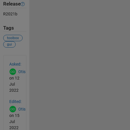
Release
R2021b
Tags
toolbox
gui
See Also
Asked:
Otis
on 12
Jul
2022
Edited:
Otis
on 15
Jul
2022