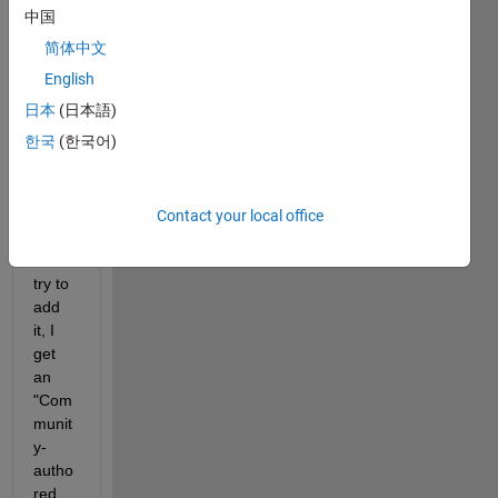
box
中国
add 
简体中文
on.  I 
woul
English
d like 
日本
(日本語)
to try 
한국
(한국어)
it out.  
Unfor
tunat
ely 
Contact your local office
every
time I 
try to 
add 
it, I 
get 
an 
"Com
munit
y-
autho
red 