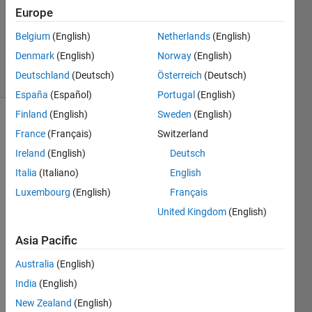
0
Europe
Answers
Updated
Belgium
(English)
Netherlands
(English)
15 Jul 2022
Denmark
(English)
Norway
(English)
6 Views
Deutschland
(Deutsch)
Österreich
(Deutsch)
(30 days)
España
(Español)
Portugal
(English)
Finland
(English)
Sweden
(English)
France
(Français)
Switzerland
Ireland
(English)
Deutsch
Italia
(Italiano)
English
Luxembourg
(English)
Français
I just 
United Kingdom
(English)
came 
acros
Asia Pacific
s the 
GUI 
Australia
(English)
Layo
India
(English)
ut 
Tool
New Zealand
(English)