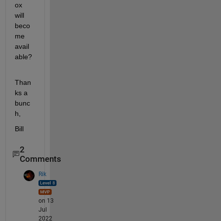
ox 
will 
beco
me 
avail
able?
Than
ks a 
bunc
h,
Bill
2
Comments
Rik
on 13
Jul
2022