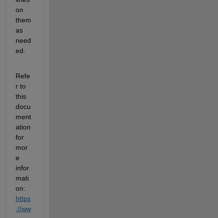
on 
them 
as 
need
ed.
Refe
r to 
this 
docu
ment
ation 
for 
mor
e 
infor
mati
on: 
https
://ww