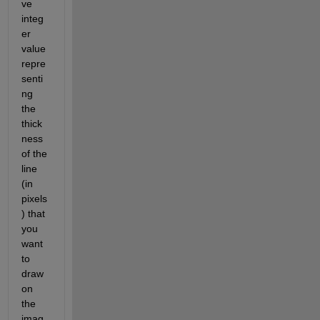
ve 
integ
er 
value 
repre
senti
ng 
the 
thick
ness 
of the 
line 
(in 
pixels
) that 
you 
want 
to 
draw 
on 
the 
imag