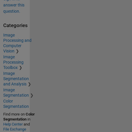
answer this
question.
Categories
Image
Processing and
Computer
Vision
Image
Processing
Toolbox
Image
Segmentation
and Analysis
Image
Segmentation
Color
Segmentation
Find more on
Color
Segmentation
in
Help Center
and
File Exchange