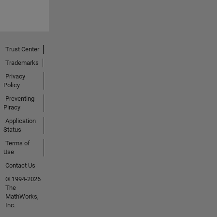
Trust Center
Trademarks
Privacy
Policy
Preventing
Piracy
Application
Status
Terms of
Use
Contact Us
© 1994-2026
The
MathWorks,
Inc.