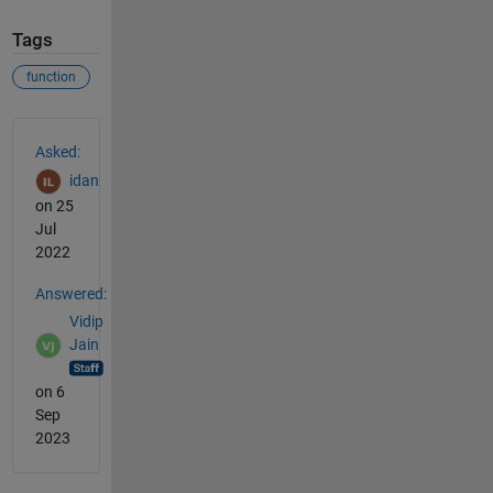
Tags
function
See Also
Asked:
idan
on 25
Jul
2022
Answered:
Vidip
Jain
on 6
Sep
2023