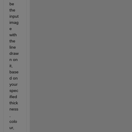
be 
the 
input 
imag
e 
with 
the 
line 
draw
n on 
it, 
base
d on 
your 
spec
ified 
thick
ness
, 
colo
ur, 