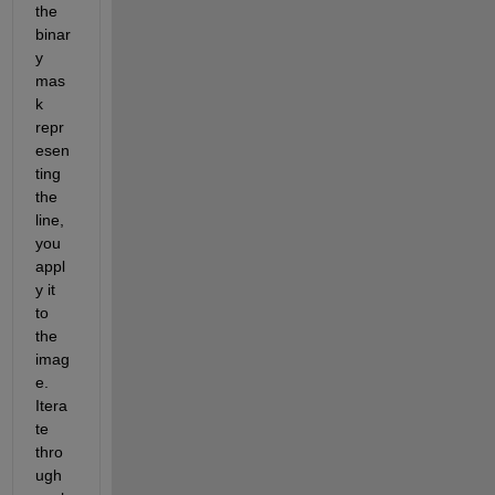
the 
binar
y 
mas
k 
repr
esen
ting 
the 
line, 
you 
appl
y it 
to 
the 
imag
e. 
Itera
te 
thro
ugh 