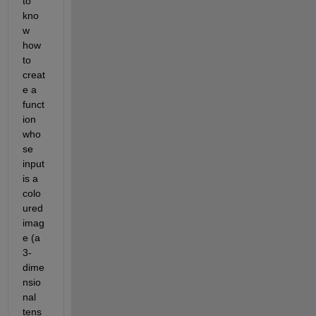
to 
kno
w 
how 
to 
creat
e a 
funct
ion 
who
se 
input 
is a 
colo
ured 
imag
e (a 
3-
dime
nsio
nal 
tens