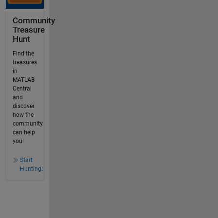
Community
Treasure
Hunt
Find the
treasures
in
MATLAB
Central
and
discover
how the
community
can help
you!
Start
Hunting!