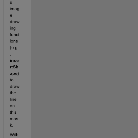
s 
imag
e 
draw
ing 
funct
ions 
(e.g.
, 
inse
rtSh
ape
) 
to 
draw 
the 
line 
on 
this 
mas
k. 
With 