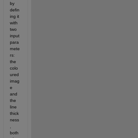
by 
defin
ing it 
with 
two 
input 
para
mete
rs: 
the 
colo
ured 
imag
e 
and 
the 
line 
thick
ness
, 
both 