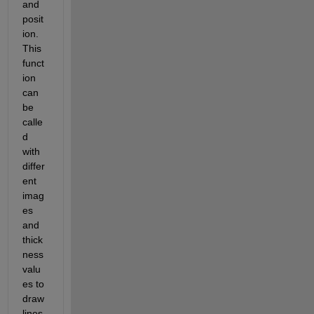
and 
posit
ion. 
This 
funct
ion 
can 
be 
calle
d 
with 
differ
ent 
imag
es 
and 
thick
ness 
valu
es to 
draw 
lines 