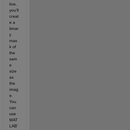
line, 
you'll 
creat
e a 
binar
y 
mas
k of 
the 
sam
e 
size 
as 
the 
imag
e. 
You 
can 
use 
MAT
LAB'