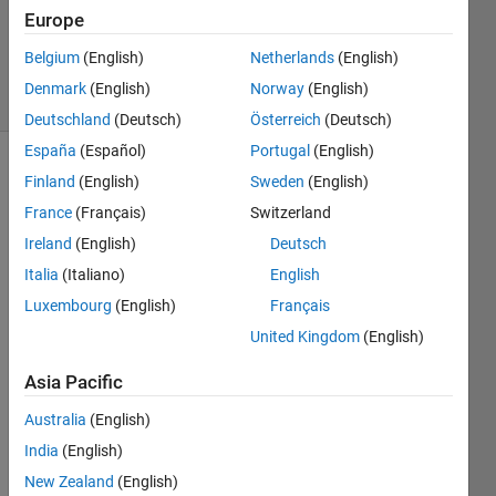
1 Answer
Europe
Updated
6 Sep 2023
Belgium
(English)
Netherlands
(English)
3 Views
Denmark
(English)
Norway
(English)
(30 days)
Deutschland
(Deutsch)
Österreich
(Deutsch)
España
(Español)
Portugal
(English)
Finland
(English)
Sweden
(English)
France
(Français)
Switzerland
Ireland
(English)
Deutsch
Italia
(Italiano)
English
hello, 
Luxembourg
(English)
Français
I 
United Kingdom
(English)
woul
d like 
Asia Pacific
to 
know 
Australia
(English)
how 
India
(English)
to 
New Zealand
(English)
creati