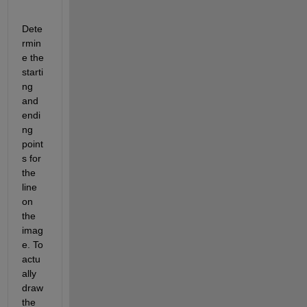
Dete
rmin
e the 
starti
ng 
and 
endi
ng 
point
s for 
the 
line 
on 
the 
imag
e. To 
actu
ally 
draw 
the 