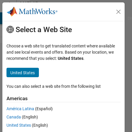
Skip to content
MATLAB
Answers
MATLAB Answers
File Exchange
Cody
AI Chat Playground
Di
Select a Web Site
Choose a web site to get translated content where available
creating
and see local events and offers. Based on your location, we
recommend that you select:
United States
.
function
that
United States
input a
colored
You can also select a web site from the following list
image
Americas
América Latina
(Español)
idan
Canada
(English)
25 Jul
United States
(English)
2022