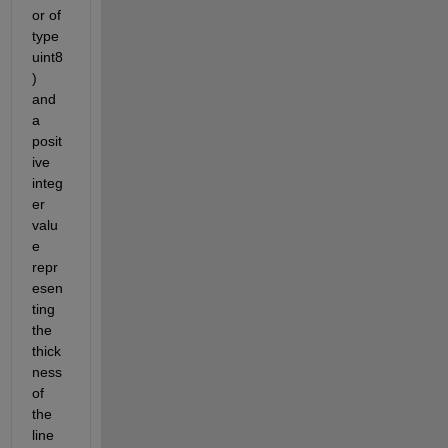
or of 
type 
uint8
) 
and 
a 
posit
ive 
integ
er 
valu
e 
repr
esen
ting 
the 
thick
ness 
of 
the 
line 