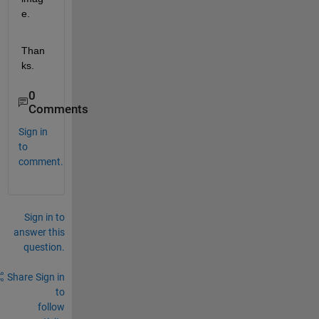
e.
Than
ks.
0
Comments
Sign in
to
comment.
Sign in to
answer this
question.
Share
Sign in
to
follow