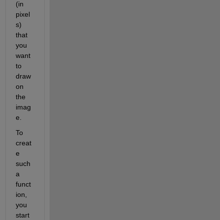
(in 
pixel
s) 
that 
you 
want 
to 
draw 
on 
the 
imag
e.
To 
creat
e 
such 
a 
funct
ion, 
you 
start 