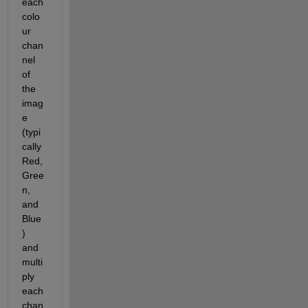
each 
colo
ur 
chan
nel 
of 
the 
imag
e 
(typi
cally 
Red, 
Gree
n, 
and 
Blue
) 
and 
multi
ply 
each 
chan