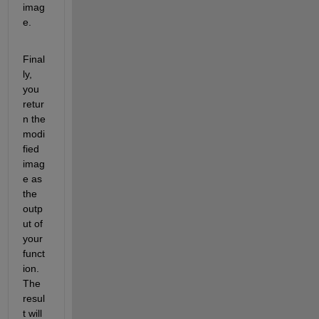
imag
e.
Final
ly, 
you 
retur
n the 
modi
fied 
imag
e as 
the 
outp
ut of 
your 
funct
ion. 
The 
resul
t will 