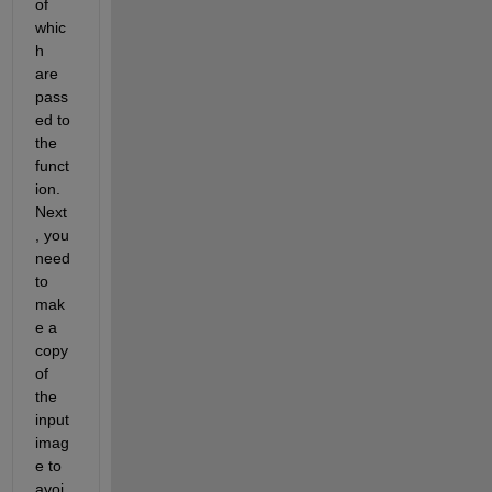
of 
whic
h 
are 
pass
ed to 
the 
funct
ion. 
Next
, you 
need 
to 
mak
e a 
copy 
of 
the 
input 
imag
e to 
avoi