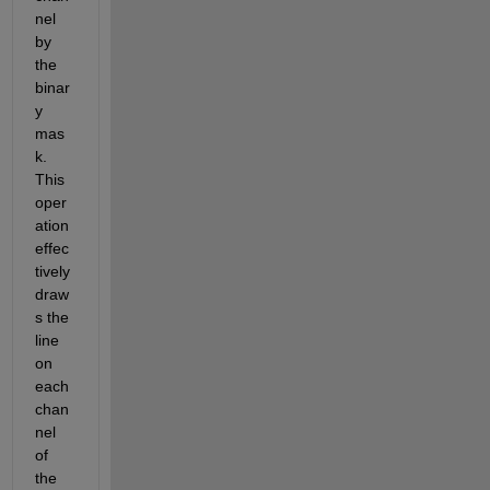
nel 
by 
the 
binar
y 
mas
k. 
This 
oper
ation 
effec
tively 
draw
s the 
line 
on 
each 
chan
nel 
of 
the 