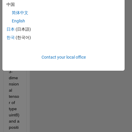
ng a 
中国
functi
简体中文
on 
English
whos
e 
日本
(日本語)
input 
한국
(한국어)
is a 
color
ed 
Contact your local office
imag
e (a 
3-
dime
nsion
al 
tenso
r of 
type 
uint8) 
and a 
positi