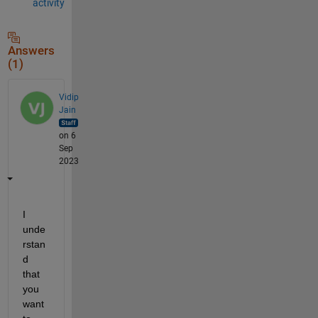
activity
Answers
(1)
Vidip
Jain
on 6
Sep
2023
I 
unde
rstan
d 
that 
you 
want 