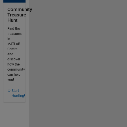
Community
Treasure
Hunt
Find the
treasures
in
MATLAB
Central
and
discover
how the
community
can help
you!
Start
Hunting!