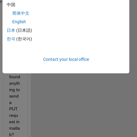
curl 
--location --request PUT 'https://apps.reeleez
heme
中国
--header 
'Authorization: Basic QVBJRGlvblNpbWk6Tk9n
简体中文
--form 
'id="d1819e8b-1f25-43db-aff1-bec30b45bdea"' 
English
This 
日本
(日本語)
is my 
API i 
한국
(한국어)
want 
to 
use, 
Contact your local office
but 
didn't 
found 
anyth
ing to 
send 
a 
PUT 
requ
est in 
matla
b?