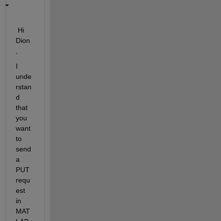
 Hi 
Dion
,
I 
unde
rstan
d 
that 
you 
want 
to 
send 
a 
PUT 
requ
est 
in 
MAT