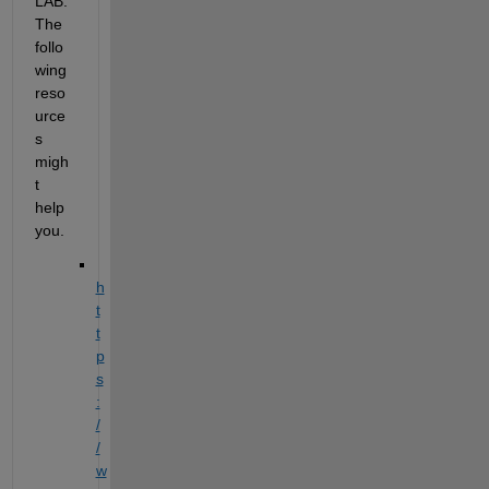
LAB. 
The 
follo
wing 
reso
urce
s 
migh
t 
help 
you.
h
t
t
p
s
:
/
/
w