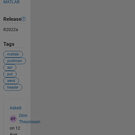
MATLAB
Release
R2022a
Tags
matlab
postman
api
put
send
header
See Also
Asked:
Dion
Theunissen
on 12
Aug