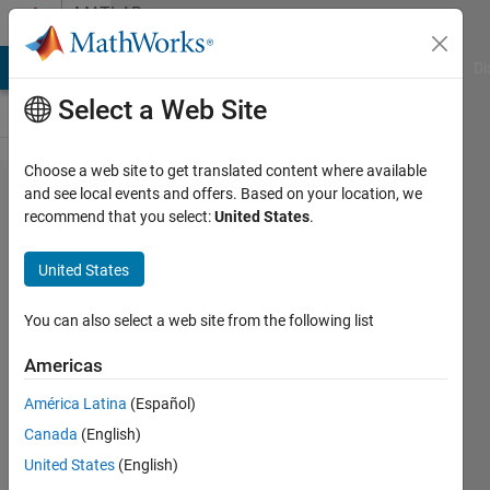
Skip to content
MATLAB
Answers
MATLAB Answers
File Exchange
Cody
AI Chat Playground
Di
Select a Web Site
Choose a web site to get translated content where available
PUT
and see local events and offers. Based on your location, we
recommend that you select:
United States
.
API in
Matlab
United States
You can also select a web site from the following list
Dion
Theunissen
Americas
12 Aug
2022
América Latina
(Español)
1 Answer
Canada
(English)
Updated
United States
(English)
17 Mar