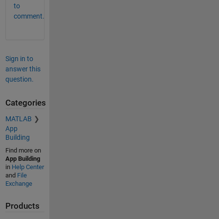
to
comment.
Sign in to
answer this
question.
Categories
MATLAB
App
Building
Find more on
App Building
in
Help Center
and
File
Exchange
Products