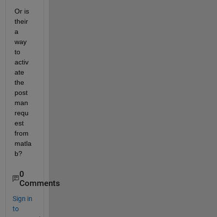
Or is 
their 
a 
way 
to 
activ
ate 
the 
post
man 
requ
est 
from 
matla
b?
0
Comments
Sign in
to