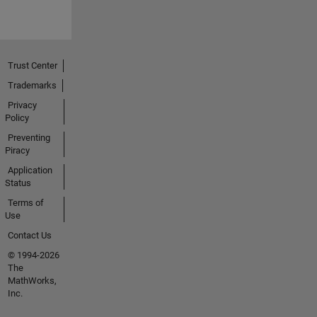
Trust Center
Trademarks
Privacy
Policy
Preventing
Piracy
Application
Status
Terms of
Use
Contact Us
© 1994-2026
The
MathWorks,
Inc.