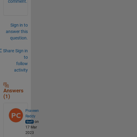
comment.
Sign in to
answer this
question.
Share
Sign in
to
follow
activity
Answers
(1)
Praveen
Reddy
on
17 Mar
2023