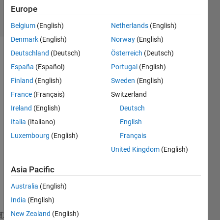
2023
Europe
21 Views
(30 days)
Belgium
(English)
Netherlands
(English)
Denmark
(English)
Norway
(English)
Deutschland
(Deutsch)
Österreich
(Deutsch)
España
(Español)
Portugal
(English)
Finland
(English)
Sweden
(English)
France
(Français)
Switzerland
Is it 
Ireland
(English)
Deutsch
possi
Italia
(Italiano)
English
ble to 
Luxembourg
(English)
Français
send 
a 
United Kingdom
(English)
PUT 
requ
Asia Pacific
est in 
Australia
(English)
matla
b?
India
(English)
New Zealand
(English)