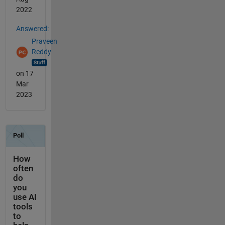
2022
Answered:
Praveen
Reddy
on 17
Mar
2023