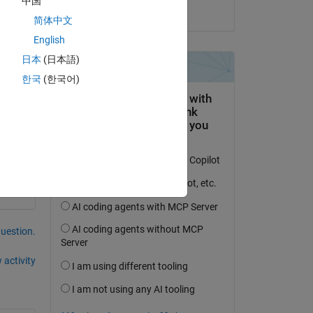
中国
on 25 Aug 2022
简体中文
English
日本
(日本語)
한국
(한국어)
question.
 activity