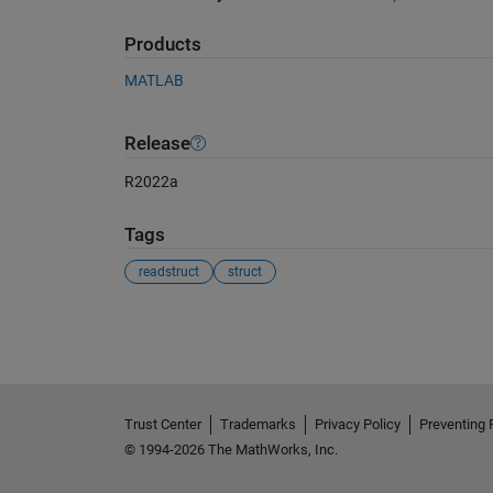
Products
MATLAB
Release
R2022a
Tags
readstruct
struct
See Also
Trust Center
Trademarks
Privacy Policy
Preventing 
© 1994-2026 The MathWorks, Inc.