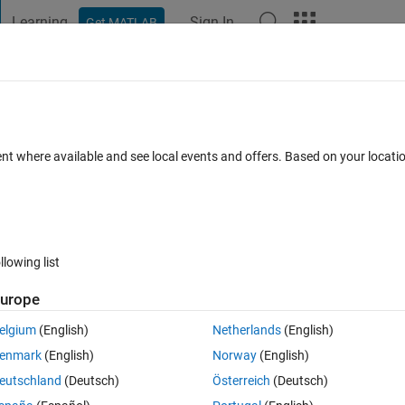
Learning
Sign In
Get MATLAB
t Playground
Discussions
Contests
Blogs
Post
More
 FAQs
More
ent where available and see local events and offers. Based on your locat
dated 25 Aug 2022
8 Views (30 days)
llowing list
urope
0 votes
elgium
(English)
Netherlands
(English)
enmark
(English)
Norway
(English)
 already a built-in class.
eutschland
(Deutsch)
Österreich
(Deutsch)