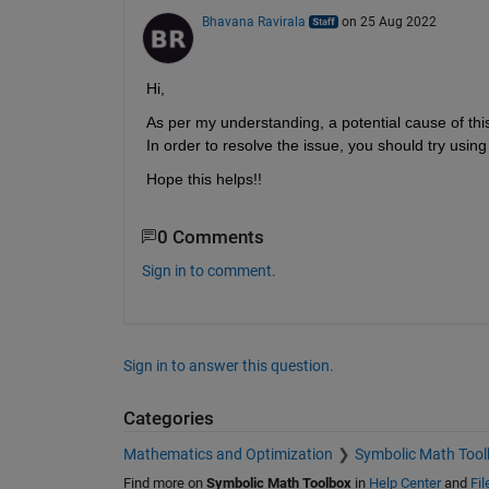
Bhavana Ravirala
on 25 Aug 2022
Hi,
As per my understanding, a potential cause of this 
In order to resolve the issue, you should try using
Hope this helps!!
0 Comments
Sign in to comment.
Sign in to answer this question.
Categories
Mathematics and Optimization
Symbolic Math Tool
Find more on
Symbolic Math Toolbox
in
Help Center
and
Fi