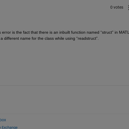
0 votes
error is the fact that there is an inbuilt function named “struct” in MATL
 a different name for the class while using “readstruct”.
box
le Exchange