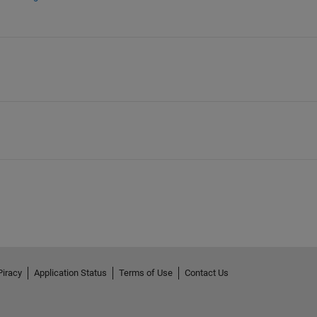
Piracy
Application Status
Terms of Use
Contact Us