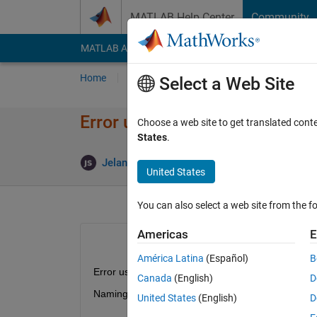
Skip to content
MATLAB Help Center
Community
MATLAB Answers
File Exchange
Cody
AI Cha
Home
Ask
Answer
Browse
MATLAB
Select a Web Site
Error using 'readstruct'
Choose a web site to get translated cont
States
.
Up
Jelani Simeon
15 Aug 2022
1 Answer
United States
You can also select a web site from the fo
Americas
E
América Latina
(Español)
B
Error using readstruct
Canada
(English)
D
Naming a class 'struct' is not allowed, because it is
United States
(English)
D