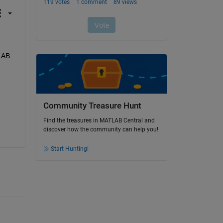
AB. 
Community Treasure Hunt
Find the treasures in MATLAB Central and
discover how the community can help you!
Start Hunting!