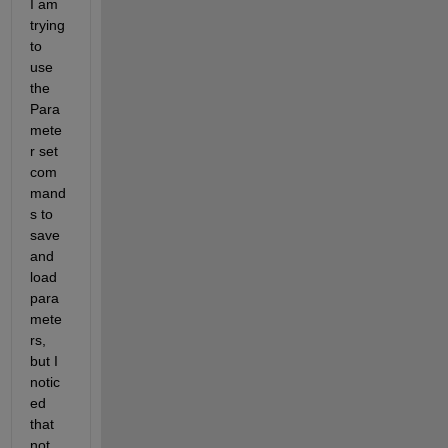
I am 
trying 
to 
use 
the 
Para
mete
r set 
com
mand
s to 
save 
and 
load 
para
mete
rs, 
but I 
notic
ed 
that 
not 