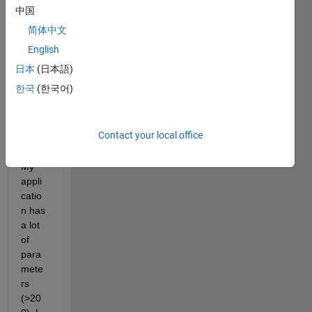
中国
Time 
appli
简体中文
catio
English
n on 
日本
(日本語)
a 
Spee
한국
(한국어)
dGoa
t 
syste
Contact your local office
m.
My 
appli
catio
n has 
a lot 
of 
para
mete
rs 
(>20