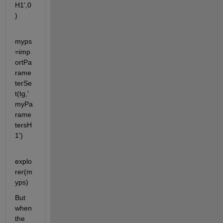
H1',0
)
myps
=imp
ortPa
rame
terSe
t(tg,'
myPa
rame
tersH
1')
explo
rer(m
yps)
But 
when 
the 