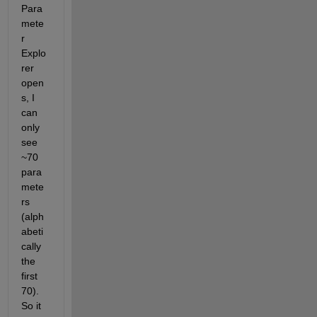
Para
mete
r 
Explo
rer 
open
s, I 
can 
only 
see 
~70 
para
mete
rs 
(alph
abeti
cally 
the 
first 
70). 
So it 