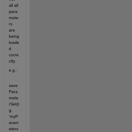
all all 
para
mete
rs 
are 
being 
loade
d 
corre
ctly.
e.g.:
save
Para
mete
rSet(t
g, 
'myP
aram
eters