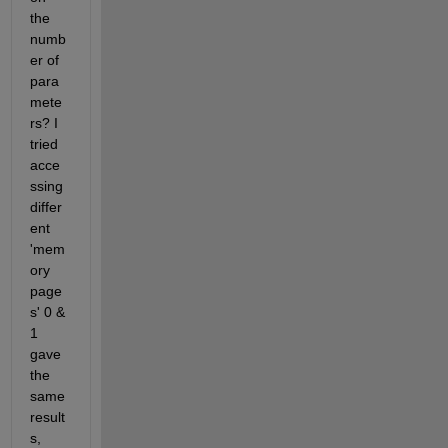
the 
numb
er of 
para
mete
rs? I 
tried 
acce
ssing 
differ
ent 
'mem
ory 
page
s' 0 & 
1 
gave 
the 
same 
result
s, 