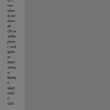
0), I 
can 
view 
& set 
them 
all 
OK in 
slrtEx
plore
r, and 
get/s
et 
them 
using 
a 
Matla
b 
appli
catio
n 
GUI.