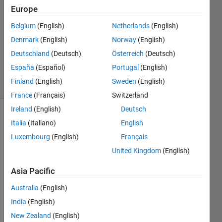
18 Aug
Europe
2022
Belgium
(English)
Netherlands
(English)
1 Answer
Denmark
(English)
Norway
(English)
Updated
24 Aug
Deutschland
(Deutsch)
Österreich
(Deutsch)
2022
España
(Español)
Portugal
(English)
14 Views
Finland
(English)
Sweden
(English)
(30 days)
France
(Français)
Switzerland
Ireland
(English)
Deutsch
Show older
Italia
(Italiano)
English
comments
Luxembourg
(English)
Français
United Kingdom
(English)
I am 
Asia Pacific
runni
Australia
(English)
ng a 
Simul
India
(English)
nk 
New Zealand
(English)
Real-