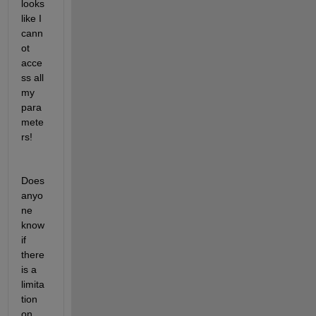
looks 
like I 
cann
ot 
acce
ss all 
my 
para
mete
rs!
Does 
anyo
ne 
know 
if 
there 
is a 
limita
tion 
on 