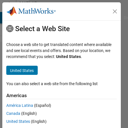
Skip to content
MATLAB
Answers
MATLAB Answers
File Exchange
Cody
AI Chat Playground
Di
Select a Web Site
Choose a web site to get translated content where available
Simulink
and see local events and offers. Based on your location, we
recommend that you select:
United States
.
Realtime
Saved
United States
Parameter
set does
You can also select a web site from the following list
not contain
Americas
all
América Latina
(Español)
parameters
Canada
(English)
United States
(English)
Sandra