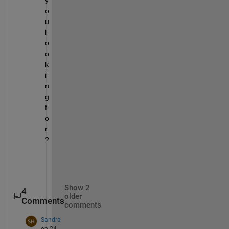
o
u 
l
o
o
k
i
n
g 
f
o
r
?
Show 2
4
older
Comments
comments
Sandra