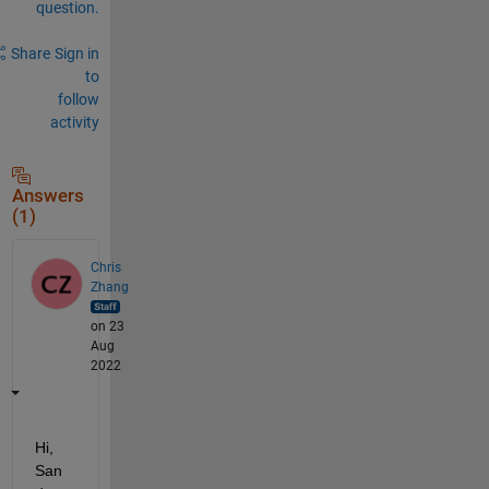
question.
Share
Sign in
to
follow
activity
Answers
(1)
Chris
Zhang
on 23
Aug
2022
Hi, 
San