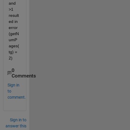
and 
>1 
result
ed in 
error 
(getN
umP
ages(
tg) = 
2)
0
Comments
Sign in
to
comment.
Sign in to
answer this