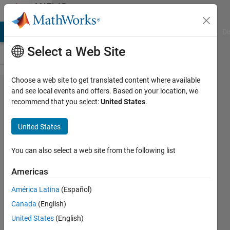
Skip to content
MATLAB
Answers
MATLAB Answers
File Exchange
Cody
AI Chat Playground
Di
Select a Web Site
Choose a web site to get translated content where available
help
and see local events and offers. Based on your location, we
recommend that you select:
United States
.
with
calling
United States
a
function
You can also select a web site from the following list
on
Americas
matlab
América Latina
(Español)
Canada
(English)
Teshan
United States
(English)
Rezel