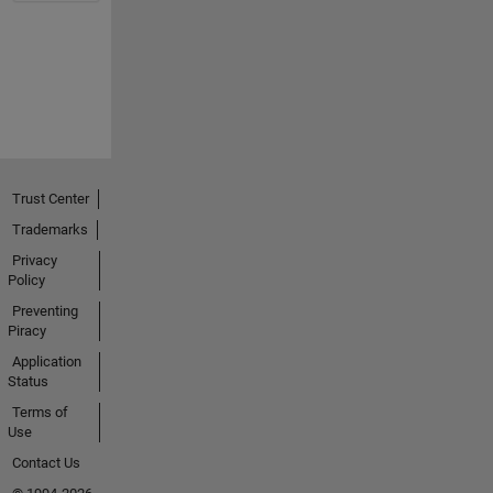
Trust Center
Trademarks
Privacy
Policy
Preventing
Piracy
Application
Status
Terms of
Use
Contact Us