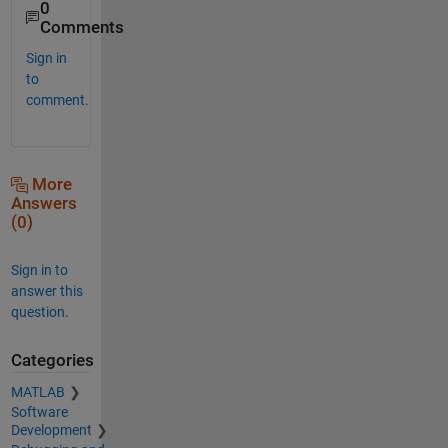
0
Comments
Sign in
to
comment.
More
Answers
(0)
Sign in to
answer this
question.
Categories
MATLAB
Software
Development