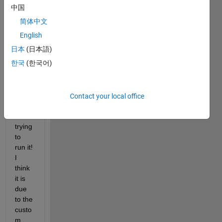
I 
中国
have 
简体中文
the 
follow
English
ing 
日本
(日本語)
code 
한국
(한국어)
but 
am 
gettin
g an 
Contact your local office
error 
when 
trying 
to 
run it! 
I 
think 
it is 
due 
to the 
custo
m 