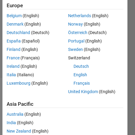
Europe
22 Aug
2022
Belgium
(English)
Netherlands
(English)
1 Answer
Denmark
(English)
Norway
(English)
Answer
Deutschland
(Deutsch)
Österreich
(Deutsch)
Accepted
España
(Español)
Portugal
(English)
Updated
22 Aug
Finland
(English)
Sweden
(English)
2022
France
(Français)
Switzerland
30 Views
Ireland
(English)
Deutsch
(30 days)
Italia
(Italiano)
English
Luxembourg
(English)
Français
United Kingdom
(English)
Asia Pacific
Australia
(English)
Hi 
India
(English)
folks, 
New Zealand
(English)