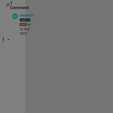
1
Comment
Stephen23
on
22 Aug
2022
C
h
a
n
g
e 
t
h
e 
o
u