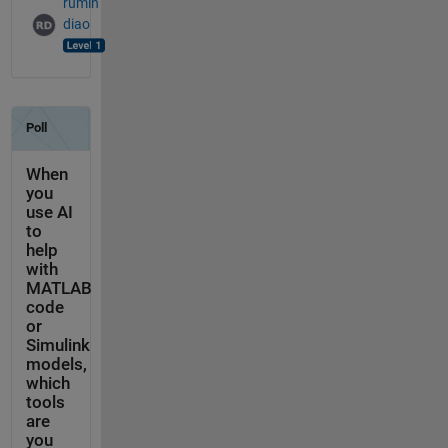
rumin
diao