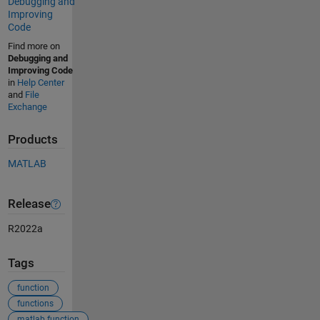
Debugging and
Improving
Code
Find more on
Debugging and
Improving Code
in
Help Center
and
File
Exchange
Products
MATLAB
Release
R2022a
Tags
function
functions
matlab function