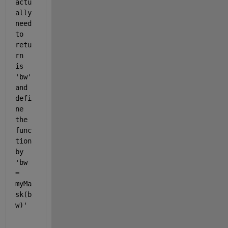
actu
ally 
need 
to 
retu
rn 
is 
'bw' 
and 
defi
ne 
the 
func
tion 
by 
'bw 
= 
myMa
sk(b
w)'