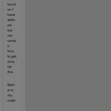
functi
on I 
have 
defin
ed 
but 
not 
certai
n 
how 
to get 
arou
nd 
this. 
Belo
w is 
my 
code: 