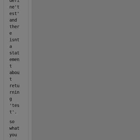
defi
ne't
est' 
and 
ther
e 
isnt 
a 
stat
emen
t 
abou
t 
retu
rnin
g 
'tes
t'.
so 
what 
you 