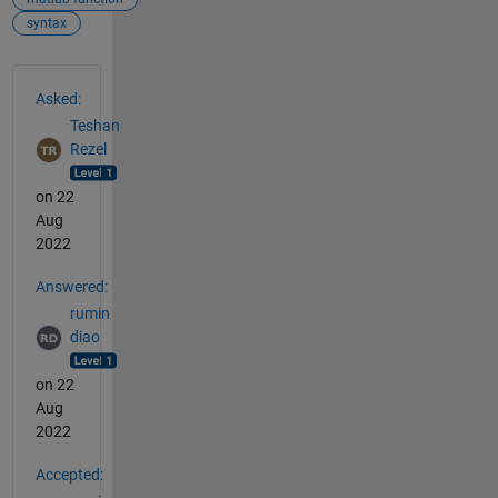
syntax
See Also
Asked:
Teshan
Rezel
on 22
Aug
2022
Answered:
rumin
diao
on 22
Aug
2022
Accepted: