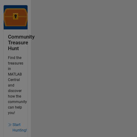
Community
Treasure
Hunt
Find the
treasures
in
MATLAB
Central
and
discover
how the
community
can help
you!
Start
Hunting!