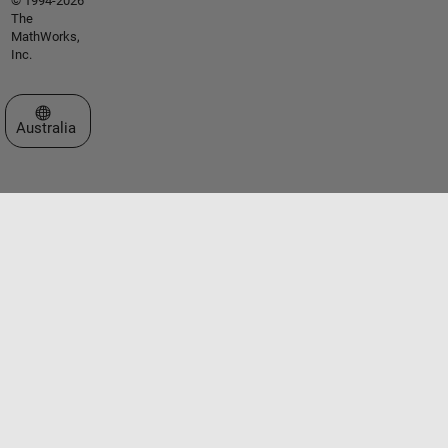
© 1994-2026
The
MathWorks,
Inc.
Select a Web Site
Australia