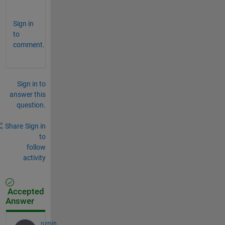
%        ^^
Sign in
to
comment.
Sign in to
answer this
question.
Share
Sign in
to
follow
activity
Accepted
Answer
rumin