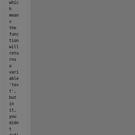
whic
h 
mean
s 
the 
func
tion 
will 
retu
rns 
a 
vari
able 
'tes
t', 
but 
in 
it, 
you 
didn
t 