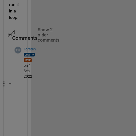
run it 
in a  
loop.
Show 2
4
older
Comments
comments
Torsten
on 1
Sep
2022
I
m
a
g
i
n