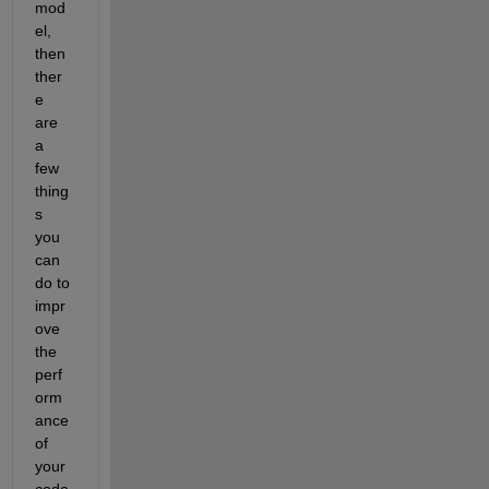
mod
el, 
then 
ther
e 
are 
a 
few 
thing
s 
you 
can 
do to 
impr
ove 
the 
perf
orm
ance 
of 
your 
code