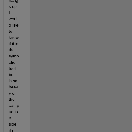
hang
s up. 
I 
woul
d like 
to 
know 
if it is 
the 
symb
olic 
tool 
box 
is so 
heav
y on 
the 
comp
uatio
n 
side 
if i 