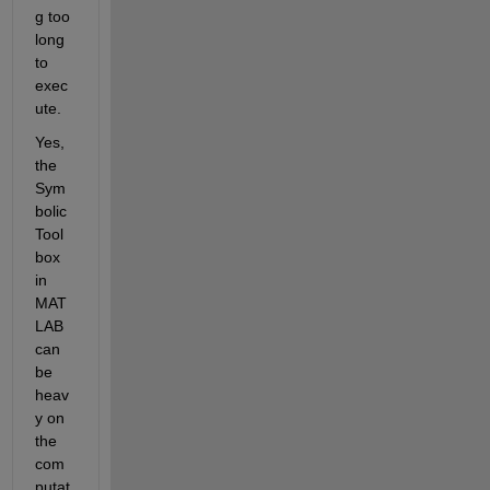
g too 
long 
to 
exec
ute.
Yes, 
the 
Sym
bolic 
Tool
box 
in 
MAT
LAB 
can 
be 
heav
y on 
the 
com
putat