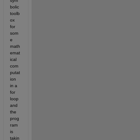
sym
bolic 
toolb
ox 
for 
som
e 
math
emat
ical 
com
putat
ion 
in a 
for 
loop 
and 
the 
prog
ram 
is 
takin