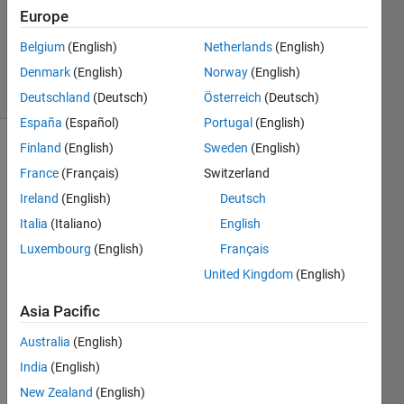
1 Answer
Europe
Updated
Belgium
(English)
Netherlands
(English)
5 Oct 2023
Denmark
(English)
Norway
(English)
5 Views
(30 days)
Deutschland
(Deutsch)
Österreich
(Deutsch)
España
(Español)
Portugal
(English)
Finland
(English)
Sweden
(English)
Show older
France
(Français)
Switzerland
comments
Ireland
(English)
Deutsch
Italia
(Italiano)
English
hi,i 
Luxembourg
(English)
Français
am 
United Kingdom
(English)
worki
ng on 
Asia Pacific
a 
mode
Australia
(English)
l 
India
(English)
identi
New Zealand
(English)
ficati