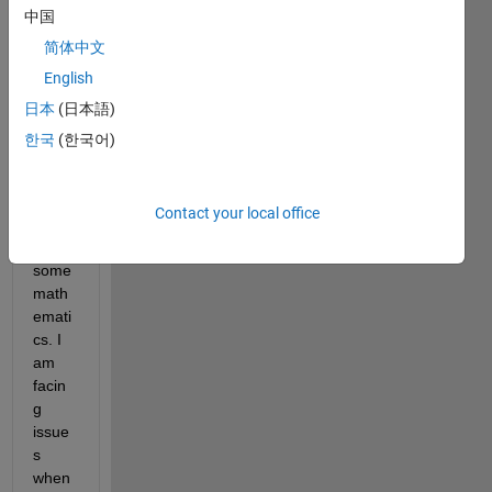
on 
中国
techi
简体中文
nque, 
English
so i 
have 
日本
(日本語)
used 
한국
(한국어)
symb
olic 
tool 
Contact your local office
box 
for 
some 
math
emati
cs. I 
am 
facin
g 
issue
s 
when 