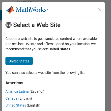
Skip to content
MATLAB
Answers
MATLAB Answers
File Exchange
Cody
AI Chat Playground
Di
Select a Web Site
Choose a web site to get translated content where available
Problem
and see local events and offers. Based on your location, we
recommend that you select:
United States
.
running
symbolic
United States
toolbox
in a loop
You can also select a web site from the following list
Americas
Prithvi
América Latina
(Español)
Raj
Murthy
Canada
(English)
1 Sep
United States
(English)
2022