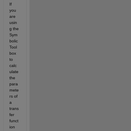
If 
you 
are 
usin
g the 
Sym
bolic 
Tool
box 
to 
calc
ulate 
the 
para
mete
rs of 
a 
trans
fer 
funct
ion 