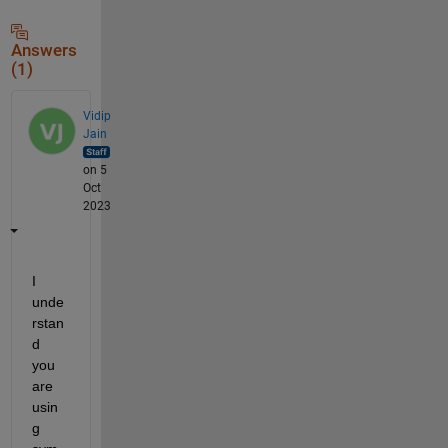
Answers
(1)
Vidip
Jain
on 5
Oct
2023
I 
unde
rstan
d 
you 
are 
usin
g 