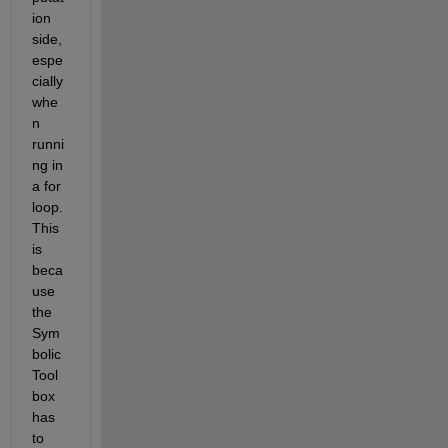
ion 
side, 
espe
cially 
whe
n 
runni
ng in 
a for 
loop. 
This 
is 
beca
use 
the 
Sym
bolic 
Tool
box 
has 
to 