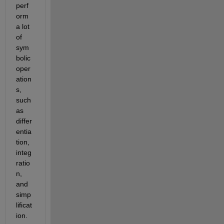
perf
orm 
a lot 
of 
sym
bolic 
oper
ation
s, 
such 
as 
differ
entia
tion, 
integ
ratio
n, 
and 
simp
lificat
ion.