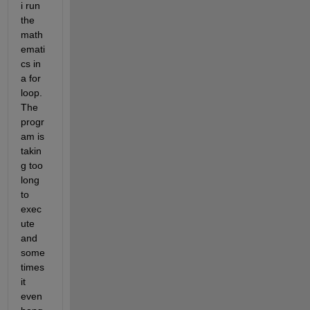
i run 
the 
math
emati
cs in 
a for 
loop. 
The 
progr
am is 
takin
g too 
long 
to 
exec
ute 
and 
some
times 
it 
even 