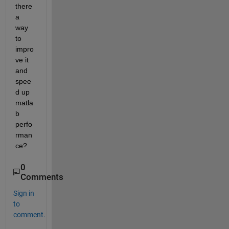
there 
a 
way 
to 
impro
ve it 
and 
spee
d up 
matla
b 
perfo
rman
ce?
0
Comments
Sign in
to
comment.