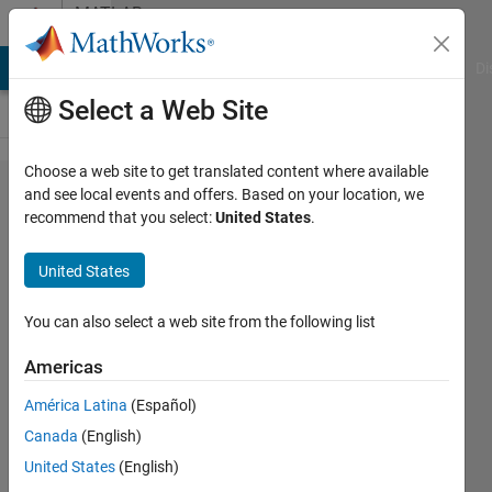
Skip to content
MATLAB
Answers
MATLAB Answers
File Exchange
Cody
AI Chat Playground
Di
Select a Web Site
Choose a web site to get translated content where available
improve for
and see local events and offers. Based on your location, we
recommend that you select:
United States
.
loop
performance
United States
You can also select a web site from the following list
michael
Americas
20 Sep
2022
América Latina
(Español)
1 Answer
Canada
(English)
Updated
United States
(English)
20 Sep