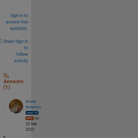
Sign in to
answer this
question.
Share
Sign in
to
follow
activity
Answers
(1)
Walter
Roberson
on
20 Sep
2022