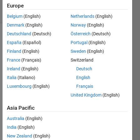
2022
Europe
5 Views
(30 days)
Belgium
(English)
Netherlands
(English)
Denmark
(English)
Norway
(English)
Deutschland
(Deutsch)
Österreich
(Deutsch)
Show older
España
(Español)
Portugal
(English)
comments
Finland
(English)
Sweden
(English)
France
(Français)
Switzerland
Hi,
Ireland
(English)
Deutsch
I 
Italia
(Italiano)
English
have 
Luxembourg
(English)
Français
a for 
United Kingdom
(English)
loop 
runin
Asia Pacific
g on 
all 
Australia
(English)
value
India
(English)
s and 
New Zealand
(English)
takes 