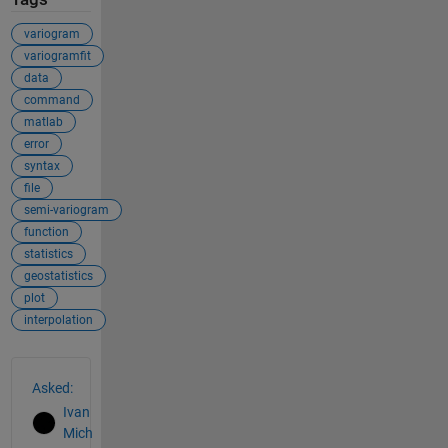
variogram
variogramfit
data
command
matlab
error
syntax
file
semi-variogram
function
statistics
geostatistics
plot
interpolation
See Also
Asked:
Ivan
Mich