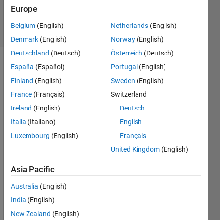
10 Nov
Europe
2023
11 Views
Belgium
(English)
Netherlands
(English)
(30 days)
Denmark
(English)
Norway
(English)
Deutschland
(Deutsch)
Österreich
(Deutsch)
España
(Español)
Portugal
(English)
Show older
comments
Finland
(English)
Sweden
(English)
France
(Français)
Switzerland
Ireland
(English)
Deutsch
I 
Italia
(Italiano)
English
woul
Luxembourg
(English)
Français
d like 
to 
United Kingdom
(English)
ask a 
quest
Asia Pacific
ion 
Australia
(English)
about 
a 
India
(English)
code. 
New Zealand
(English)