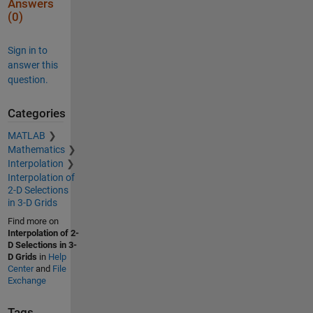
Answers
(0)
Sign in to
answer this
question.
Categories
MATLAB
Mathematics
Interpolation
Interpolation of
2-D Selections
in 3-D Grids
Find more on
Interpolation of 2-
D Selections in 3-
D Grids
in
Help
Center
and
File
Exchange
Tags