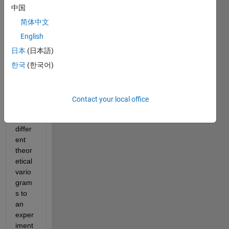
Espe
中国
cially 
for 
简体中文
the 
English
use 
日本
(日本語)
of 
vario
한국
(한국어)
gram
fit.m 
functi
Contact your local office
on 
[fits 
differ
ent 
theor
etical 
vario
gram
s to 
an 
exper
iment