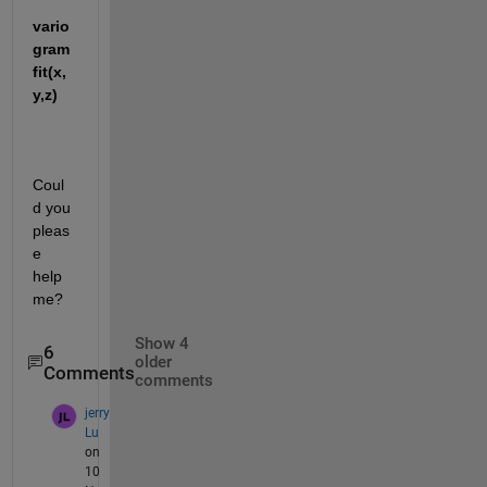
vario
gram
fit(x,
y,z)
Coul
d you 
pleas
e 
help 
me?
Show 4
6
older
Comments
comments
jerry
Lu
on
10