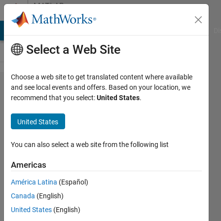
Skip to content
MATLAB
Answers
MATLAB Answers
File Exchange
Cody
AI Chat Playground
Di
Select a Web Site
Choose a web site to get translated content where available
Error in
and see local events and offers. Based on your location, we
recommend that you select:
United States
.
variogramfit.m
function use
United States
You can also select a web site from the following list
Ivan
Mich
Americas
20 Oct
2022
América Latina
(Español)
0
Canada
(English)
Answers
United States
(English)
Updated