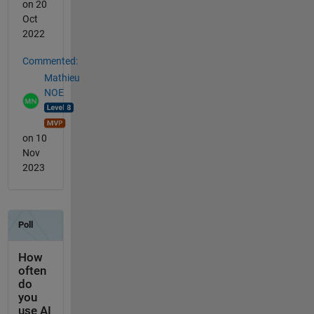
on 20
Oct
2022
Commented:
Mathieu
NOE
on 10
Nov
2023