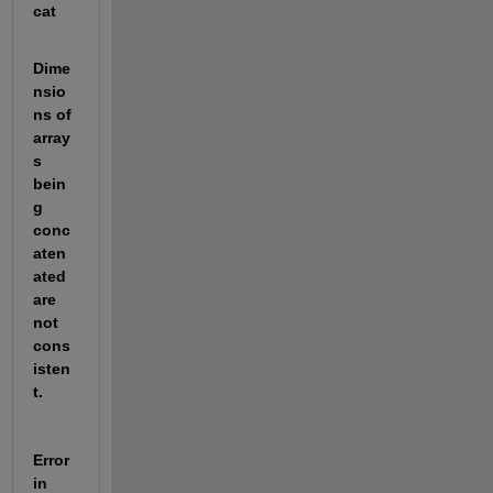
cat
Dime
nsio
ns of 
array
s 
bein
g 
conc
aten
ated 
are 
not 
cons
isten
t.
Error 
in 