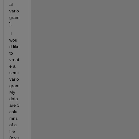
al 
vario
gram
].
 I 
woul
d like 
to 
vreat
e a 
semi
vario
gram 
My 
data 
are 3 
colu
mns 
of a 
file 
(x,y,z