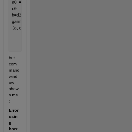
a0 = 15; 
% initial value: range 
c0 = 0.1; 
% initial value: sill 
h=d2.val
gammaexp=d.val;
[a,c,n] = variogramfit(h,gammaexp,a0,c0,[],
...
'solver'
,
'fminsearchbnd'
,
...
'nugget'
,0,
...
'plotit'
,true);
but 
com
mand 
wind
ow 
show
s me 
: 
Error 
usin
g 
horz