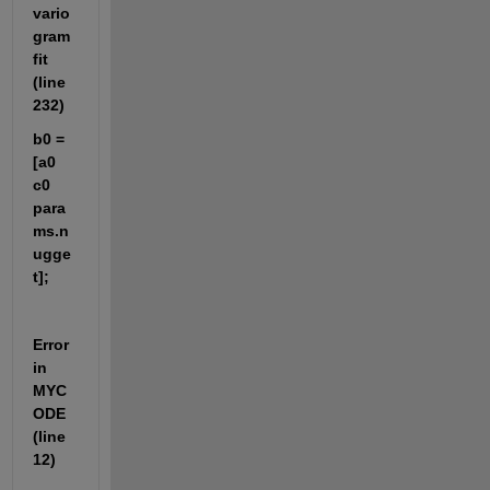
vario
gram
fit 
(line 
232)
b0 = 
[a0 
c0 
para
ms.n
ugge
t];
Error 
in 
MYC
ODE 
(line 
12)