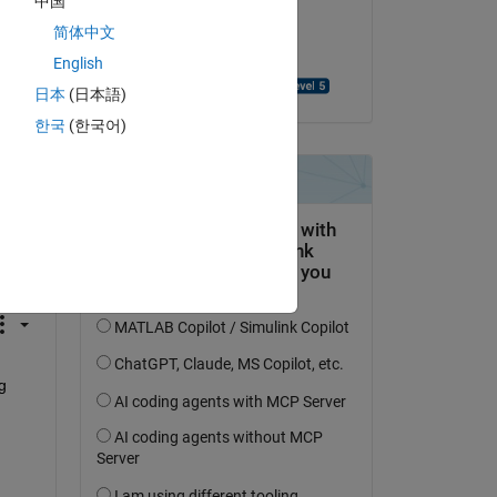
中国
on 21 Oct 2022
简体中文
Accepted:
English
Benjamin Thompson
日本
(日本語)
한국
(한국어)
question.
 activity
 