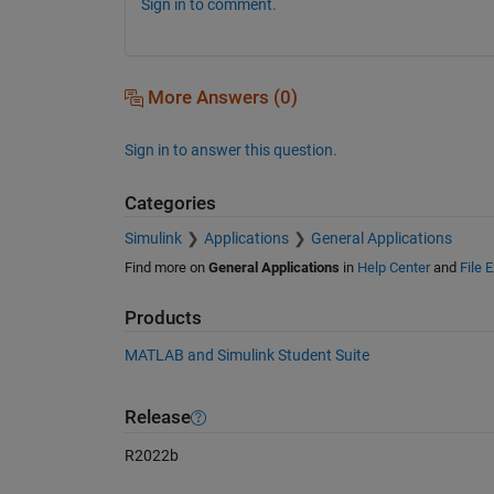
Sign in to comment.
More Answers (0)
Sign in to answer this question.
Categories
Simulink
Applications
General Applications
Find more on
General Applications
in
Help Center
and
File 
Products
MATLAB and Simulink Student Suite
Release
R2022b