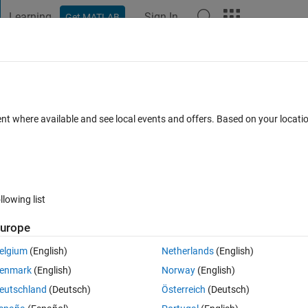
Learning
Sign In
Get MATLAB
t Playground
Discussions
Contests
Blogs
Post
More
 FAQs
More
ith if or any hint in Simulink?
ent where available and see local events and offers. Based on your locat
epted
Updated 21 Oct 2022
2 Views (30 days)
llowing list
urope
0 votes
elgium
(English)
Netherlands
(English)
enmark
(English)
Norway
(English)
eutschland
(Deutsch)
Österreich
(Deutsch)