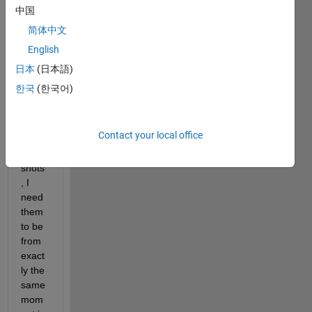
ms 
中国
comi
简体中文
ng 
English
into 
MAT
日本
(日本語)
LAB. 
한국
(한국어)
Whe
n I 
take 
Contact your local office
a 
snap
shots
, I 
need 
them 
to be 
from 
exact
ly the 
same 
mom