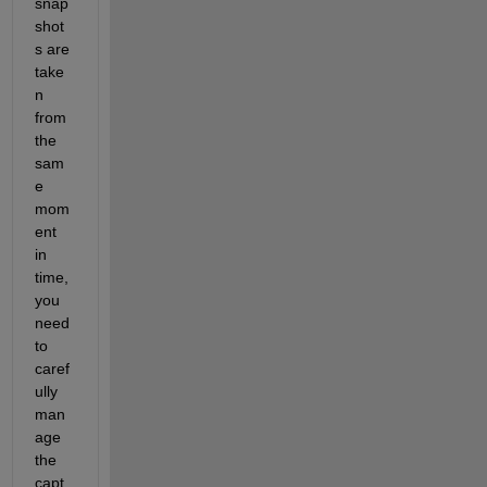
snap
shot
s are 
take
n 
from 
the 
sam
e 
mom
ent 
in 
time, 
you 
need 
to 
caref
ully 
man
age 
the 
capt