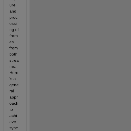
ure 
and 
proc
essi
ng of 
fram
es 
from 
both 
strea
ms. 
Here
's a 
gene
ral 
appr
oach 
to 
achi
eve 
sync