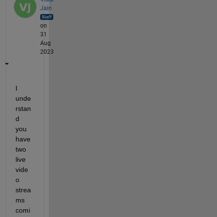
Jain
on
31
Aug
2023
I 
unde
rstan
d 
you 
have 
two 
live 
vide
o 
strea
ms 
comi