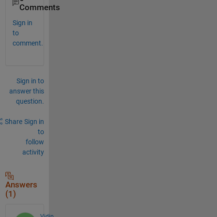
Comments
Sign in
to
comment.
Sign in to
answer this
question.
Share
Sign in
to
follow
activity
Answers
(1)
Vidip