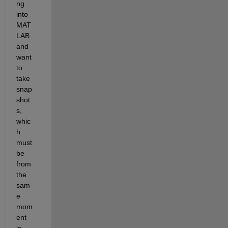
ng 
into 
MAT
LAB 
and 
want 
to 
take 
snap
shot
s, 
whic
h 
must 
be 
from 
the 
sam
e 
mom
ent 
in 