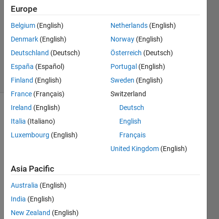
26 Oct
Europe
2022
1 Answer
Belgium
(English)
Netherlands
(English)
Updated
Denmark
(English)
Norway
(English)
31 Aug
Deutschland
(Deutsch)
Österreich
(Deutsch)
2023
España
(Español)
Portugal
(English)
5 Views
(30 days)
Finland
(English)
Sweden
(English)
France
(Français)
Switzerland
Ireland
(English)
Deutsch
Italia
(Italiano)
English
Luxembourg
(English)
Français
United Kingdom
(English)
I 
Asia Pacific
have 
two 
Australia
(English)
live 
India
(English)
video 
New Zealand
(English)
strea