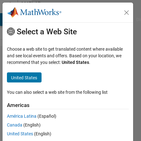
Skip to content
MATLAB
Answers
MATLAB Answers
File Exchange
Cody
AI Chat Playground
Di
Select a Web Site
Choose a web site to get translated content where available
How
and see local events and offers. Based on your location, we
recommend that you select:
United States
.
do I
sync
United States
two
live
You can also select a web site from the following list
video
Americas
inputs?
América Latina
(Español)
Canada
(English)
Jordan
United States
(English)
Mullen