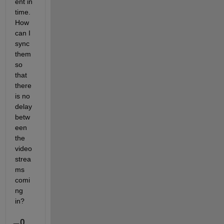
ent in 
time. 
How 
can I 
sync 
them 
so 
that 
there 
is no 
delay 
betw
een 
the 
video 
strea
ms 
comi
ng 
in?
0