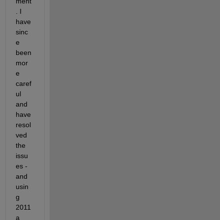
ment
. I 
have 
sinc
e 
been 
mor
e 
caref
ul 
and 
have 
resol
ved 
the 
issu
es - 
and 
usin
g 
2011
a 