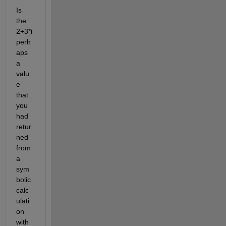
Is 
the 
2+3*i 
perh
aps 
a 
valu
e 
that 
you 
had 
retur
ned 
from 
a 
sym
bolic 
calc
ulati
on 
with