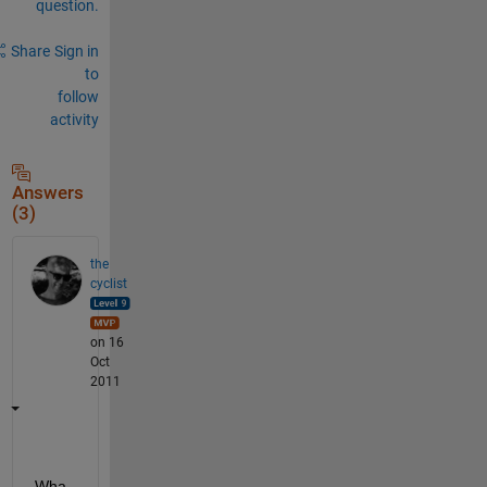
question.
Share
Sign in
to
follow
activity
Answers
(3)
the
cyclist
on 16
Oct
2011
Wha