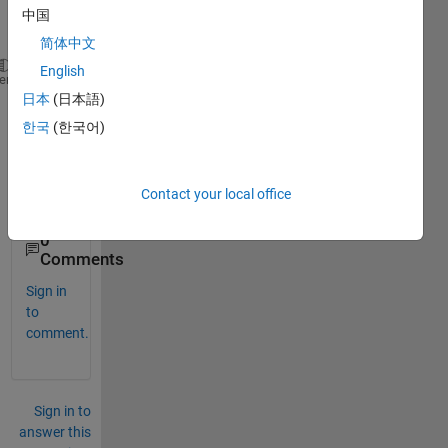
age 
中国
while
简体中文
English
>> imag(2+3*i)
heme
日本
(日本語)
ans =
     3
한국
(한국어)
work
Contact your local office
s?
0
Comments
Sign in
to
comment.
Sign in to
answer this