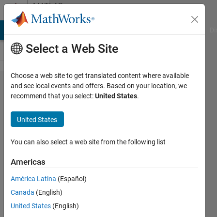
Skip to content
MATLAB
Answers
MATLAB Answers
File Exchange
Cody
AI Chat Playground
Di
Select a Web Site
Choose a web site to get translated content where available
Real
and see local events and offers. Based on your location, we
recommend that you select:
United States
.
function
for
United States
symbolic
variables
You can also select a web site from the following list
Americas
David
América Latina
(Español)
Koenig
Canada
(English)
16 Oct
United States
(English)
2011