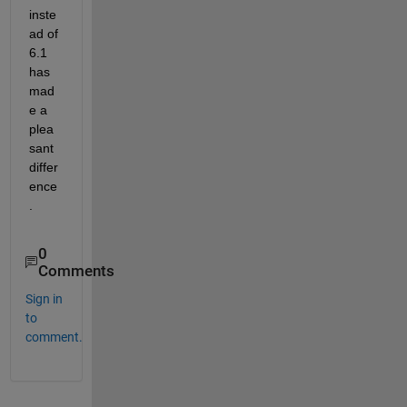
inste
ad of 
6.1 
has 
mad
e a 
plea
sant 
differ
ence
.
0
Comments
Sign in
to
comment.