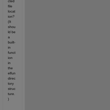
cted 
file 
locat
ion? 
(It 
shou
ld be 
a 
built-
in 
funct
ion 
in 
the 
elfun 
direc
tory 
struc
ture.
)