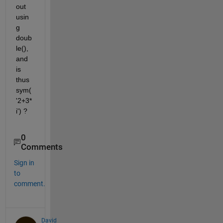
out 
usin
g 
doub
le(), 
and 
is 
thus 
sym(
'2+3*
i') ?
0
Comments
Sign in
to
comment.
David