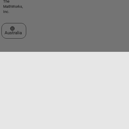
The
MathWorks,
Inc.
Select a Web Site
Australia