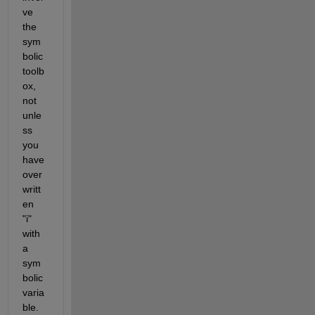
ve 
the 
sym
bolic 
toolb
ox, 
not 
unle
ss 
you 
have 
over
writt
en 
"i" 
with 
a 
sym
bolic 
varia
ble.