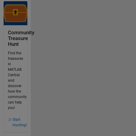
Community
Treasure
Hunt
Find the
treasures
in
MATLAB
Central
and
discover
how the
community
can help
you!
Start
Hunting!