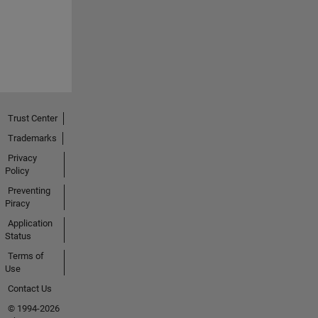
Trust Center
Trademarks
Privacy
Policy
Preventing
Piracy
Application
Status
Terms of
Use
Contact Us
© 1994-2026