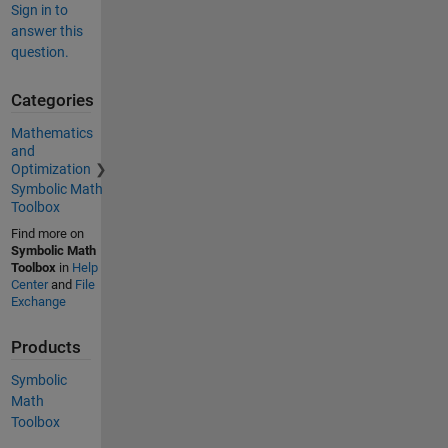
Sign in to
answer this
question.
Categories
Mathematics
and
Optimization
Symbolic Math
Toolbox
Find more on
Symbolic Math
Toolbox
in
Help
Center
and
File
Exchange
Products
Symbolic
Math
Toolbox