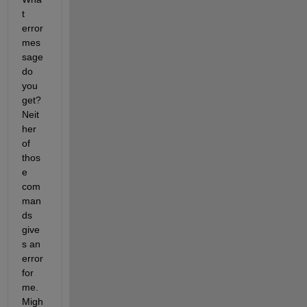
t 
error 
mes
sage 
do 
you 
get? 
Neit
her 
of 
thos
e 
com
man
ds 
give
s an 
error 
for 
me. 
Migh