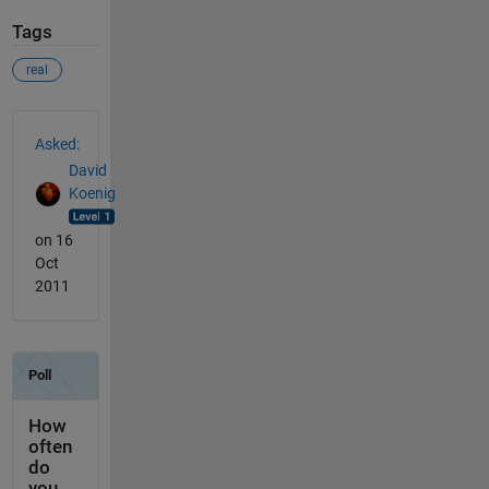
Tags
real
See Also
Asked:
David
Koenig
on 16
Oct
2011