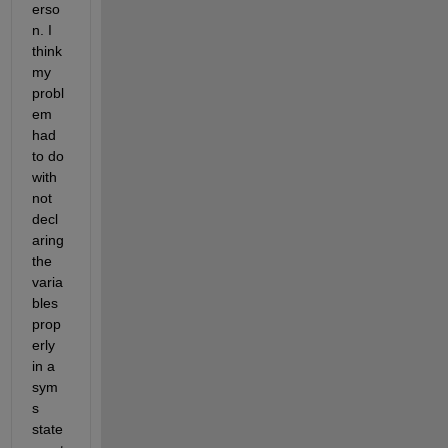
erso
n. I 
think 
my 
probl
em 
had 
to do 
with 
not 
decl
aring 
the 
varia
bles 
prop
erly 
in a 
sym
s 
state