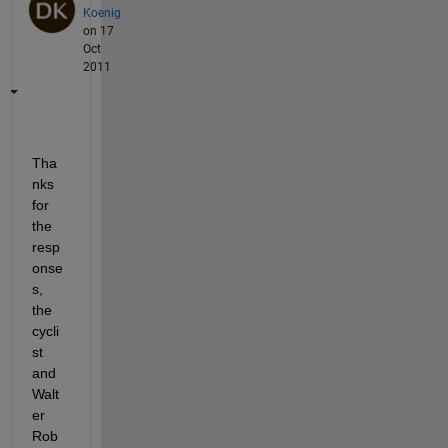
Koenig
on 17
Oct
2011
Tha
nks 
for 
the 
resp
onse
s, 
the 
cycli
st 
and 
Walt
er 
Rob