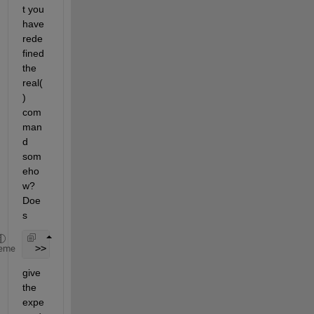
t you 
have 
rede
fined 
the 
real(
) 
com
man
d 
som
eho
w? 
Doe
s
 >> which real
eme
give 
the 
expe