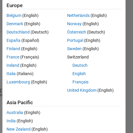
3
Europe
Answers
Belgium
(English)
Netherlands
(English)
32 Views
(30 days)
Denmark
(English)
Norway
(English)
Deutschland
(Deutsch)
Österreich
(Deutsch)
España
(Español)
Portugal
(English)
Finland
(English)
Sweden
(English)
France
(Français)
Switzerland
Ireland
(English)
Deutsch
Italia
(Italiano)
English
why 
does
Luxembourg
(English)
Français
United Kingdom
(English)
>>real(2+3*i)
heme
Asia Pacific
give 
me 
Australia
(English)
an 
India
(English)
error 
New Zealand
(English)
mess