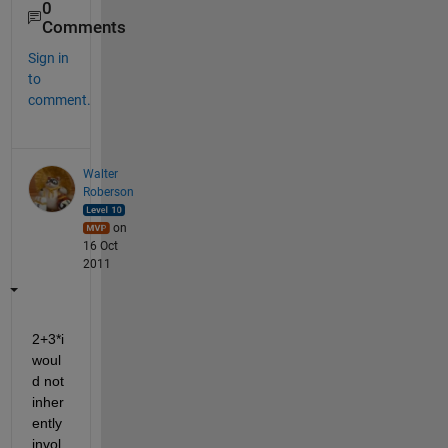
0
Comments
Sign in
to
comment.
Walter
Roberson
on
16 Oct
2011
2+3*i 
woul
d not 
inher
ently 
invol