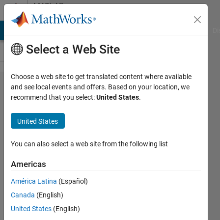
Skip to content
MATLAB
Answers
MATLAB Answers
File Exchange
Cody
AI Chat Playground
Di
Select a Web Site
Choose a web site to get translated content where available
How to
and see local events and offers. Based on your location, we
recommend that you select:
United States
.
create a
loop with
United States
unknown
number of
You can also select a web site from the following list
iterations?
Americas
América Latina
(Español)
Ivan
Canada
(English)
Mich
3 Nov
United States
(English)
2022