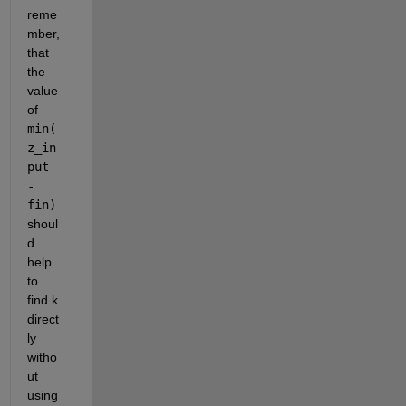
reme
mber, 
that 
the 
value 
of 
min(
z_in
put 
- 
fin) 
shoul
d 
help 
to 
find k 
direct
ly 
witho
ut 
using 