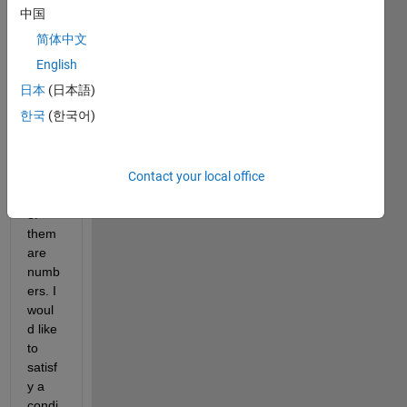
about 
中国
a 
简体中文
script
. I 
English
have 
日本
(日本語)
a file 
한국
(한국어)
with 
three 
colu
Contact your local office
mns, 
each 
of 
them 
are 
numb
ers. I 
woul
d like 
to 
satisf
y a 
condi