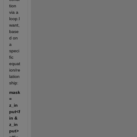
tion 
via a 
loop.I 
want, 
base
d on 
a 
speci
fic 
equat
ion/re
lation
ship:
mask 
= 
z_in
put<f
in & 
z_in
put>