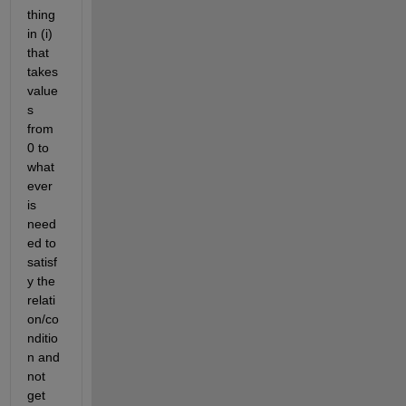
thing 
in (i) 
that 
takes 
value
s 
from 
0 to 
what
ever 
is 
need
ed to 
satisf
y the 
relati
on/co
nditio
n and 
not 
get 