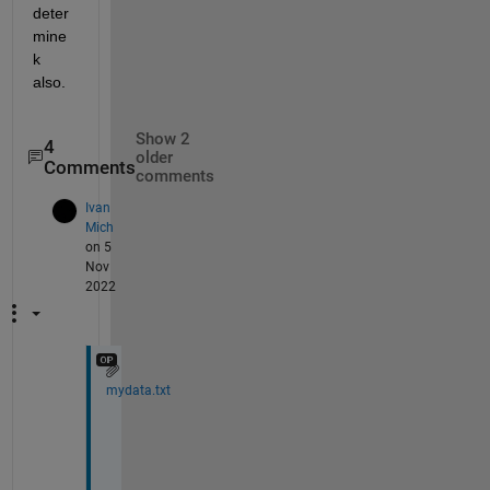
deter
mine 
k 
also.
Show 2
4
older
Comments
comments
Ivan
Mich
on 5
Nov
2022
mydata.txt
f
i