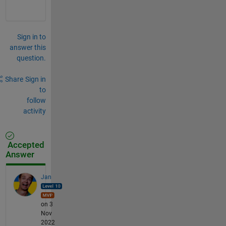
Sign in to
answer this
question.
Share
Sign in
to
follow
activity
Accepted
Answer
Jan
on 3
Nov
2022