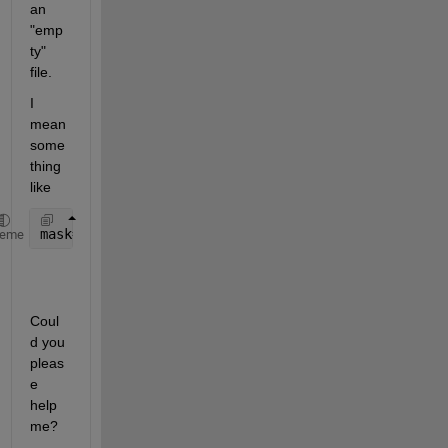
an 
"emp
ty" 
file.
I 
mean 
some
thing 
like
mask= z_input<(fin-i) & z_input>=(fin-(i+1));
heme
Coul
d you 
pleas
e 
help 
me?