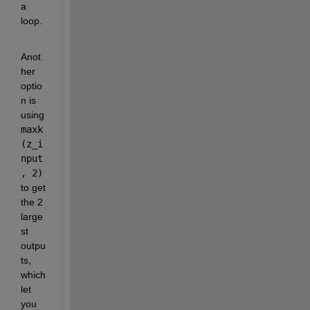
a 
loop.
Anot
her 
optio
n is 
using 
maxk
(z_i
nput
, 2)
to get 
the 2 
large
st 
outpu
ts, 
which 
let 
you 