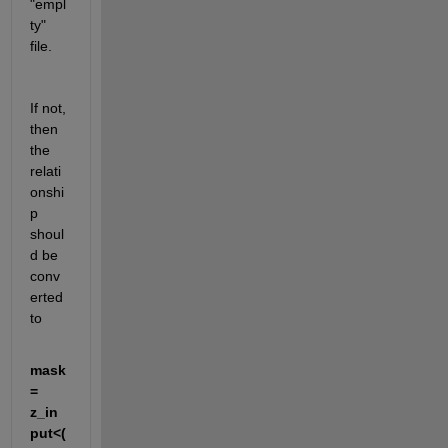
"empl
ty" 
file.
If not, 
then 
the 
relati
onshi
p 
shoul
d be 
conv
erted 
to
mask
= 
z_in
put<(