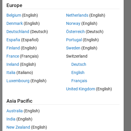
Europe
2
Answers
Belgium
(English)
Netherlands
(English)
Answer
Denmark
(English)
Norway
(English)
Accepted
Deutschland
(Deutsch)
Österreich
(Deutsch)
Updated
5 Nov 2022
España
(Español)
Portugal
(English)
33 Views
Finland
(English)
Sweden
(English)
(30 days)
France
(Français)
Switzerland
Ireland
(English)
Deutsch
Show older
Italia
(Italiano)
English
comments
Luxembourg
(English)
Français
United Kingdom
(English)
Asia Pacific
I 
woul
Australia
(English)
d like 
India
(English)
a 
help 
New Zealand
(English)