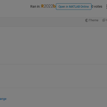
Ran in:
0 votes
Open in MATLAB Online
Theme
hange