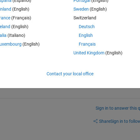
spaña
(Español)
Portugal
(English)
inland
(English)
Sweden
(English)
rance
(Français)
Switzerland
reland
(English)
Deutsch
talia
(Italiano)
English
uxembourg
(English)
Français
United Kingdom
(English)
Contact your local office
Sign in to answer this 
Share
Sign in to follow