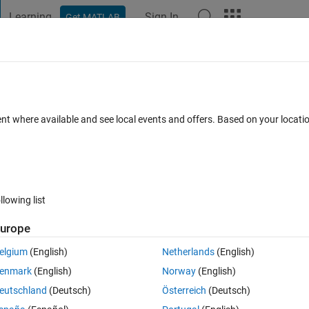
Learning
Sign In
Get MATLAB
t Playground
Discussions
Contests
Blogs
Post
More
 FAQs
More
ent where available and see local events and offers. Based on your locat
2 Dec 2022
9 Views (30 days)
llowing list
urope
0 votes
Open in MATLAB Online
elgium
(English)
Netherlands
(English)
to 2*pi and I dont know how to do that as tangent goes to infinity at some
enmark
(English)
Norway
(English)
? 
eutschland
(Deutsch)
Österreich
(Deutsch)