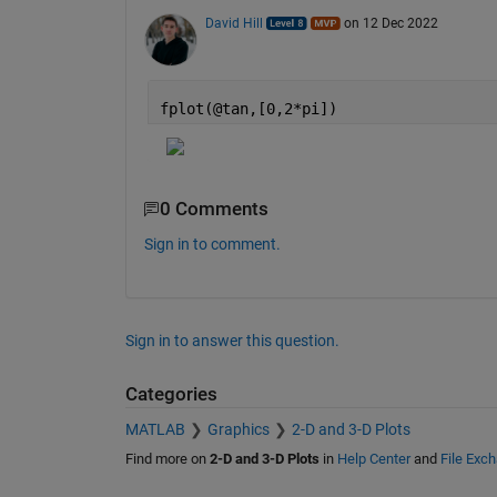
David Hill
on 12 Dec 2022
fplot(@tan,[0,2*pi])
0 Comments
Sign in to comment.
Sign in to answer this question.
Categories
MATLAB
Graphics
2-D and 3-D Plots
Find more on
2-D and 3-D Plots
in
Help Center
and
File Exc