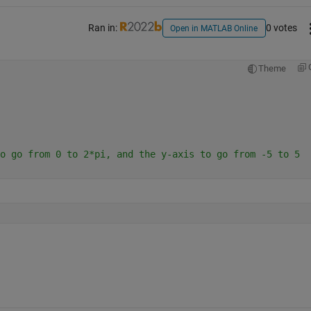
Ran in:
0 votes
Open in MATLAB Online
Theme
o go from 0 to 2*pi, and the y-axis to go from -5 to 5