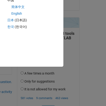
中国
on 12 Dec 2022
简体中文
English
日本
(日本語)
한국
(한국어)
question.
 activity