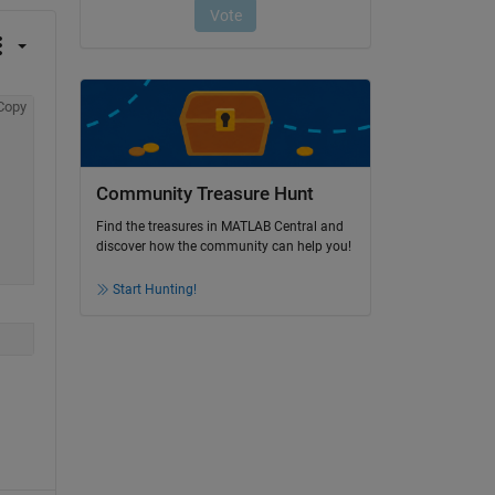
Copy
Community Treasure Hunt
Find the treasures in MATLAB Central and
discover how the community can help you!
Start Hunting!