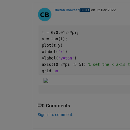
Chetan Bhavsar
on 12 Dec 2022
t = 0:0.01:2*pi;
y = tan(t);
plot(t,y)
xlabel(
'x'
)
ylabel(
'y=tan'
)
axis([0 2*pi -5 5]) 
% set the x-axis t
grid 
on
0 Comments
Sign in to comment.