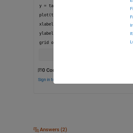
E
y = tan(t);
F
plot(t,y)
F
xlabel(
'x'
)
I
ylabel(
'y=tan'
)
I
L
grid 
on
0 Comments
Sign in to comment.
Answers (2)