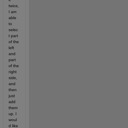
twice, 
I am 
able 
to 
selec
t part 
of the 
left 
and 
part 
of the 
right 
side, 
and 
then 
just 
add 
them 
up. I 
woul
d like 