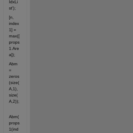
IdxLi
st');
[n, 
index
1] = 
max([
props
1.Are
a]);
Abm 
= 
zeros
(size(
A,1), 
size(
A,2));
Abm(
props
1(ind