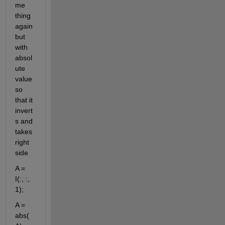
me 
thing 
again 
but 
with 
absol
ute 
value 
so 
that it 
invert
s and 
takes 
right 
side
A = 
I(:, :, 
1);
A = 
abs(