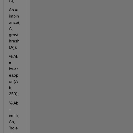
A); 
Ab = 
imbin
arize(
A, 
grayt
hresh
(A));
% Ab 
= 
bwar
eaop
en(A
b, 
250);
% Ab 
= 
imfill(
Ab, 
'hole