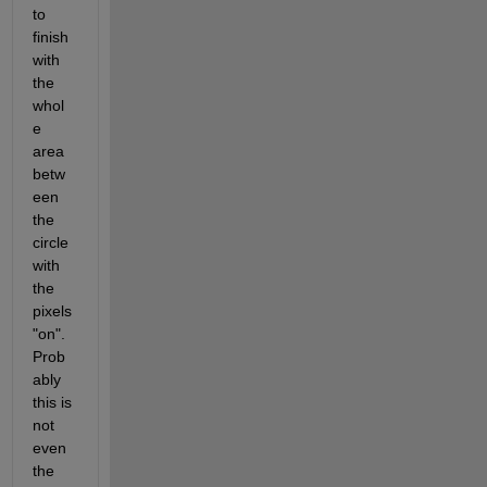
to 
finish 
with 
the 
whol
e 
area 
betw
een 
the 
circle 
with 
the 
pixels 
"on". 
Prob
ably 
this is 
not 
even 
the 