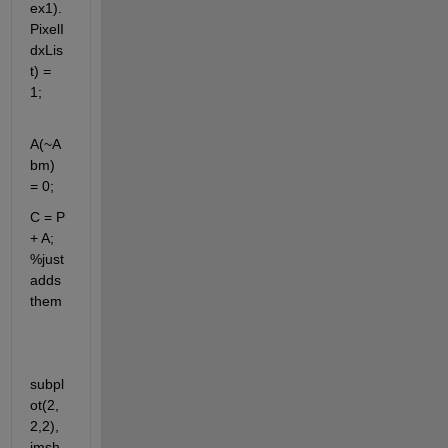
ex1).
PixelI
dxLis
t) = 
1;
A(~A
bm) 
= 0;
C = P 
+ A; 
%just 
adds 
them
subpl
ot(2,
2,2), 
imsh