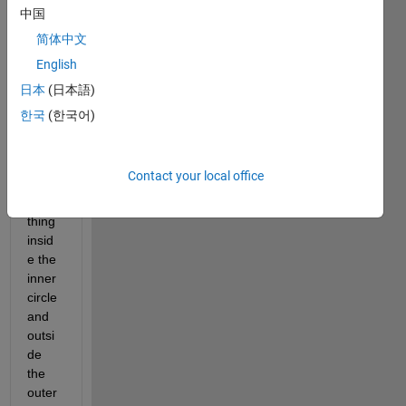
to 
中国
selec
简体中文
t the 
English
area 
betw
日本
(日本語)
een 
한국
(한국어)
the 
two 
circle
Contact your local office
s, 
every
thing 
insid
e the 
inner 
circle 
and 
outsi
de 
the 
outer 