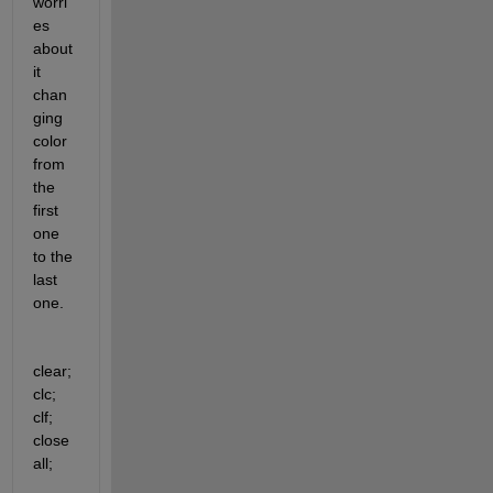
worri
es 
about 
it 
chan
ging 
color 
from 
the 
first 
one 
to the 
last 
one.
clear; 
clc; 
clf; 
close 
all;