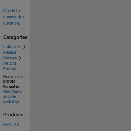
Sign in to
answer this
question.
Categories
Industries
Medical
Devices
DICOM
Format
Find more on
DICOM
Format
in
Help Center
and
File
Exchange
Products
MATLAB