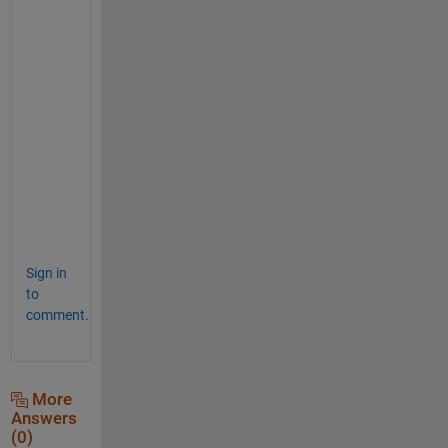
imshow(CircleMask)
title(
'mask'
)
NewImage= 0.5*ones(size(im));
% copy data over with logical indexing
NewImage(CircleMask) = im(CircleMask);
subplot(1,3,3)
imshow(NewImage)
title(
'image with old values in mask'
)
Sign in
to
comment.
More
Answers
(0)