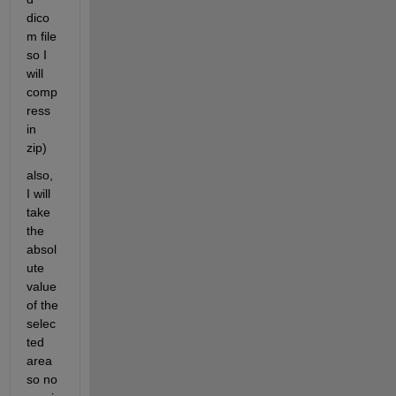
dico
m file 
so I 
will 
comp
ress 
in 
zip)
also, 
I will 
take 
the 
absol
ute 
value 
of the 
selec
ted 
area 
so no 