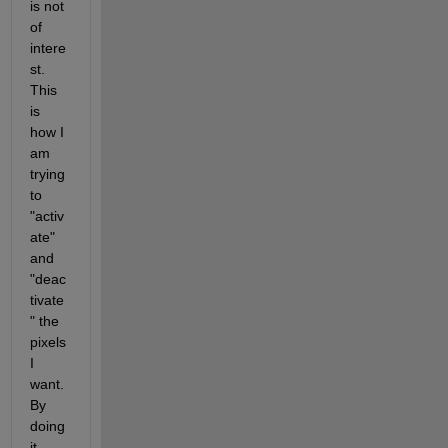
is not 
of 
intere
st. 
This 
is 
how I 
am 
trying 
to 
"activ
ate" 
and 
"deac
tivate
" the 
pixels 
I 
want. 
By 
doing 
it 