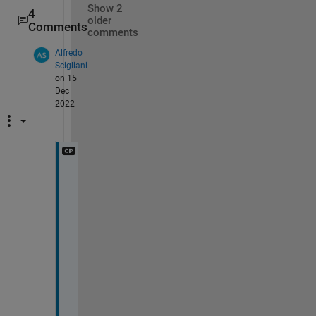
Show 2
4
older
Comments
comments
Alfredo
Scigliani
on 15
Dec
2022
H
o
w 
d
o 
I 
s
e
l
e