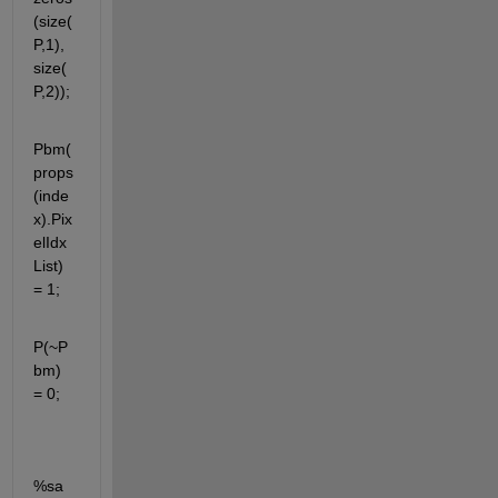
(size(
P,1), 
size(
P,2));
Pbm(
props
(inde
x).Pix
elIdx
List) 
= 1;
P(~P
bm) 
= 0;
%sa