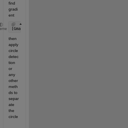
find 
gradi
ent
[Gmag,Gdir] = imgradient(IM);
heme
then 
apply 
circle 
detec
tion 
or 
any 
other 
meth
ds to 
separ
ate 
the 
circle