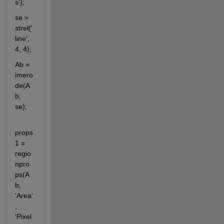
s');
se = 
strel('
line', 
4, 4);
Ab = 
imero
de(A
b, 
se);
props
1 = 
regio
npro
ps(A
b, 
'Area'
, 
'Pixel