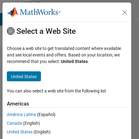
Skip to content
MATLAB
Answers
MATLAB Answers
File Exchange
Cody
AI Chat Playground
Di
Select a Web Site
Choose a web site to get translated content where available
Select
and see local events and offers. Based on your location, we
recommend that you select:
United States
.
specific
area of
United States
a
DICOM
You can also select a web site from the following list
file
Americas
América Latina
(Español)
Alfredo
Canada
(English)
Scigliani
14 Dec
United States
(English)
2022