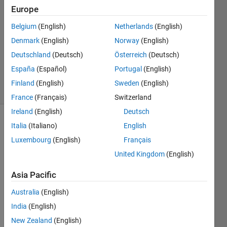
Europe
1 Answer
Answer
Belgium
(English)
Netherlands
(English)
Accepted
Denmark
(English)
Norway
(English)
Updated
Deutschland
(Deutsch)
Österreich
(Deutsch)
15 Dec
2022
España
(Español)
Portugal
(English)
8 Views
Finland
(English)
Sweden
(English)
(30 days)
France
(Français)
Switzerland
Ireland
(English)
Deutsch
Show older
Italia
(Italiano)
English
comments
Luxembourg
(English)
Français
United Kingdom
(English)
Asia Pacific
MRIm1.zip
Australia
(English)
India
(English)
I am 
New Zealand
(English)
trying 