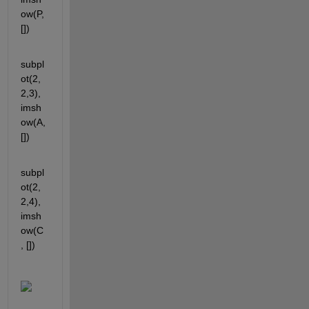
ow(P, 
[])
subpl
ot(2,
2,3), 
imsh
ow(A, 
[])
subpl
ot(2,
2,4), 
imsh
ow(C
, [])