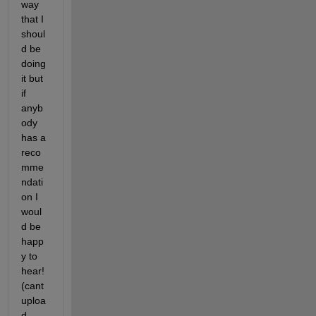
way 
that I 
shoul
d be 
doing 
it but 
if 
anyb
ody 
has a 
reco
mme
ndati
on I 
woul
d be 
happ
y to 
hear! 
(cant 
uploa
d 