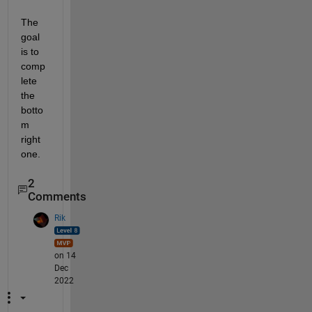
The 
goal 
is to 
comp
lete 
the 
botto
m 
right 
one.
2
Comments
Rik
on 14
Dec
2022