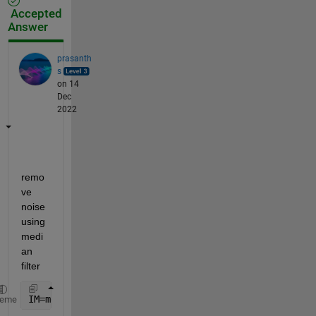
Accepted
Answer
prasanth
s
on 14
Dec
2022
remo
ve 
noise 
using 
medi
an 
filter
IM=medfilt2(P);
heme