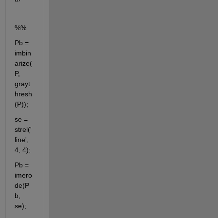
%%
Pb = 
imbin
arize(
P, 
grayt
hresh
(P));
se = 
strel('
line', 
4, 4);
Pb = 
imero
de(P
b, 
se);