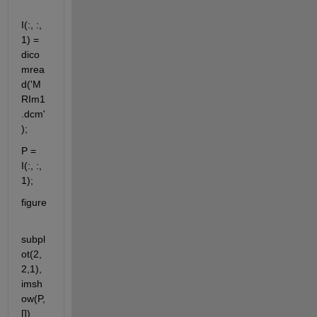
I(:, :, 
1) = 
dico
mrea
d('M
RIm1
.dcm'
); 
P = 
I(:, :, 
1);
figure
subpl
ot(2,
2,1), 
imsh
ow(P, 
[])