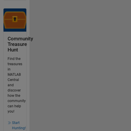
Community
Treasure
Hunt
Find the
treasures
in
MATLAB
Central
and
discover
how the
community
can help
you!
Start
Hunting!