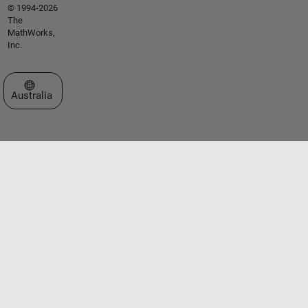
© 1994-2026
The
MathWorks,
Inc.
Select a Web Site
Australia