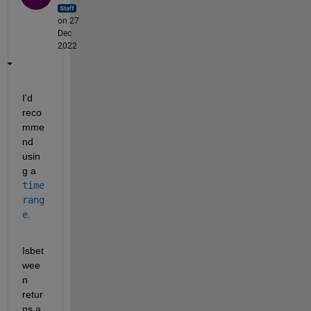
on 27
Dec
2022
I'd 
reco
mme
nd 
usin
g a 
time
rang
e
.
Isbet
wee
n 
retur
ns a 