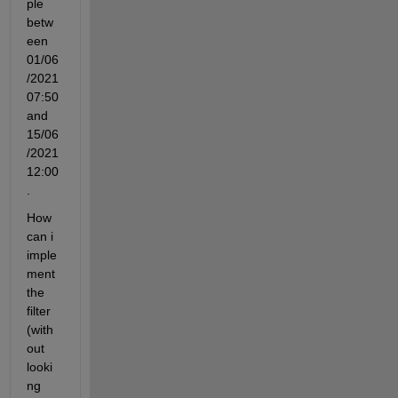
ple 
betw
een 
01/06
/2021 
07:50 
and 
15/06
/2021 
12:00
.
How 
can i 
imple
ment 
the 
filter 
(with
out 
looki
ng 