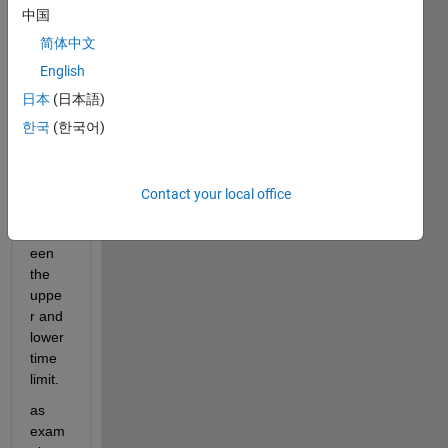
woul
中国
d like 
to 
简体中文
extra
English
ct all 
日本
(日本語)
the 
data 
한국
(한국어)
from 
a 
timet
Contact your local office
able 
betw
een 
the 
uppe
r and 
lower 
time 
limit.
as 
exam