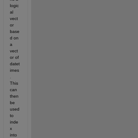
logic
al 
vect
or 
base
d on 
a 
vect
or of 
datet
imes
. 
This 
can 
then 
be 
used 
to 
inde
x 
into 