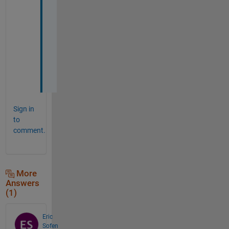
n
g 
t
o 
u
s
e
Sign in
to
comment.
More
Answers
(1)
Eric
Sofen