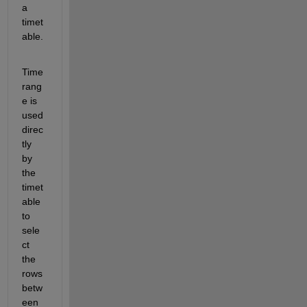
a 
timet
able. 
Time
rang
e is 
used 
direc
tly 
by 
the 
timet
able 
to 
sele
ct 
the 
rows 
betw
een 