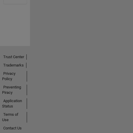
Trust Center
Trademarks
Privacy
Policy
Preventing
Piracy
Application
Status
Terms of
Use
Contact Us