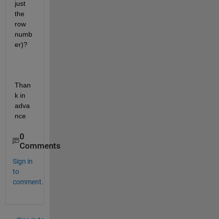
just 
the 
row 
numb
er)?
Than
k in 
adva
nce
0
Comments
Sign in
to
comment.