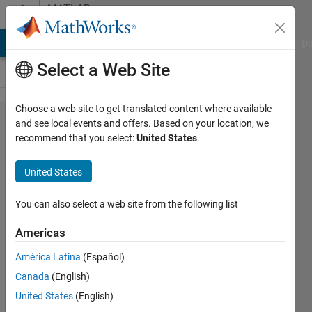
Skip to content
MATLAB
Answers
MATLAB Answers
File Exchange
Cody
AI Chat Playground
Di
Select a Web Site
Choose a web site to get translated content where available
How to
and see local events and offers. Based on your location, we
recommend that you select:
United States
.
extract
all the
United States
data
between
You can also select a web site from the following list
two
Americas
different
América Latina
(Español)
dates?
Canada
(English)
United States
(English)
Gaetano