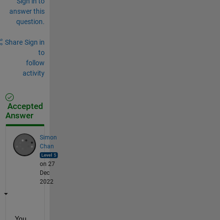
Sign in to
answer this
question.
Share
Sign in
to
follow
activity
Accepted
Answer
Simon
Chan
on 27
Dec
2022
You 