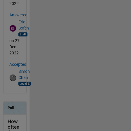
2022
Answered:
Eric
Sofen
on 27
Dec
2022
Accepted:
Simon
Chan