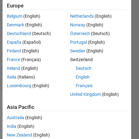
Mannino
Europe
27 Dec
Belgium
(English)
Netherlands
(English)
2022
2
Denmark
(English)
Norway
(English)
Answers
Deutschland
(Deutsch)
Österreich
(Deutsch)
Answer
España
(Español)
Portugal
(English)
Accepted
Finland
(English)
Sweden
(English)
Updated
27 Dec
France
(Français)
Switzerland
2022
Ireland
(English)
Deutsch
11 Views
Italia
(Italiano)
English
(30 days)
Luxembourg
(English)
Français
United Kingdom
(English)
Asia Pacific
Australia
(English)
India
(English)
I 
New Zealand
(English)