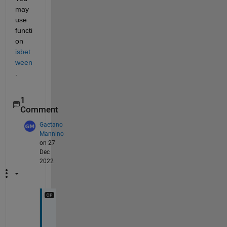
may 
use 
functi
on
isbet
ween
.
1
Comment
Gaetano
Mannino
on 27
Dec
2022
T
h