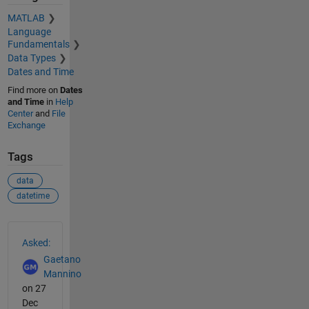
MATLAB
Language
Fundamentals
Data Types
Dates and Time
Find more on
Dates
and Time
in
Help
Center
and
File
Exchange
Tags
data
datetime
See Also
Asked:
Gaetano
Mannino
on 27
Dec