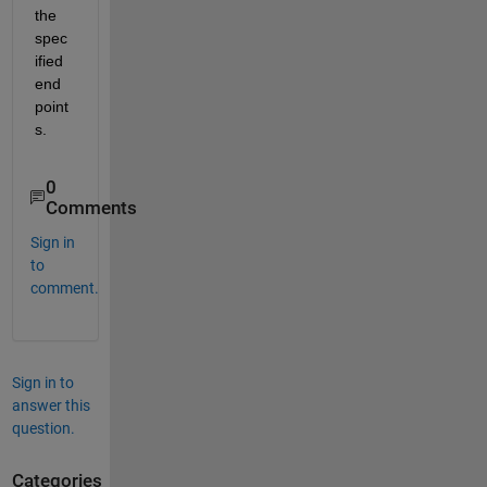
the 
spec
ified 
end 
point
s.
0
Comments
Sign in
to
comment.
Sign in to
answer this
question.
Categories