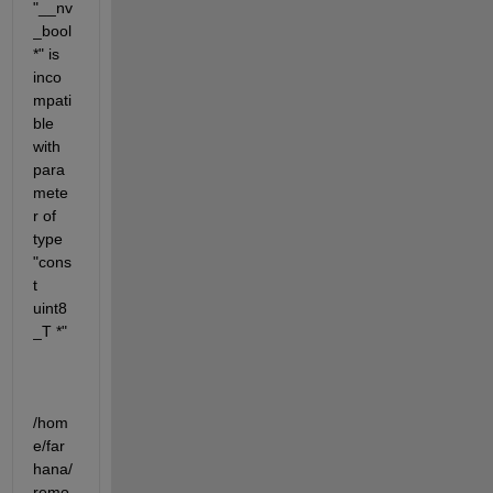
"__nv
_bool 
*" is 
inco
mpati
ble 
with 
para
mete
r of 
type 
"cons
t 
uint8
_T *"
/hom
e/far
hana/
remo