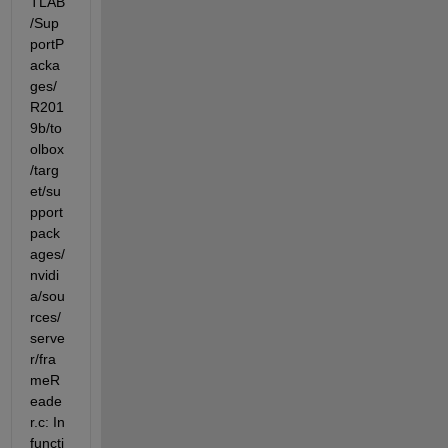
TLAB
/Sup
portP
acka
ges/
R201
9b/to
olbox
/targ
et/su
pport
pack
ages/
nvidi
a/sou
rces/
serve
r/fra
meR
eade
r.c: In 
functi