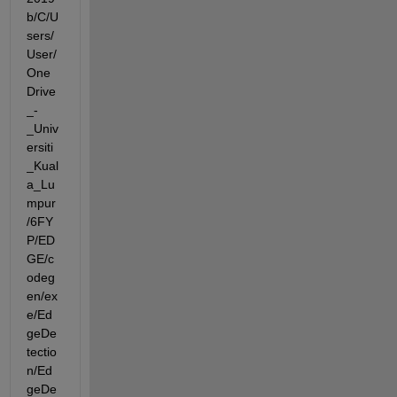
b/C/U
sers/
User/
One
Drive
_-
_Univ
ersiti
_Kual
a_Lu
mpur
/6FY
P/ED
GE/c
odeg
en/ex
e/Ed
geDe
tectio
n/Ed
geDe