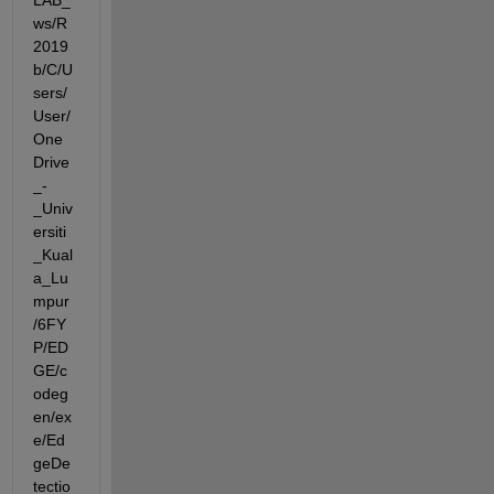
LAB_
ws/R
2019
b/C/U
sers/
User/
One
Drive
_-
_Univ
ersiti
_Kual
a_Lu
mpur
/6FY
P/ED
GE/c
odeg
en/ex
e/Ed
geDe
tectio