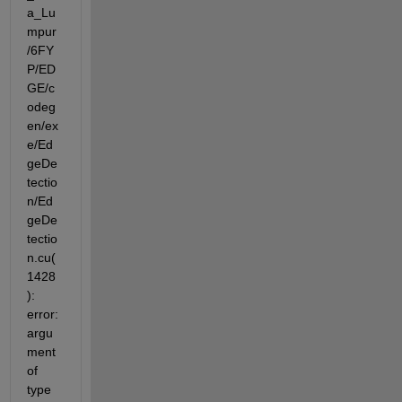
a_Lu
mpur
/6FY
P/ED
GE/c
odeg
en/ex
e/Ed
geDe
tectio
n/Ed
geDe
tectio
n.cu(
1428
): 
error: 
argu
ment 
of 
type 