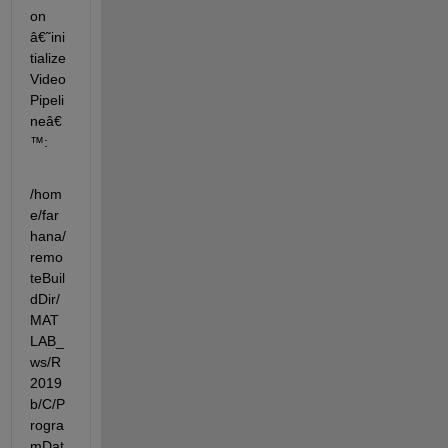
on 
â€˜ini
tialize
Video
Pipeli
neâ€
™:
/hom
e/far
hana/
remo
teBuil
dDir/
MAT
LAB_
ws/R
2019
b/C/P
rogra
mDat