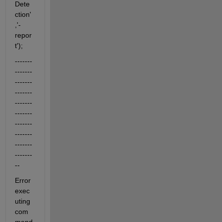
Dete
ction'
,'-
repor
t');
-------
-------
-------
-------
-------
-------
-------
-------
-------
-------
--
Error 
exec
uting 
com