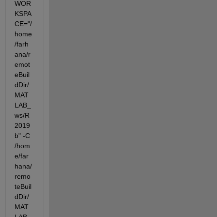
WOR
KSPA
CE="/
home
/farh
ana/r
emot
eBuil
dDir/
MAT
LAB_
ws/R
2019
b" -C 
/hom
e/far
hana/
remo
teBuil
dDir/
MAT