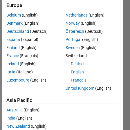
Mohd
Europe
Fadzli
6 Jan
Belgium
(English)
Netherlands
(English)
2023
Denmark
(English)
Norway
(English)
0
Deutschland
(Deutsch)
Österreich
(Deutsch)
Answers
España
(Español)
Portugal
(English)
Updated
10 Jan 2023
Finland
(English)
Sweden
(English)
11 Views
France
(Français)
Switzerland
(30 days)
Ireland
(English)
Deutsch
Italia
(Italiano)
English
Show older
Luxembourg
(English)
Français
comments
United Kingdom
(English)
Asia Pacific
I get 
Australia
(English)
this 
India
(English)
error 
New Zealand
(English)
belo