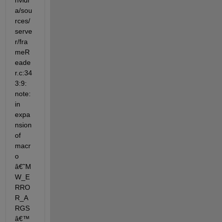
nvidi
a/sou
rces/
serve
r/fra
meR
eade
r.c:34
3:9: 
note: 
in 
expa
nsion 
of 
macr
o 
â€˜M
W_E
RRO
R_A
RGS
â€™