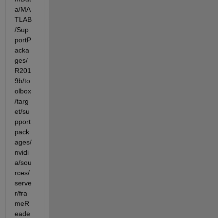
a/MA
TLAB
/Sup
portP
acka
ges/
R201
9b/to
olbox
/targ
et/su
pport
pack
ages/
nvidi
a/sou
rces/
serve
r/fra
meR
eade