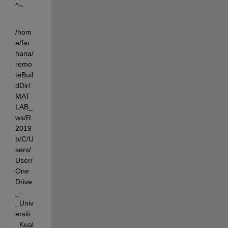
^~
/hom
e/far
hana/
remo
teBuil
dDir/
MAT
LAB_
ws/R
2019
b/C/U
sers/
User/
One
Drive
_-
_Univ
ersiti
_Kual