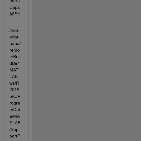
mera
Caps
â€™:
/hom
e/far
hana/
remo
teBuil
dDir/
MAT
LAB_
ws/R
2019
b/C/P
rogra
mDat
a/MA
TLAB
/Sup
portP