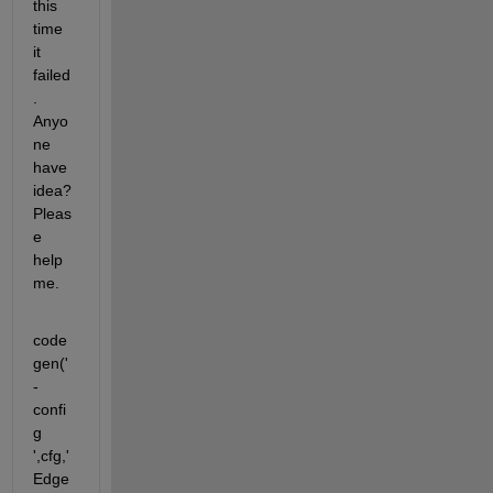
this 
time 
it 
failed
. 
Anyo
ne 
have 
idea? 
Pleas
e 
help 
me.
code
gen('
-
confi
g 
',cfg,'
Edge