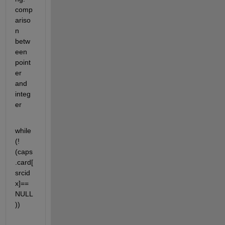
comp
ariso
n 
betw
een 
point
er 
and 
integ
er
while 
(!
(caps
.card[
srcid
x]==
NULL
))