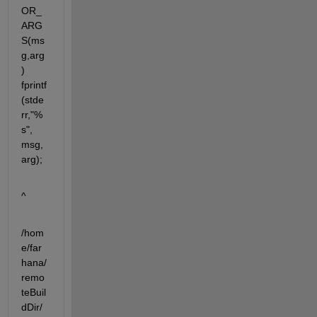
OR_
ARG
S(ms
g,arg
) 
fprintf
(stde
rr,"%
s", 
msg, 
arg);
^
/hom
e/far
hana/
remo
teBuil
dDir/