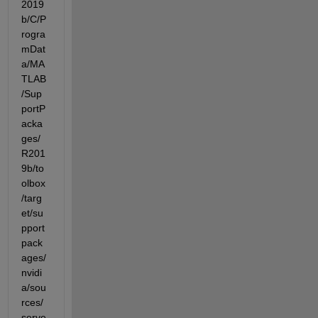
2019
b/C/P
rogra
mDat
a/MA
TLAB
/Sup
portP
acka
ges/
R201
9b/to
olbox
/targ
et/su
pport
pack
ages/
nvidi
a/sou
rces/
serve