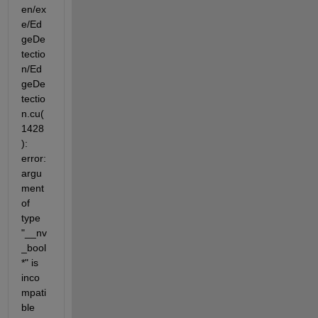
en/ex
e/Ed
geDe
tectio
n/Ed
geDe
tectio
n.cu(
1428
): 
error: 
argu
ment 
of 
type 
"__nv
_bool 
*" is 
inco
mpati
ble 