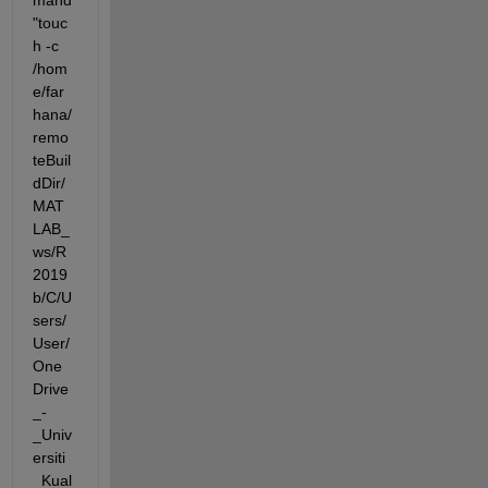
mand 
"touc
h -c 
/hom
e/far
hana/
remo
teBuil
dDir/
MAT
LAB_
ws/R
2019
b/C/U
sers/
User/
One
Drive
_-
_Univ
ersiti
_Kual