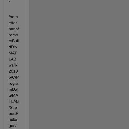
~
/hom
e/far
hana/
remo
teBuil
dDir/
MAT
LAB_
ws/R
2019
b/C/P
rogra
mDat
a/MA
TLAB
/Sup
portP
acka
ges/