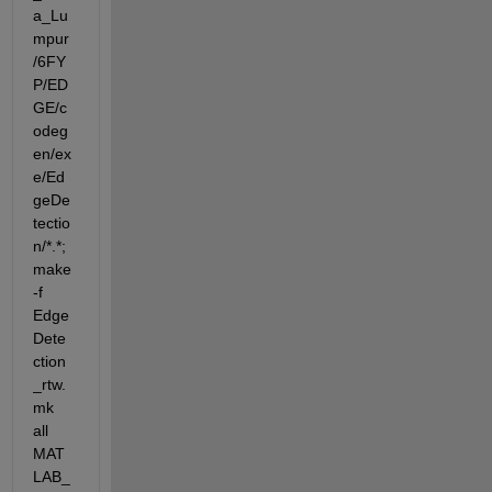
a_Lu
mpur
/6FY
P/ED
GE/c
odeg
en/ex
e/Ed
geDe
tectio
n/*.*;
make  
-f 
Edge
Dete
ction
_rtw.
mk 
all 
MAT
LAB_