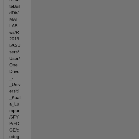
teBuil
dDir/
MAT
LAB_
ws/R
2019
b/C/U
sers/
User/
One
Drive
_-
_Univ
ersiti
_Kual
a_Lu
mpur
/6FY
P/ED
GE/c
odeg