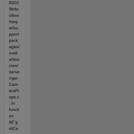
R201
9b/to
olbox
/targ
et/su
pport
pack
ages/
nvidi
a/sou
rces/
serve
r/get
Cam
eraPr
ops.c
: In 
functi
on 
â€˜g
etCa