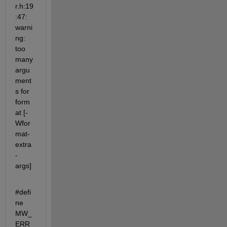
r.h:19
:47: 
warni
ng: 
too 
many 
argu
ment
s for 
form
at [-
Wfor
mat-
extra
-
args]
#defi
ne 
MW_
ERR