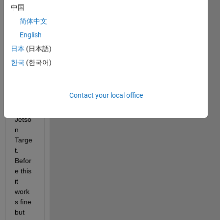
w 
中国
when 
简体中文
trying 
English
to 
gene
日本
(日本語)
rate 
한국
(한국어)
CUD
A 
Code 
Contact your local office
for 
the 
Jetso
n 
Targe
t. 
Befor
e this 
it 
work
s fine 
but 