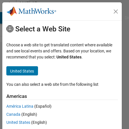
Skip to content
MATLAB
Answers
MATLAB Answers
File Exchange
Cody
AI Chat Playground
Di
Select a Web Site
Choose a web site to get translated content where available
Code
and see local events and offers. Based on your location, we
recommend that you select:
United States
.
generation
failed
United States
when I
want to
You can also select a web site from the following list
deploy my
Americas
function
América Latina
(Español)
Canada
(English)
Nurul
United States
(English)
Farhana