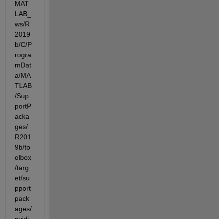
MAT
LAB_
ws/R
2019
b/C/P
rogra
mDat
a/MA
TLAB
/Sup
portP
acka
ges/
R201
9b/to
olbox
/targ
et/su
pport
pack
ages/