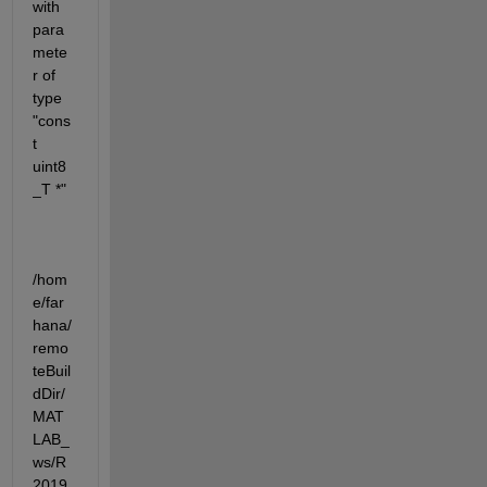
with 
para
mete
r of 
type 
"cons
t 
uint8
_T *"
/hom
e/far
hana/
remo
teBuil
dDir/
MAT
LAB_
ws/R
2019