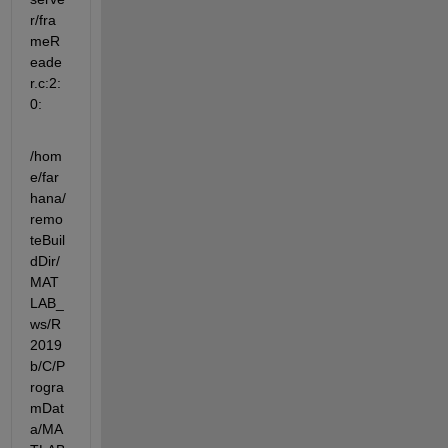
r/fra
meR
eade
r.c:2:
0:
/hom
e/far
hana/
remo
teBuil
dDir/
MAT
LAB_
ws/R
2019
b/C/P
rogra
mDat
a/MA