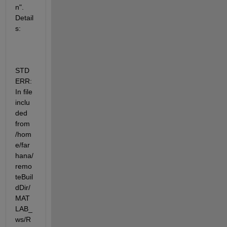
n". 
Detail
s:
STD
ERR: 
In file 
inclu
ded 
from 
/hom
e/far
hana/
remo
teBuil
dDir/
MAT
LAB_
ws/R