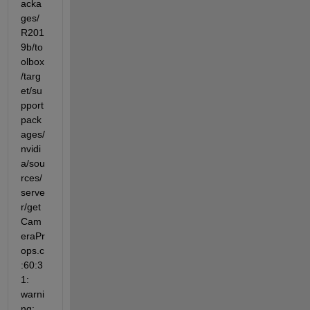
acka
ges/
R201
9b/to
olbox
/targ
et/su
pport
pack
ages/
nvidi
a/sou
rces/
serve
r/get
Cam
eraPr
ops.c
:60:3
1: 
warni
ng: 