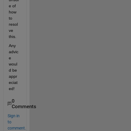
e of 
how 
to 
resol
ve 
this.
Any 
advic
e 
woul
d be 
appr
eciat
ed!
0
Comments
Sign in
to
comment.