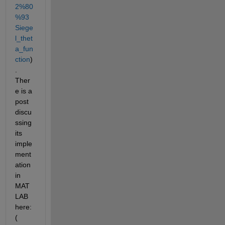
2%80
%93
Siege
l_thet
a_fun
ction
)
. 
Ther
e is a 
post 
discu
ssing 
its 
imple
ment
ation 
in 
MAT
LAB 
here: 
(