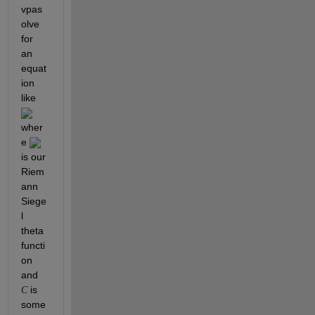
vpas
olve 
for 
an 
equat
ion 
like 
wher
e 
is our 
Riem
ann 
Siege
l 
theta 
functi
on 
and 
 is 
C
some 