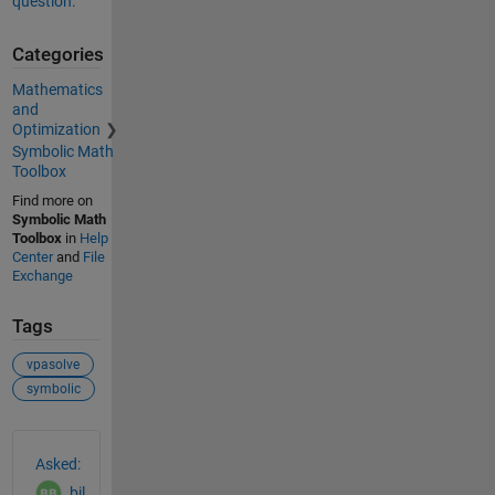
question.
Categories
Mathematics
and
Optimization
Symbolic Math
Toolbox
Find more on
Symbolic Math
Toolbox
in
Help
Center
and
File
Exchange
Tags
vpasolve
symbolic
See Also
Asked:
bil