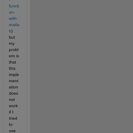
functi
on-
with-
matla
b
) 
but 
my 
probl
em is 
that 
this 
imple
ment
ation 
does 
not 
work 
if I 
tried 
to 
use 