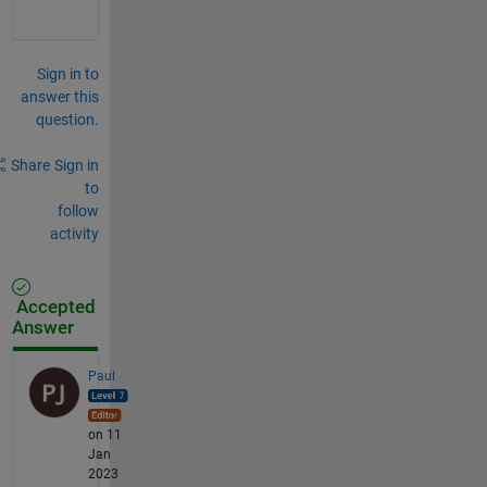
Sign in to
answer this
question.
Share
Sign in
to
follow
activity
Accepted
Answer
Paul
on 11
Jan
2023