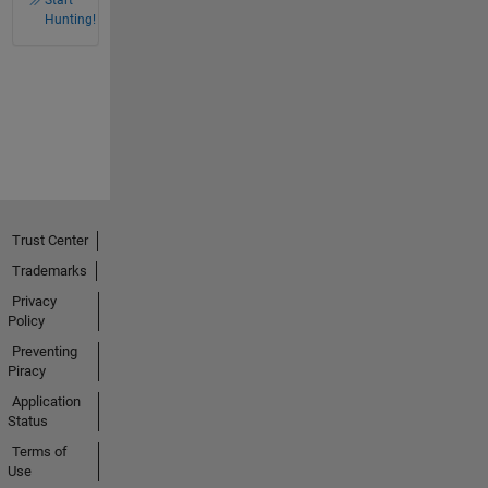
Hunting!
Trust Center
Trademarks
Privacy
Policy
Preventing
Piracy
Application
Status
Terms of
Use