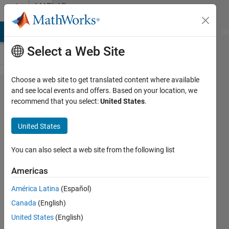
Skip to content
MATLAB
Answers
MATLAB Answers
File Exchange
Cody
AI Chat Playground
Di
Select a Web Site
Choose a web site to get translated content where available
Riemann
and see local events and offers. Based on your location, we
recommend that you select:
United States
.
Siegel
Theta
United States
Equation
You can also select a web site from the following list
bil
Americas
11 Jan
2023
América Latina
(Español)
1 Answer
Canada
(English)
Answer
United States
(English)
Accepted