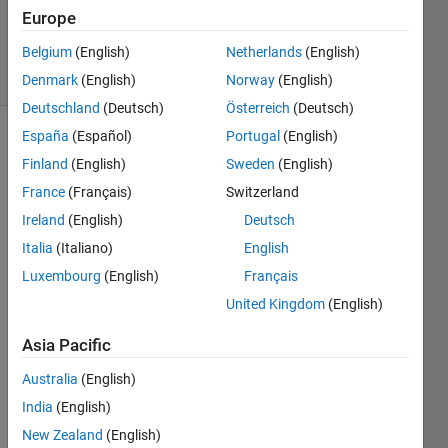
Updated
Europe
11 Jan 2023
Belgium
(English)
Netherlands
(English)
5 Views
(30 days)
Denmark
(English)
Norway
(English)
Deutschland
(Deutsch)
Österreich
(Deutsch)
España
(Español)
Portugal
(English)
Finland
(English)
Sweden
(English)
France
(Français)
Switzerland
Ireland
(English)
Deutsch
Italia
(Italiano)
English
Hey 
all,
Luxembourg
(English)
Français
I 
United Kingdom
(English)
want
ed to 
Asia Pacific
know 
Australia
(English)
how I 
woul
India
(English)
d 
New Zealand
(English)
solve 