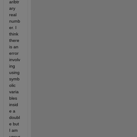
aribtr
ary 
real 
numb
er. I 
think 
there 
is an 
error 
involv
ing 
using 
symb
olic 
varia
bles 
insid
e a 
doubl
e but 
I am 
unsur