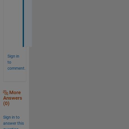
s
o 
m
u
c
h
.
Sign in
to
comment.
More
Answers
(0)
Sign in to
answer this