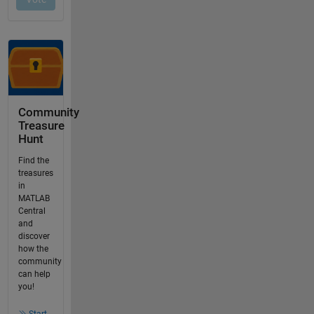
Community
Treasure
Hunt
Find the
treasures
in
MATLAB
Central
and
discover
how the
community
can help
you!
Start