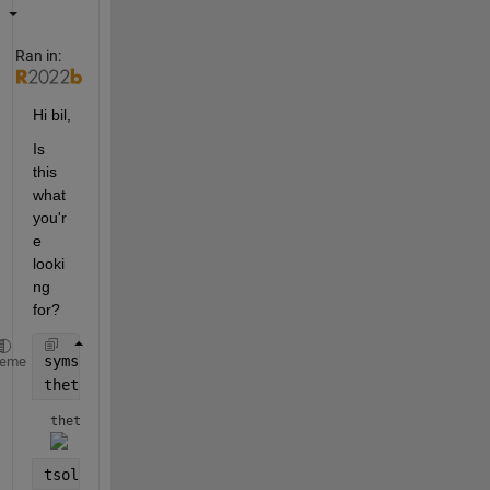
Ran in:
Hi bil,
Is 
this 
what 
you'r
e 
looki
ng 
for?
syms 
t real
heme
theta(t) = angle(gamma(sym(1)/sym(4) +1i*t/2)) - lo
theta(t) = 
tsol = vpasolve(theta(t) == 2)