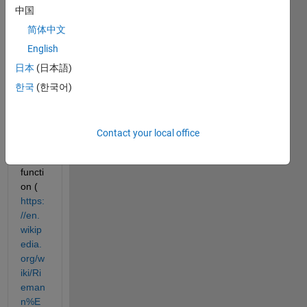
中国
an 
equat
简体中文
ion 
English
involv
日本
(日本語)
ing 
the 
한국
(한국어)
Riem
ann 
Siege
Contact your local office
l 
theta 
functi
on (
https:
//en.
wikip
edia.
org/w
iki/Ri
eman
n%E