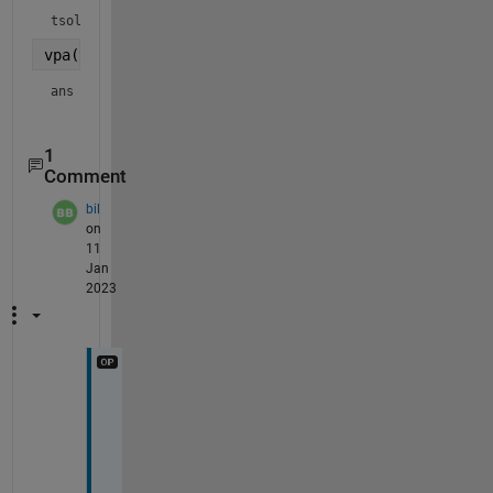
tsol = 
vpa(theta(tsol))
ans = 
2.0
1
Comment
bil
on
11
Jan
2023
Y
e
s 
g
r