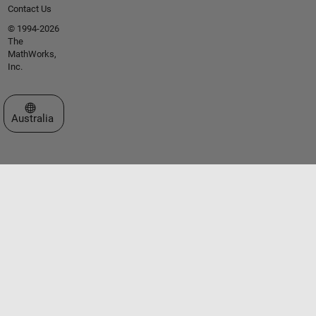
Contact Us
© 1994-2026
The
MathWorks,
Inc.
Select a Web Site
Australia