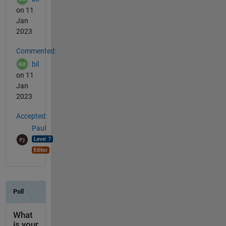
on 11
Jan
2023
Commented:
bil
on 11
Jan
2023
Accepted:
Paul