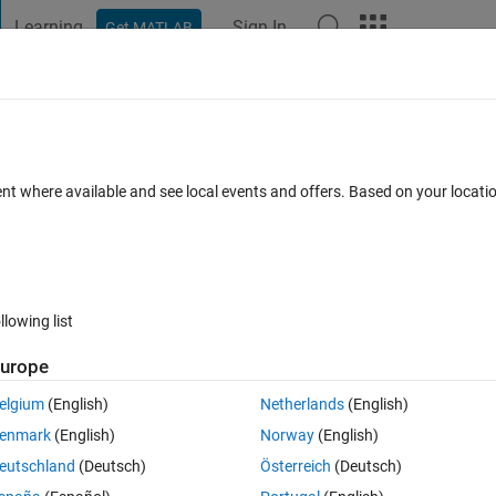
Learning
Sign In
Get MATLAB
t Playground
Discussions
Contests
Blogs
Post
More
 FAQs
More
ent where available and see local events and offers. Based on your locat
ed 7 Mar 2023
32 Views (30 days)
llowing list
urope
1 vote
elgium
(English)
Netherlands
(English)
enmark
(English)
Norway
(English)
. Would be great if someone could help me out.
eutschland
(Deutsch)
Österreich
(Deutsch)