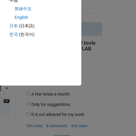
中国
on 7 Mar 2023
简体中文
English
日本
(日本語)
한국
(한국어)