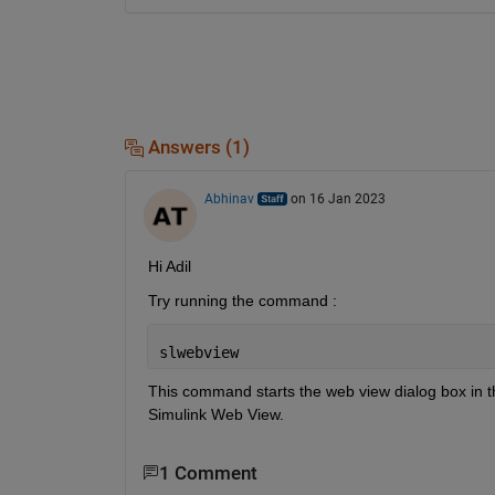
Answers (1)
Abhinav
on 16 Jan 2023
Hi Adil
Try running the command :
slwebview
This command starts the web view dialog box in th
Simulink Web View.
1 Comment