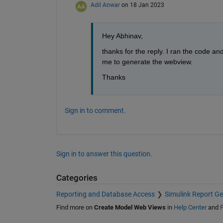
Adil Anwar
on 18 Jan 2023
Hey Abhinav,
thanks for the reply. I ran the code and
me to generate the webview.
Thanks
Sign in to comment.
Sign in to answer this question.
Categories
Reporting and Database Access
Simulink Report Ge
Find more on
Create Model Web Views
in
Help Center
and
F