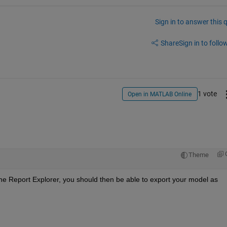
Sign in to answer this 
Share
Sign in to follow
1 vote
Open in MATLAB Online
Theme
e Report Explorer, you should then be able to export your model as 