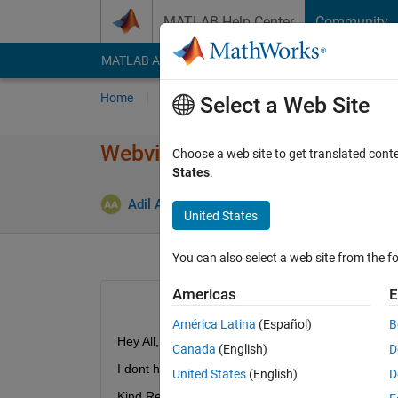
Skip to content
MATLAB Help Center
Community
MATLAB Answers
File Exchange
Cody
AI Cha
Home
Ask
Answer
Browse
MATLAB
Select a Web Site
Webview export in simulink
Choose a web site to get translated cont
States
.
Updat
Adil Anwar
15 Jan 2023
1 Answer
United States
You can also select a web site from the fo
Americas
E
América Latina
(Español)
B
Hey All,
Canada
(English)
D
I dont have the webview export option under save
United States
(English)
D
Kind Regards,