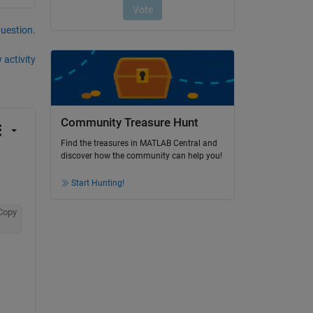
question.
 activity
Community Treasure Hunt
Find the treasures in MATLAB Central and
discover how the community can help you!
Start Hunting!
Copy