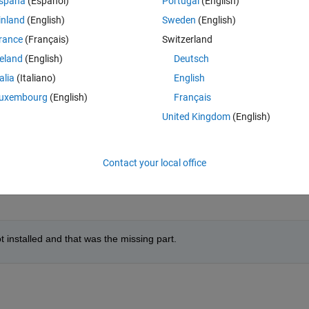
spaña
(Español)
Portugal
(English)
inland
(English)
Sweden
(English)
rance
(Français)
Switzerland
reland
(English)
Deutsch
talia
(Italiano)
English
uxembourg
(English)
Français
United Kingdom
(English)
unning the 
ver
 command?
it's missing in R2022a update 1.
Contact your local office
 Generator
installed and that was the missing part.