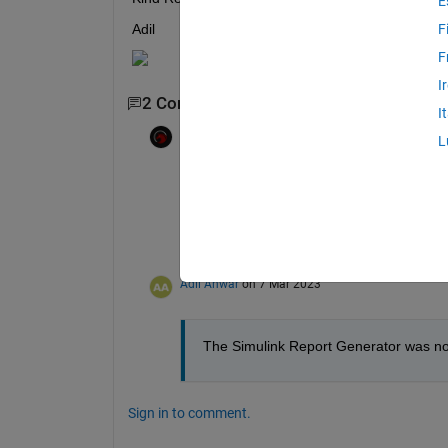
E
Adil 
F
F
I
2 Comments
I
Luca Ferro
on 6 Mar 2023
L
Edited:
Luca Ferro
on 6 Mar 2023
Could you check your matlab version by r
I have it on R2022a update 3, but i know 
Still i think you need the 
Simulink Report
Adil Anwar
on 7 Mar 2023
The Simulink Report Generator was not 
Sign in to comment.