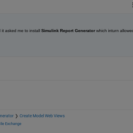
 it asked me to install 
Simulink Report Generator 
which inturn allowed
nerator
Create Model Web Views
ile Exchange