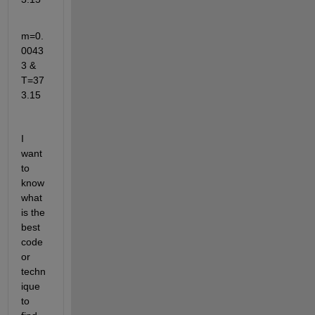
m=0.
0043
3 & 
T=37
3.15
I 
want 
to 
know 
what 
is the 
best 
code 
or 
techn
ique 
to 