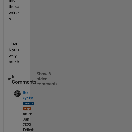
find 
these 
value
s.
Than
k you 
very 
much
Show 6
8
older
Comments
comments
the
cyclist
on 26
Jan
2023
Edited: