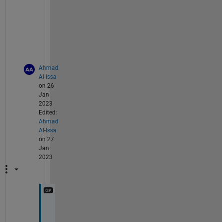
g
o
o
d
.
Ahmad
Al-Issa
on 26
Jan
2023
Edited:
Ahmad
Al-Issa
on 27
Jan
2023
@
t