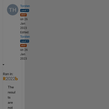
Torsten
on 26
Jan
2023
Edited:
Torsten
on 26
Jan
2023
Ran in:
The 
resul
ts 
are 
not 