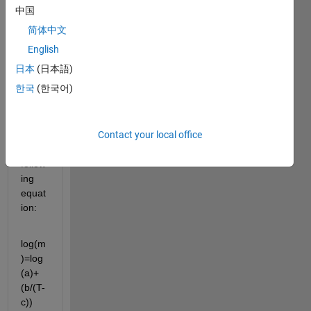
objec
中国
tive is 
简体中文
to 
find 
English
the 
日本
(日本語)
value
한국
(한국어)
s a, 
b, 
and 
Contact your local office
c. of 
the 
follow
ing 
equat
ion:
log(m
)=log
(a)+
(b/(T-
c))