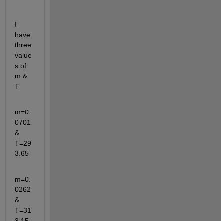
I 
have 
three 
value
s of 
m & 
T
m=0.
0701 
& 
T=29
3.65
m=0.
0262 
& 
T=31
3.15