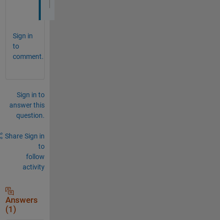
S = (vpasolve(eqns,[a b c]));
Sign in
to
comment.
Sign in to
answer this
question.
Share
Sign in
to
follow
activity
Answers
(1)