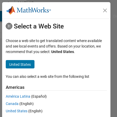
Skip to content
MATLAB
Answers
MATLAB Answers
File Exchange
Cody
AI Chat Playground
Di
Select a Web Site
Choose a web site to get translated content where available
Trial
and see local events and offers. Based on your location, we
recommend that you select:
United States
.
and
error
United States
problem
You can also select a web site from the following list
Ahmad
Americas
Al-Issa
26 Jan
América Latina
(Español)
2023
Canada
(English)
1 Answer
United States
(English)
Updated