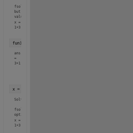
fsolve stopped because the problem appears regular as mea
but the vector of function values is not near zero as meas
value of the function tolerance.
x =
1×3
fun1(x)
ans
=
3×1
    0.0364

   -0.0075

x = fsolve(fun2,x0)
Solver stopped prematurely.

fsolve stopped because it exceeded the function evaluation
options.MaxFunctionEvaluations = 3.000000e+02.
x =
1×3