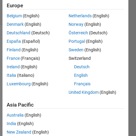
27 Jan 2023
Europe
15 Views
(30 days)
Belgium
(English)
Netherlands
(English)
Denmark
(English)
Norway
(English)
Deutschland
(Deutsch)
Österreich
(Deutsch)
Show older
España
(Español)
Portugal
(English)
comments
Finland
(English)
Sweden
(English)
France
(Français)
Switzerland
Ireland
(English)
Deutsch
Dear 
Matla
Italia
(Italiano)
English
b 
Luxembourg
(English)
Français
Com
United Kingdom
(English)
munit
y 
Asia Pacific
Mem
bers
Australia
(English)
India
(English)
My 
New Zealand
(English)