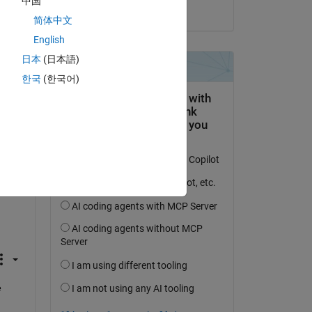
中国
on 10 Feb 2023
re 
简体中文
English
日本
(日本語)
한국
(한국어)
 