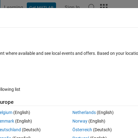
Learning
Sign In
Get MATLAB
t Playground
Discussions
Contests
Blogs
Post
More
 FAQs
More
Loop (Sliding Window)
ent where available and see local events and offers. Based on your locat
ted 10 Feb 2023
7 Views (30 days)
llowing list
urope
0 votes
elgium
(English)
Netherlands
(English)
enmark
(English)
Norway
(English)
eutschland
(Deutsch)
Österreich
(Deutsch)