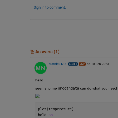
Sign in to comment.
Answers (1)
Mathieu NOE
on 10 Feb 2023
hello 
seems to me 
smoothdata
 can do what you need 
plot(temperature)
hold 
on