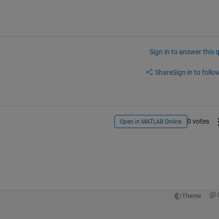
Sign in to answer this 
Share
Sign in to follow
0 votes
Open in MATLAB Online
Theme