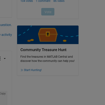
question.
 activity
Community Treasure Hunt
Find the treasures in MATLAB Central and
discover how the community can help you!
Start Hunting!
Copy