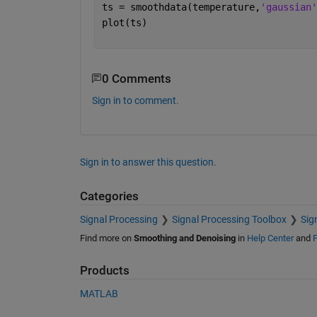
ts = smoothdata(temperature,
'gaussian'
plot(ts)
0 Comments
Sign in to comment.
Sign in to answer this question.
Categories
Signal Processing
Signal Processing Toolbox
Sig
Find more on
Smoothing and Denoising
in
Help Center
and
F
Products
MATLAB