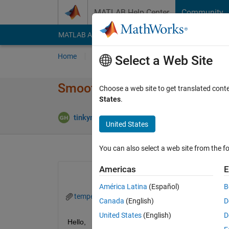
Skip to content
MATLAB Help Center
Community
MATLAB Answers
File Exchange
Cody
AI Cha
Home
Ask
Answer
Browse
MATLAB
Select a Web Site
Smoothing the Data with For 
Choose a web site to get translated cont
States
.
Upda
tinkyminky93
3 Feb 2023
1 Answer
United States
You can also select a web site from the fo
Americas
E
América Latina
(Español)
B
temperatures.mat
asf.png
Canada
(English)
D
United States
(English)
D
Hello, 