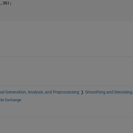
,30);
nal Generation, Analysis, and Preprocessing
Smoothing and Denoising
ile Exchange