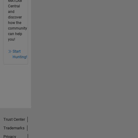
MATLAB
Central
and
discover
how the
community
can help
you!
Start
Hunting!
Trust Center
Trademarks
Privacy