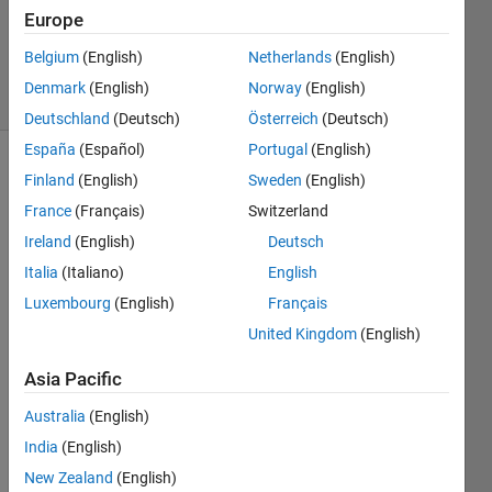
1 Answer
Europe
Updated
9 Feb 2023
Belgium
(English)
Netherlands
(English)
3 Views
Denmark
(English)
Norway
(English)
(30 days)
Deutschland
(Deutsch)
Österreich
(Deutsch)
España
(Español)
Portugal
(English)
Finland
(English)
Sweden
(English)
France
(Français)
Switzerland
Ireland
(English)
Deutsch
Italia
(Italiano)
English
In 
Luxembourg
(English)
Français
matla
b 
United Kingdom
(English)
how 
Asia Pacific
do 
we 
Australia
(English)
write 
India
(English)
1441
x2 
New Zealand
(English)