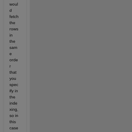
woul
d 
fetch 
the 
rows 
in 
the 
sam
e 
orde
r 
that 
you 
spec
ify in 
the 
inde
xing, 
so in 
this 
case 