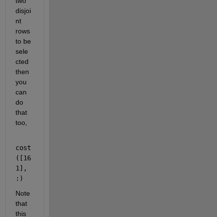
two 
disjoi
nt 
rows 
to be 
sele
cted 
then 
you 
can 
do 
that 
too,
cost
([16 
1], 
:)
Note 
that 
this 