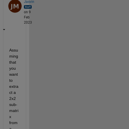
Jasvin
on 9
Feb
2023
Assu
ming 
that 
you 
want 
to 
extra
ct a 
2x2 
sub-
matri
x 
from 
a 