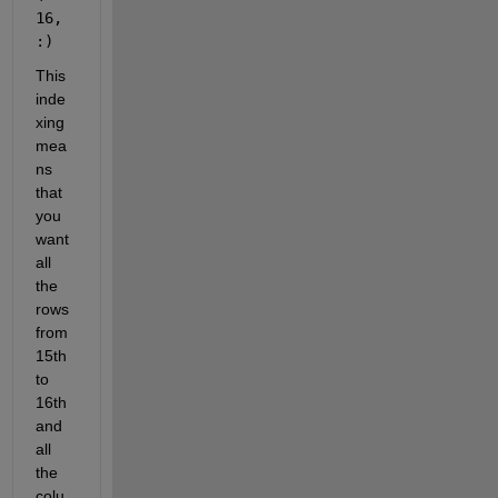
16, 
:)
This 
inde
xing 
mea
ns 
that 
you 
want 
all 
the 
rows 
from 
15th 
to 
16th 
and 
all 
the 
colu