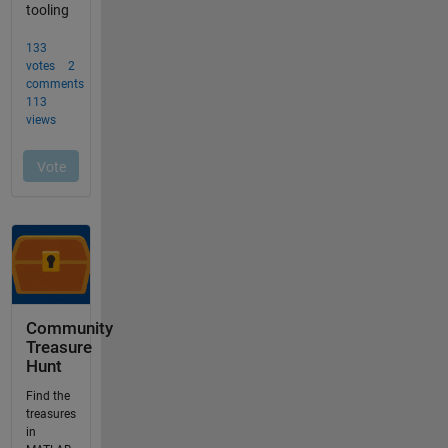
Community
Treasure
Hunt
Find the
treasures
in