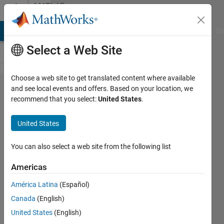
Skip to content
MATLAB
Answers
MATLAB Answers
File Exchange
Cody
AI Chat Playground
Di
Select a Web Site
Choose a web site to get translated content where available
How do we
and see local events and offers. Based on your location, we
recommend that you select:
United States
.
write
double
United States
matrix as
an
You can also select a web site from the following list
expression?
Americas
América Latina
(Español)
NN
Canada
(English)
8 Feb
United States
(English)
2023