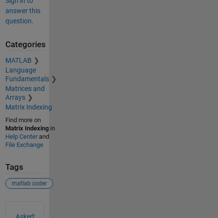
Sign in to
answer this
question.
Categories
MATLAB
Language
Fundamentals
Matrices and
Arrays
Matrix Indexing
Find more on
Matrix Indexing
in
Help Center
and
File Exchange
Tags
matlab coder
See Also
Asked: