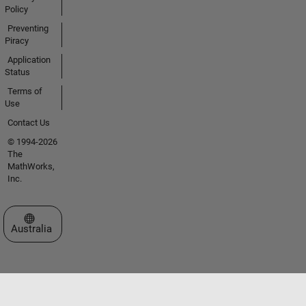
Policy
Preventing
Piracy
Application
Status
Terms of
Use
Contact Us
© 1994-2026
The
MathWorks,
Inc.
Select a Web Site
Australia