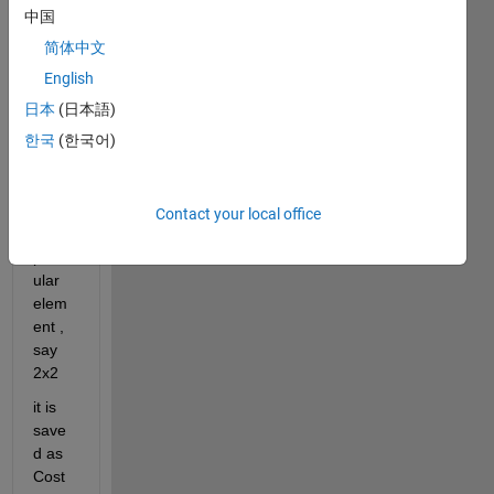
doubl
中国
e  
简体中文
matri
x as 
English
an 
日本
(日本語)
expre
한국
(한국어)
ssion 
to 
speci
fy 
Contact your local office
any 
partic
ular 
elem
ent , 
say 
2x2
it is 
save
d as 
Cost 