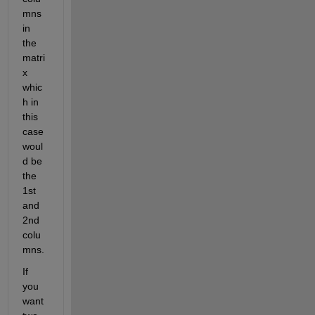
mns 
in 
the 
matri
x 
whic
h in 
this 
case 
woul
d be 
the 
1st 
and 
2nd 
colu
mns. 
If 
you 
want 