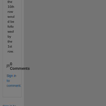
the 
16th 
row 
woul
d be 
follo
wed 
by 
the 
1st 
row.
0
Comments
Sign in
to
comment.