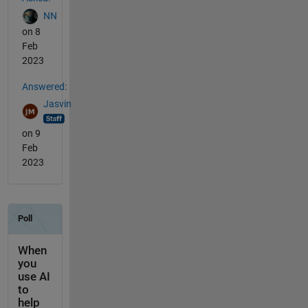
NN
on 8
Feb
2023
Answered:
Jasvin
on 9
Feb
2023