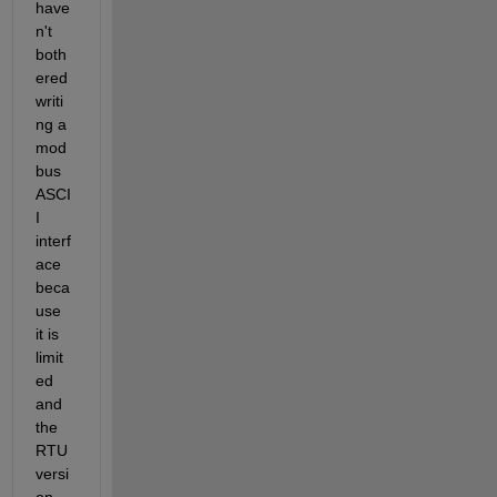
have
n't 
both
ered 
writi
ng a 
mod
bus 
ASCI
I 
interf
ace 
beca
use 
it is 
limit
ed 
and 
the 
RTU 
versi