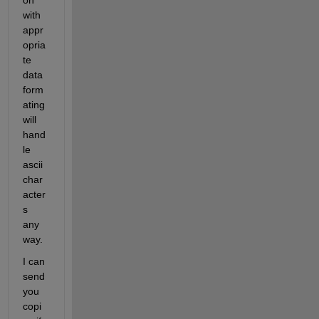
on 
with 
appr
opria
te 
data 
form
ating 
will 
hand
le 
ascii 
char
acter
s 
any
way.
I can 
send 
you 
copi