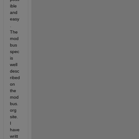
ible 
and 
easy
. 
The 
mod
bus 
spec 
is 
well 
desc
ribed 
on 
the 
mod
bus.
org 
site. 
I 
have 
writt