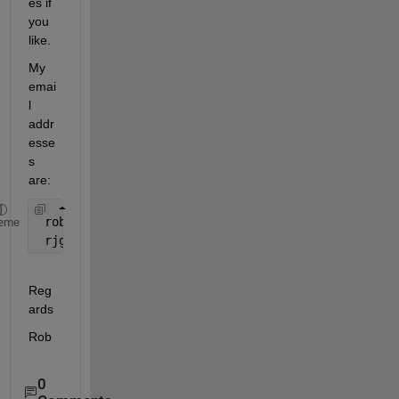
es if 
you 
like.
My 
emai
l 
addr
esse
s 
are:
 rob.garnett@gdfsuezau.com 
eme
 rjg@wideband.net.au
Reg
ards
Rob
0