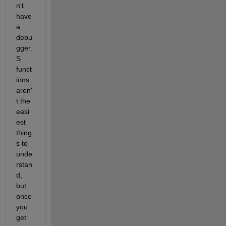
n't 
have 
a 
debu
gger. 
S 
funct
ions 
aren'
t the 
easi
est 
thing
s to 
unde
rstan
d, 
but 
once 
you 
get 