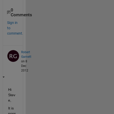
0
Comments
Sign in
to
comment.
Robert
Garnett
on 8
Dec
2012
Hi 
Stev
e,
It is 
poss