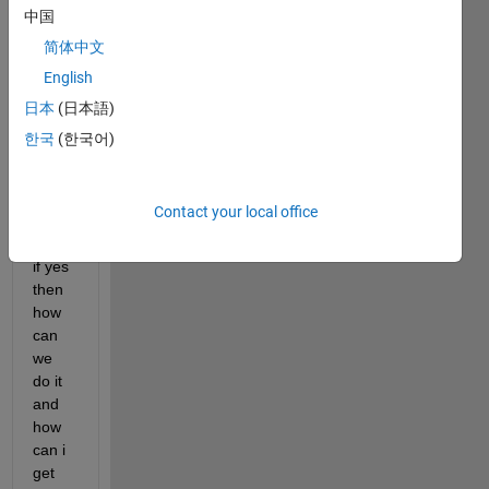
b 
中国
with 
简体中文
a plc 
English
using 
modb
日本
(日本語)
us rtu 
한국
(한국어)
proto
col 
using 
Contact your local office
m-
code 
if yes 
then 
how 
can 
we 
do it 
and 
how 
can i 
get 