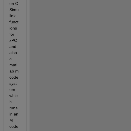
en C 
Simu
link 
funct
ions 
for 
xPC 
and 
also 
a 
matl
ab m 
code 
syst
em 
whic
h 
runs 
in an 
M 
code 