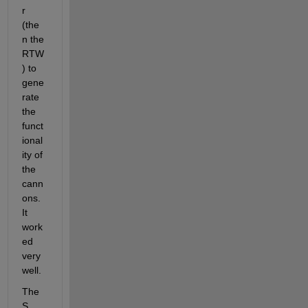
r 
(the
n the 
RTW
) to 
gene
rate 
the 
funct
ional
ity of 
the 
cann
ons. 
It 
work
ed 
very 
well.
The 
S 