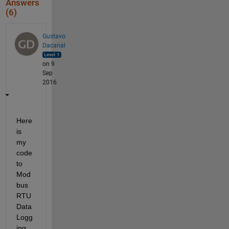
Answers
(6)
Gustavo
Dacanal
on 9
Sep
2016
Here 
is 
my 
code 
to 
Mod
bus 
RTU 
Data
Logg
ing. 