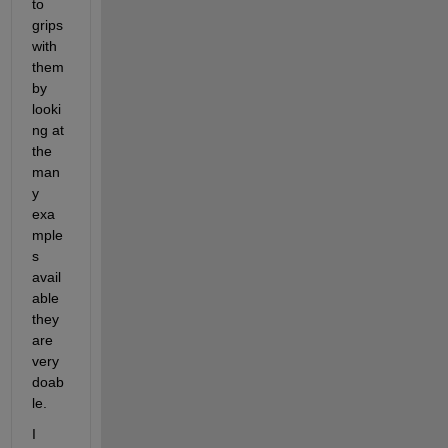
to 
grips 
with 
them 
by 
looki
ng at 
the 
man
y 
exa
mple
s 
avail
able 
they 
are 
very 
doab
le.
I 