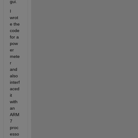
gui.
I 
wrot
e the 
code 
for a 
pow
er 
mete
r 
and 
also 
interf
aced 
it 
with 
an 
ARM 
7 
proc
esso