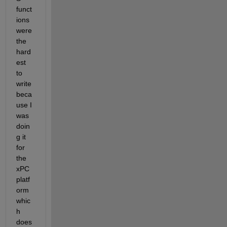
funct
ions 
were 
the 
hard
est 
to 
write 
beca
use I 
was 
doin
g it 
for 
the 
xPC 
platf
orm 
whic
h 
does