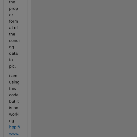
the 
prop
er 
form
at of 
the 
sendi
ng 
data 
to 
plc.
i am 
using 
this 
code 
but it 
is not 
worki
ng 
http://
www.