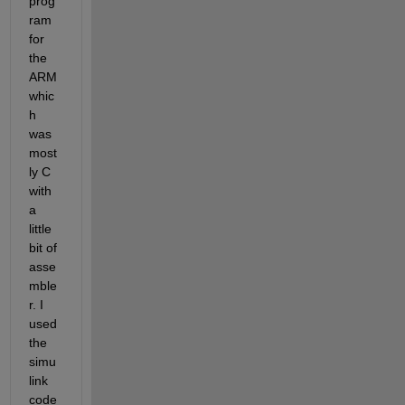
prog
ram 
for 
the 
ARM 
whic
h 
was 
most
ly C 
with 
a 
little 
bit of 
asse
mble
r. I 
used 
the 
simu
link 
code