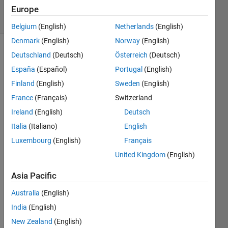
37 Views
Europe
(30 days)
Belgium
(English)
Netherlands
(English)
Denmark
(English)
Norway
(English)
Deutschland
(Deutsch)
Österreich
(Deutsch)
España
(Español)
Portugal
(English)
Finland
(English)
Sweden
(English)
France
(Français)
Switzerland
hi, i 
Ireland
(English)
Deutsch
want 
Italia
(Italiano)
English
to 
know 
Luxembourg
(English)
Français
that 
United Kingdom
(English)
is it 
possi
Asia Pacific
ble to 
conn
Australia
(English)
ect 
India
(English)
the 
New Zealand
(English)
matla