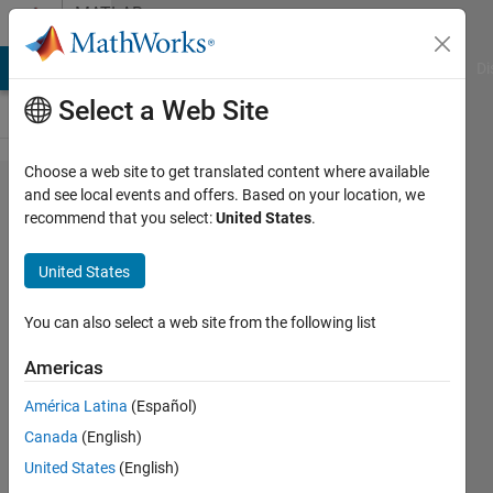
Skip to content
MATLAB
Answers
MATLAB Answers
File Exchange
Cody
AI Chat Playground
Di
Select a Web Site
Choose a web site to get translated content where available
modbus rtu
and see local events and offers. Based on your location, we
recommend that you select:
United States
.
communication
United States
Ajay
Soni
You can also select a web site from the following list
24 Feb
2011
Americas
6
América Latina
(Español)
Answers
Updated
Canada
(English)
15 Mar
United States
(English)
2022