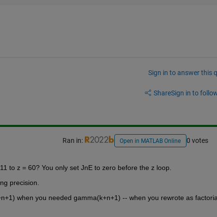
Sign in to answer this 
Share
Sign in to follow
Ran in:
0 votes
Open in MATLAB Online
11 to z = 60? You only set JnE to zero before the z loop.
ing precision.
k+n+1) when you needed gamma(k+n+1) -- when you rewrote as factorial