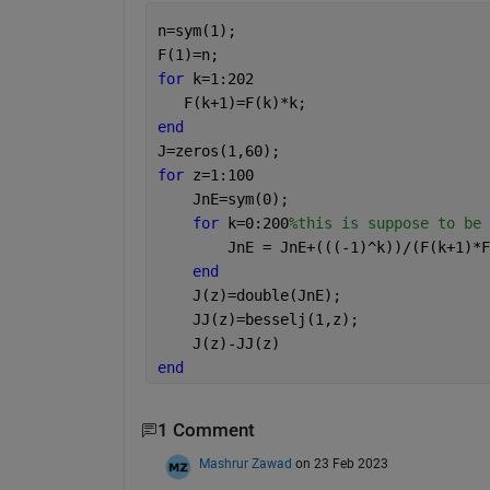
n=sym(1);
F(1)=n;
for 
k=1:202
   F(k+1)=F(k)*k;
end
J=zeros(1,60);
for 
z=1:100
    JnE=sym(0);
for 
k=0:200
%this is suppose to be 
        JnE = JnE+(((-1)^k))/(F(k+1)*F
end
    J(z)=double(JnE);
    JJ(z)=besselj(1,z);
    J(z)-JJ(z)
end
1 Comment
Mashrur Zawad
on 23 Feb 2023