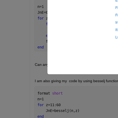
E
n=1
F
JnE=0;
F
for 
z=11:60
I
for 
k=0:100
        JnE = JnE+(((-1)^k))/(factoria
I
end
L
    fprintf(
'JnEz=%f\n'
,JnE)
end
Can anyone tell me where I am doing it wrong?
I am also giving my  code by using besselj functio
format 
short
n=1
for 
z=11:60
    JnE=besselj(n,z)
end