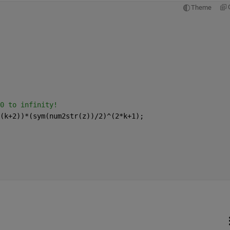
Theme
0 to infinity! 
(k+2))*(sym(num2str(z))/2)^(2*k+1);