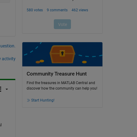
question.
 activity
Community Treasure Hunt
Find the treasures in MATLAB Central and
discover how the community can help you!
Start Hunting!
 