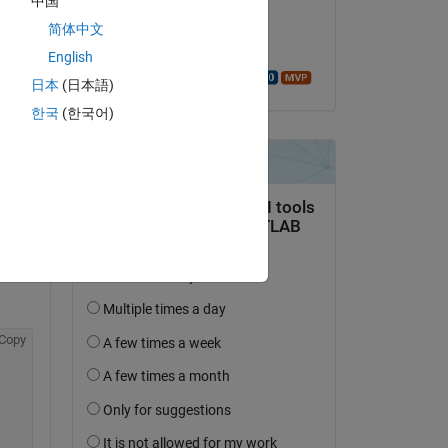
中国
Copy
on 23 Feb 2023
简体中文
Accepted:
English
Walter Roberson
日本
(日本語)
한국
(한국어)
Copy