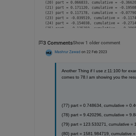
(20) part = 0.066833, cumulative = -0.36620
(21) part = 0.171120, cumulative = -0.19508
(22) part = 0.117178, cumulative = -0.07790
(23) part = -0.039519, cumulative = -0.1174
(24) part = -0.154038, cumulative = -0.2714
(25) part = -0.125350, cumulative = -0.3968
(26) part = 0.015046, cumulative = -0.38177
(27) part = 0.136585, cumulative = -0.24518
3 Comments
Show 1 older comment
(28) part = 0.130551, cumulative = -0.11463
(29) part = 0.006934, cumulative = -0.10769
Mashrur Zawad
on 22 Feb 2023
(30) part = -0.118751, cumulative = -0.2264
(31) part = -0.133024, cumulative = -0.3594
(32) part = -0.026589, cumulative = -0.3860
(33) part = 0.100620, cumulative = -0.28544
Another Thing if I use z:11:100 for exam
(34) part = 0.132971, cumulative = -0.15247
comes to 78.I am showing you the resul
(35) part = 0.043991, cumulative = -0.10848
(36) part = -0.082330, cumulative = -0.1908
(37) part = -0.130580, cumulative = -0.3213
(38) part = -0.059162, cumulative = -0.3805
(39) part = 0.064056, cumulative = -0.31649
(77) part = 0.748634, cumulative = 0.
(40) part = 0.126038, cumulative = -0.19045
(41) part = 0.072101, cumulative = -0.11835
(78) part = 9.420296, cumulative = 9.
(42) part = -0.045994, cumulative = -0.1643
(43) part = -0.119540, cumulative = -0.2838
(79) part = 123.533271, cumulative = 
(44) part = -0.082803, cumulative = -0.3666
(45) part = 0.028349, cumulative = -0.33834
(80) part = 1581.984719, cumulative =