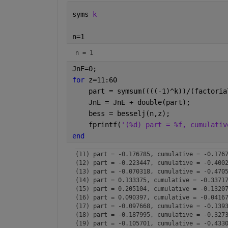
syms 
k
n=1
n = 1
JnE=0;
for 
z=11:60
    part = symsum((((-1)^k))/(factoria
    JnE = JnE + double(part);
    bess = besselj(n,z);
    fprintf(
'(%d) part = %f, cumulativ
end
(11) part = -0.176785, cumulative = -0.1767
(12) part = -0.223447, cumulative = -0.4002
(13) part = -0.070318, cumulative = -0.4705
(14) part = 0.133375, cumulative = -0.33717
(15) part = 0.205104, cumulative = -0.13207
(16) part = 0.090397, cumulative = -0.04167
(17) part = -0.097668, cumulative = -0.1393
(18) part = -0.187995, cumulative = -0.3273
(19) part = -0.105701, cumulative = -0.4330