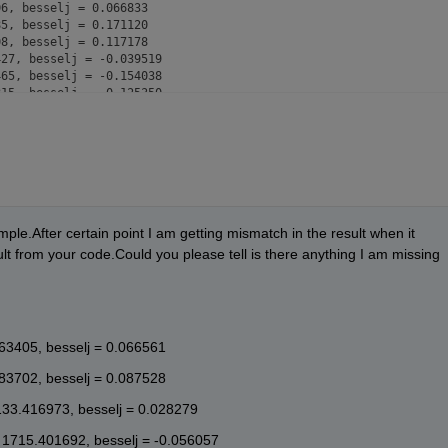
6, besselj = 0.066833

5, besselj = 0.171120

8, besselj = 0.117178

27, besselj = -0.039519

65, besselj = -0.154038

15, besselj = -0.125350

0, besselj = 0.015046

5, besselj = 0.136585

3, besselj = 0.130551

9, besselj = 0.006934

50, besselj = -0.118751

75, besselj = -0.133024

64, besselj = -0.026589

4, besselj = 0.100620

ple.After certain point I am getting mismatch in the result when it 
3, besselj = 0.132971

t from your code.Could you please tell is there anything I am missing
2, besselj = 0.043991

12, besselj = -0.082330

92, besselj = -0.130580

54, besselj = -0.059162

7, besselj = 0.064056

463405, besselj = 0.066561
9, besselj = 0.126038

8, besselj = 0.072101

883702, besselj = 0.087528
52, besselj = -0.045994

92, besselj = -0.119540

133.416973, besselj = 0.028279
95, besselj = -0.082803

7, besselj = 0.028349

 1715.401692, besselj = -0.056057