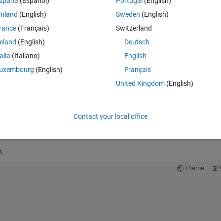
spaña
(Español)
Portugal
(English)
Theme
inland
(English)
Sweden
(English)
rance
(Français)
Switzerland
reland
(English)
Deutsch
l(k)*factorial(k+n+1))*(z/2)^(2*k+n);
talia
(Italiano)
English
uxembourg
(English)
Français
United Kingdom
(English)
Contact your local office
n
Theme