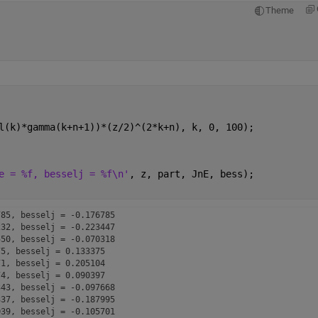
Theme
l(k)*gamma(k+n+1))*(z/2)^(2*k+n), k, 0, 100);
e = %f, besselj = %f\n'
, z, part, JnE, bess);
85, besselj = -0.176785

32, besselj = -0.223447

50, besselj = -0.070318

5, besselj = 0.133375

1, besselj = 0.205104

4, besselj = 0.090397

43, besselj = -0.097668

37, besselj = -0.187995

39, besselj = -0.105701
