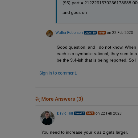
(95) part = 2122261570236178688.00
and goes on
Walter Roberson
on 22 Feb 2023
Good question, and I do not know. When I
each is a symbolic rational, they sum to a
be the 9.4-ish that is being reported. So 
Sign in to comment.
More Answers (3)
David Hill
on 22 Feb 2023
You need to increase your k as z gets larger.