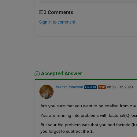
0 Comments
Sign in to comment.
Accepted Answer
Walter Roberson
on 22 Feb 2023
Are you sure that you want to be totaling from z = 
You are running into problems with factorial(k) los
But your big problem was that you had factorial(
you forgot to subtract the 1.