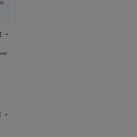
93
not 