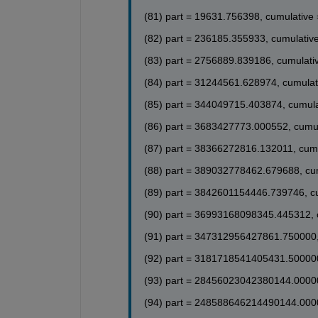
(46) part = 0.111291, cumulative = -0.22705
(47) part = 0.091269, cumulative = -0.13578
(81) part = 19631.756398, cumulative
(48) part = -0.011329, cumulative = -0.1471
(49) part = -0.101506, cumulative = -0.2486
(82) part = 236185.355933, cumulativ
(50) part = -0.097512, cumulative = -0.3461
(83) part = 2756889.839186, cumulati
(51) part = -0.004862, cumulative = -0.3509
(52) part = 0.090414, cumulative = -0.26058
(84) part = 31244561.628974, cumulat
(53) part = 0.101566, cumulative = -0.15901
(54) part = 0.020030, cumulative = -0.13898
(85) part = 344049715.403874, cumul
(55) part = -0.078250, cumulative = -0.2172
(56) part = -0.103485, cumulative = -0.3207
(86) part = 3683427773.000552, cumu
(57) part = -0.033996, cumulative = -0.3547
(58) part = 0.065260, cumulative = -0.28945
(87) part = 38366272816.132011, cum
(59) part = 0.103347, cumulative = -0.18611
(88) part = 389032778462.679688, cu
(60) part = 0.046598, cumulative = -0.1395
(89) part = 3842601154446.739746, c
(90) part = 36993168098345.445312, 
(91) part = 347312956427861.750000,
(92) part = 3181718541405431.500000
(93) part = 28456023042380144.00000
(94) part = 248588646214490144.000