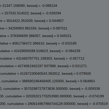
6, besselj = 0.111291

7, besselj = 0.091269

 = 21347.158090, besselj = -0.088134
16, besselj = -0.011329

22, besselj = -0.101506

e = 257532.514023, besselj = -0.039294
34, besselj = -0.097512

ve = 3014422.353209, besselj = 0.044857
96, besselj = -0.004862

2, besselj = 0.090414

ive = 34258983.982184, besselj = 0.087011
7, besselj = 0.101566

6, besselj = 0.020030

ative = 378308699.386057, besselj = 0.049151
37, besselj = -0.078250

21, besselj = -0.103485

lative = 4061736472.386610, besselj = -0.033185
17, besselj = -0.033996

8, besselj = 0.065260

ulative = 42428009288.518623, besselj = -0.084239
1, besselj = 0.103347

mulative = 431460787751.198303, besselj = -0.057712
13, besselj = 0.046598
umulative = 4274061942197.937988, besselj = 0.021271
cumulative = 41267230040543.382812, besselj = 0.079926
 cumulative = 388580186468405.125000, besselj = 0.064863
, cumulative = 3570298727873836.500000, besselj = -0.009338
0, cumulative = 32026321770253980.000000, besselj = -0.074199
000, cumulative = 280614967984744128.000000, besselj = -0.070519