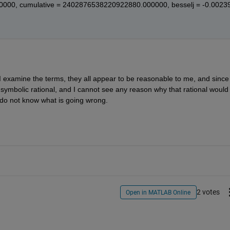
0000, cumulative = 2402876538220922880.000000, besselj = -0.0023
 examine the terms, they all appear to be reasonable to me, and since 
 symbolic rational, and I cannot see any reason why that rational would 
I do not know what is going wrong.
2 votes
Open in MATLAB Online