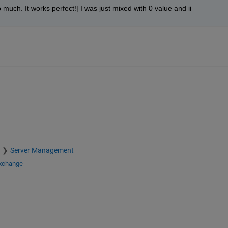
o much. It works perfect!| I was just mixed with 0 value and ii
Server Management
Exchange