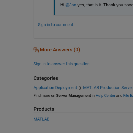
Hi 
@Jan
 yes, that is it. Thank you soo
Sign in to comment.
More Answers (0)
Sign in to answer this question.
Categories
Application Deployment
MATLAB Production Server
Find more on
Server Management
in
Help Center
and
File 
Products
MATLAB