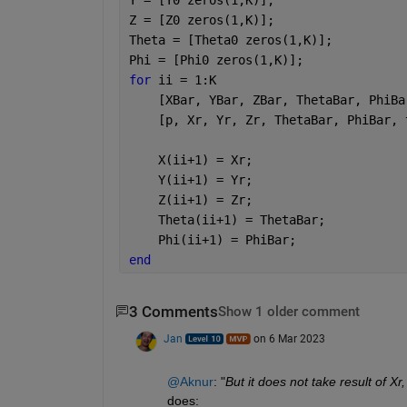
Z = [Z0 zeros(1,K)];
Theta = [Theta0 zeros(1,K)];
Phi = [Phi0 zeros(1,K)];
for 
ii = 1:K
    [XBar, YBar, ZBar, ThetaBar, PhiBa
    [p, Xr, Yr, Zr, ThetaBar, PhiBar, 
    X(ii+1) = Xr;
    Y(ii+1) = Yr;
    Z(ii+1) = Zr;
    Theta(ii+1) = ThetaBar;
    Phi(ii+1) = PhiBar;
end 
3 Comments
Show 1 older comment
Jan
on 6 Mar 2023
@Aknur
: "
But it does not take result of Xr,
does: