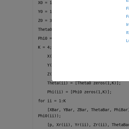
E
X0 = 1.5;
F
Y0 = 1.5;
F
Z0 = 3.0;
I
Theta0 = 30;
I
Phi0 = 90;
L
K = 4;
    X(ii) = [X0 zeros(1,K)];
    Y(ii) = [Y0 zeros(1,K)];
    Z(ii) = [Z0 zeros(1,K)];
    Theta(ii) = [Theta0 zeros(1,K)];
    Phi(ii) = [Phi0 zeros(1,K)];
for 
ii = 1:K
    [XBar, YBar, ZBar, ThetaBar, PhiBar]
Phi0(ii));
    [p, Xr(ii), Yr(ii), Zr(ii), ThetaBa