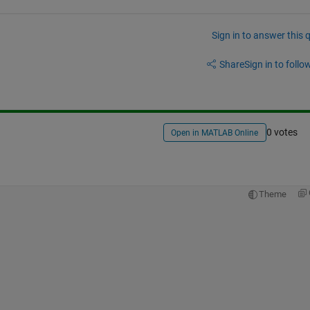
Sign in to answer this 
Share
Sign in to follow
0 votes
Open in MATLAB Online
Theme