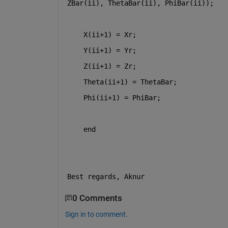
ZBar(ii), ThetaBar(ii), PhiBar(ii));
    X(ii+1) = Xr;
    Y(ii+1) = Yr;
    Z(ii+1) = Zr;             
    Theta(ii+1) = ThetaBar;
    Phi(ii+1) = PhiBar;
end 
Best regards, Aknur
0 Comments
Sign in to comment.