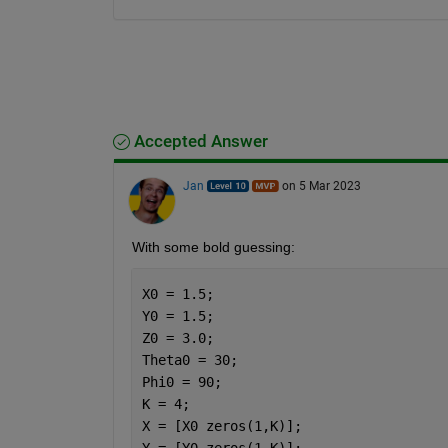
Accepted Answer
Jan
on 5 Mar 2023
With some bold guessing:
X0 = 1.5;
Y0 = 1.5;
Z0 = 3.0;
Theta0 = 30;
Phi0 = 90;
K = 4;
X = [X0 zeros(1,K)];
Y = [Y0 zeros(1,K)];