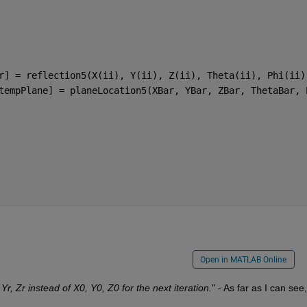
r] = reflection5(X(ii), Y(ii), Z(ii), Theta(ii), Phi(ii)
tempPlane] = planeLocation5(XBar, YBar, ZBar, ThetaBar, 
Open in MATLAB Online
 Yr, Zr instead of X0, Y0, Z0 for the next iteration.
" - As far as I can see, i