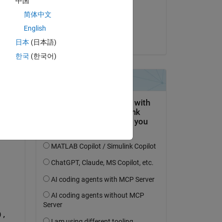
中国
on 17 Mar 2023
简体中文
Accepted:
English
Jan
日本
(日本語)
한국
(한국어)
, 