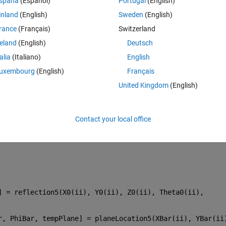
spaña
(Español)
Portugal
(English)
inland
(English)
Sweden
(English)
rance
(Français)
Switzerland
reland
(English)
Deutsch
talia
(Italiano)
English
uxembourg
(English)
Français
United Kingdom
(English)
Contact your local office
 = reflection5(X0(ii), Y0(ii), Z0(ii), Theta0(ii), 
r, PhiBar, tempPlane] = planeLocation5(XBar(ii), YBar(ii)