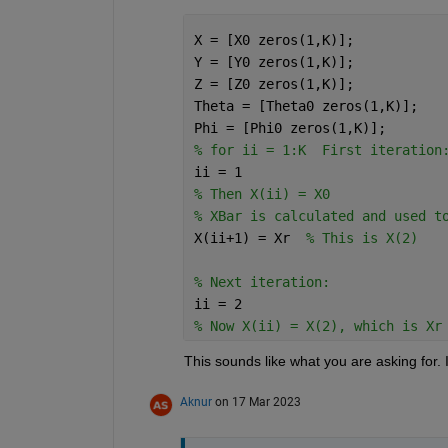
X = [X0 zeros(1,K)];
Y = [Y0 zeros(1,K)];
Z = [Z0 zeros(1,K)];
Theta = [Theta0 zeros(1,K)];
Phi = [Phi0 zeros(1,K)];
% for ii = 1:K  First iteration
ii = 1
% Then X(ii) = X0
% XBar is calculated and used t
X(ii+1) = Xr  
% This is X(2)
% Next iteration:
ii = 2
% Now X(ii) = X(2), which is Xr
This sounds like what you are asking for. 
Aknur
on 17 Mar 2023