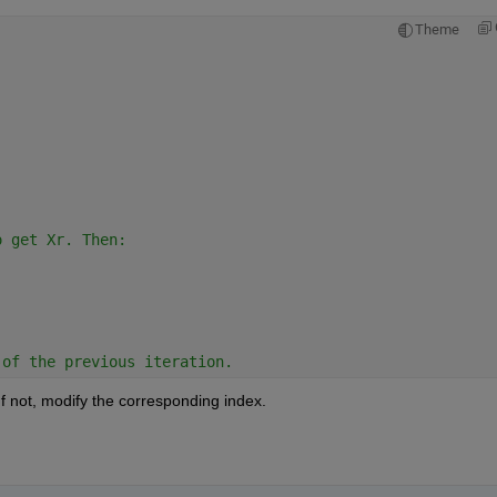
Theme
:
o get Xr. Then:
 of the previous iteration.
If not, modify the corresponding index.