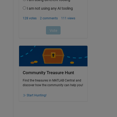
Community Treasure Hunt
Find the treasures in MATLAB Central and
discover how the community can help you!
Start Hunting!