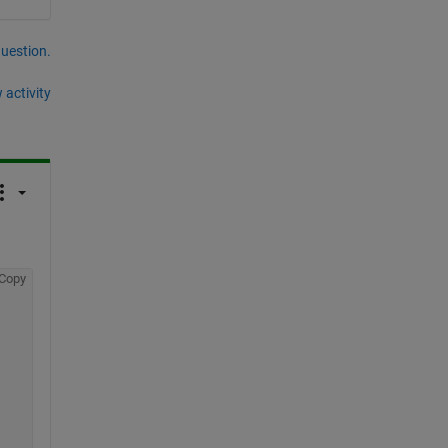
question.
 activity
Copy