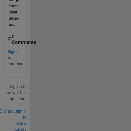
it not 
itself 
detec
ted. 
0
Comments
Sign in
to
comment.
Sign in to
answer this
question.
Share
Sign in
to
follow
activity