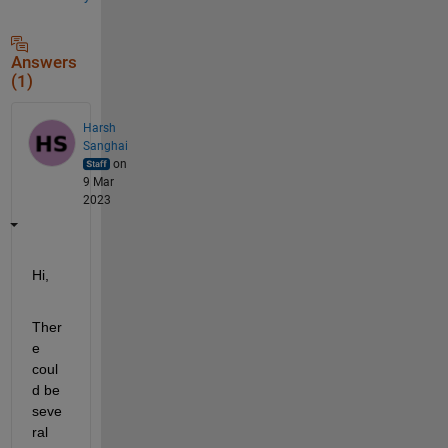
Answers
(1)
Harsh
Sanghai
on
9 Mar
2023
Hi,
Ther
e 
coul
d be 
seve
ral 