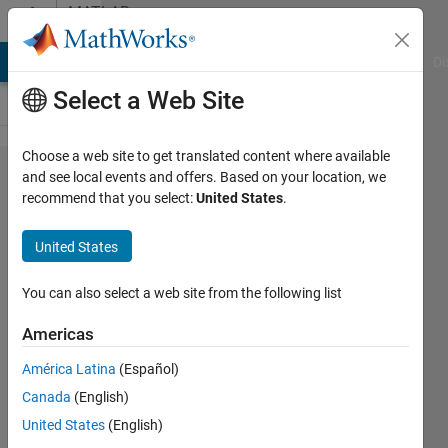
Skip to content
MATLAB
Answers
MATLAB Answers
File Exchange
Cody
AI Chat Playground
Di
Select a Web Site
Choose a web site to get translated content where available
Arduino
and see local events and offers. Based on your location, we
recommend that you select:
United States
.
Mega
not
United States
detect
You can also select a web site from the following list
Nalla
Americas
Muthu
9 Mar
América Latina
(Español)
2023
Canada
(English)
1 Answer
United States
(English)
Updated