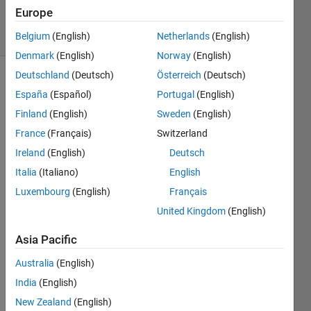
9 Mar 2023
Europe
20 Views
(30 days)
Belgium
(English)
Netherlands
(English)
Denmark
(English)
Norway
(English)
Deutschland
(Deutsch)
Österreich
(Deutsch)
España
(Español)
Portugal
(English)
Finland
(English)
Sweden
(English)
France
(Français)
Switzerland
Ireland
(English)
Deutsch
I 
have 
Italia
(Italiano)
English
trying 
Luxembourg
(English)
Français
the 
United Kingdom
(English)
ardui
no 
Asia Pacific
mega 
2560 
Australia
(English)
com
India
(English)
muni
cate 
New Zealand
(English)