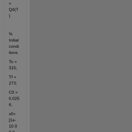
= 
Q4(T
)
% 
Initial 
condi
tions
To = 
315;
Tf = 
273;
C0 = 
0.025
6;
x0= 
[1e-
10 0 