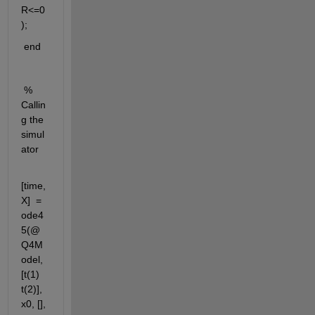
R<=0
);
 end
 % 
Callin
g the 
simul
ator
[time,
X]  = 
ode4
5(@
Q4M
odel, 
[t(1)  
t(2)], 
x0, [], 