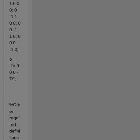
1 0 0 
0; 0 
-1 1 
0 0; 0 
0 -1 
1 0; 0 
0 0 
-1 0];
b = 
[To 0 
0 0 -
Tf]; 
%Oth
er 
requi
red 
defini
tions 