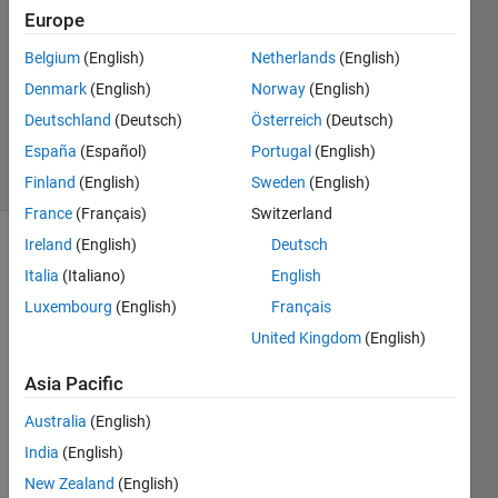
14 Mar
Europe
2023
1 Answer
Belgium
(English)
Netherlands
(English)
Updated
Denmark
(English)
Norway
(English)
15 Mar
Deutschland
(Deutsch)
Österreich
(Deutsch)
2023
España
(Español)
Portugal
(English)
15 Views
(30 days)
Finland
(English)
Sweden
(English)
France
(Français)
Switzerland
Ireland
(English)
Deutsch
Italia
(Italiano)
English
Luxembourg
(English)
Français
United Kingdom
(English)
Hey 
Asia Pacific
guys,
Australia
(English)
I am 
trying 
India
(English)
to 
New Zealand
(English)
adapt 