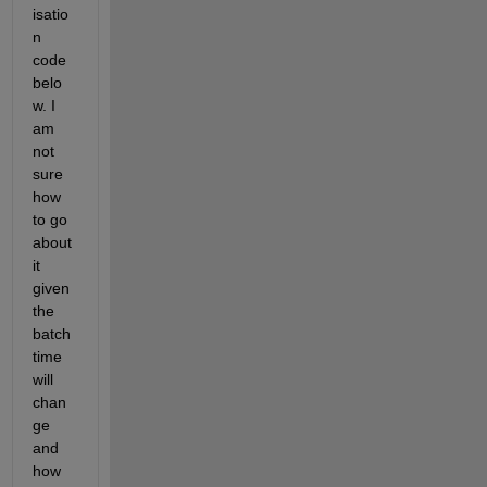
isatio
n 
code 
belo
w. I 
am 
not 
sure 
how 
to go 
about 
it 
given 
the 
batch 
time 
will 
chan
ge 
and 
how 