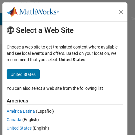
Skip to content
MATLAB
Answers
MATLAB Answers
File Exchange
Cody
AI Chat Playground
Di
Select a Web Site
Choose a web site to get translated content where available
Optimisation
and see local events and offers. Based on your location, we
recommend that you select:
United States
.
of batch
time using
United States
genetic
algorithm
You can also select a web site from the following list
and ODE
Americas
solver
América Latina
(Español)
Canada
(English)
Elan
United States
(English)
Hutchinson