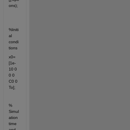
ons);
%Initi
al 
condi
tions
x0= 
[1e-
10 0 
0 0 
C0 0 
To];
% 
Simul
ation 
time 
and 