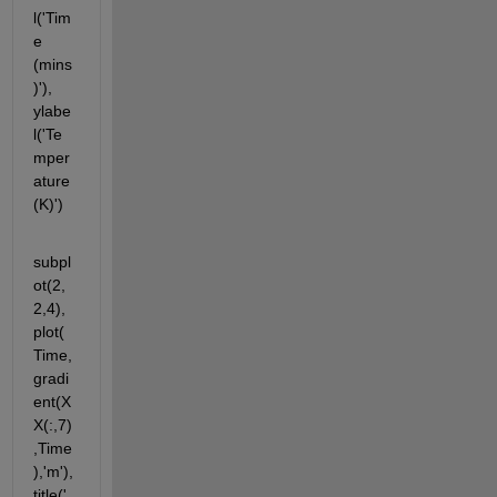
l('Tim
e 
(mins
)'), 
ylabe
l('Te
mper
ature 
(K)')
subpl
ot(2,
2,4),
plot(
Time,
gradi
ent(X
X(:,7)
,Time
),'m'), 
title('