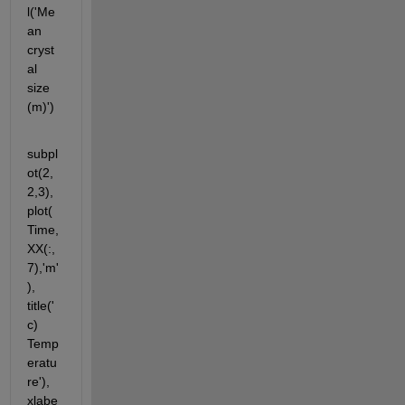
l('Me
an 
cryst
al 
size 
(m)')
subpl
ot(2,
2,3),
plot(
Time,
XX(:,
7),'m'
), 
title('
c) 
Temp
eratu
re'), 
xlabe