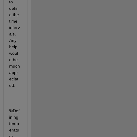
to 
defin
e the 
time 
interv
als. 
Any 
help 
woul
d be 
much 
appr
eciat
ed.
%Def
ining 
temp
eratu
re 