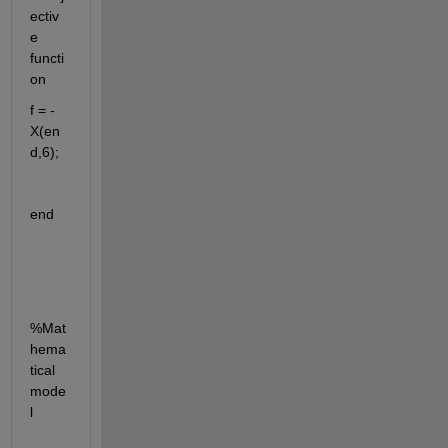
ectiv
e 
functi
on
f = -
X(en
d,6);
end
%Mat
hema
tical 
mode
l