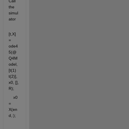
Call 
the 
simul
ator
[t,X]  
= 
ode4
5(@
Q4M
odel, 
[t(1)  
t(2)], 
x0, [], 
R);
    x0 
= 
X(en
d,:);          