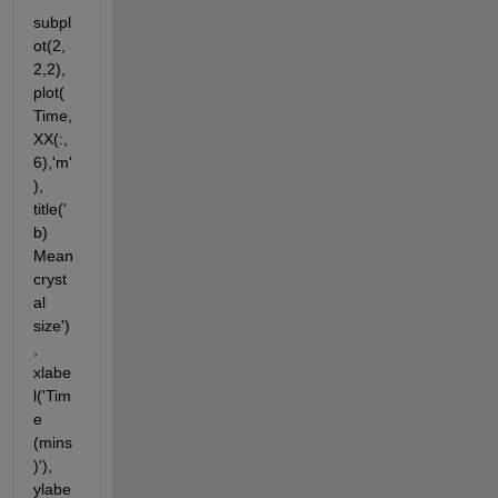
subpl
ot(2,
2,2),
plot(
Time,
XX(:,
6),'m'
), 
title('
b) 
Mean 
cryst
al 
size')
, 
xlabe
l('Tim
e 
(mins
)'), 
ylabe