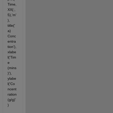
Time,
XX(:,
5),'m'
), 
title('
a) 
Conc
entra
tion'), 
xlabe
l('Tim
e 
(mins
)'), 
ylabe
l('Co
ncent
ration 
(g/g)'
)