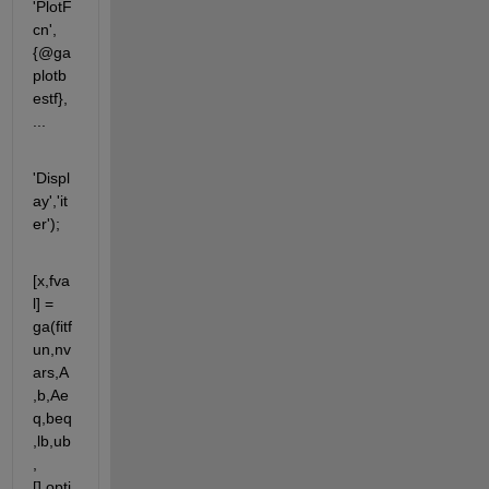
'PlotF
cn',
{@ga
plotb
estf}, 
...
'Displ
ay','it
er');
[x,fva
l] = 
ga(fitf
un,nv
ars,A
,b,Ae
q,beq
,lb,ub
,
[],opti