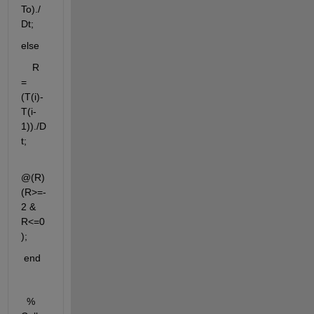
To)./
Dt; 
else
    R 
= 
(T(i)-
T(i-
1))./D
t;   
@(R) 
(R>=-
2 & 
R<=0
);
 end
  % 