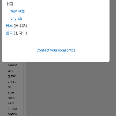
中国
the 
belo
简体中文
w 
English
code 
日本
(日本語)
to 
mini
한국
(한국어)
mise 
the 
batch 
Contact your local office
time 
whilst 
maint
ainin
g the 
cryst
al 
size 
achie
ved 
in the 
optim