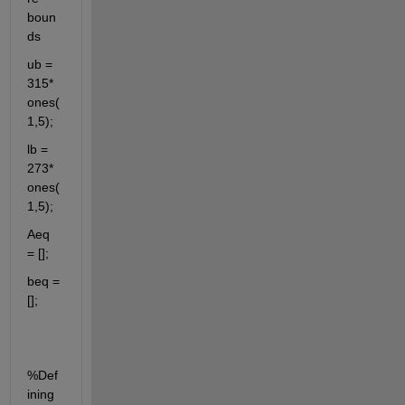
boun
ds
ub = 
315*
ones(
1,5);
lb = 
273*
ones(
1,5); 
Aeq 
= [];
beq =
[];
%Def
ining 