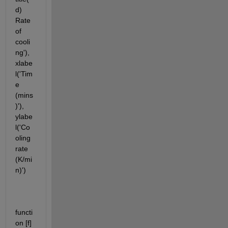
d) 
Rate 
of 
cooli
ng'), 
xlabe
l('Tim
e 
(mins
)'), 
ylabe
l('Co
oling 
rate 
(K/mi
n)')
functi
on [f] 