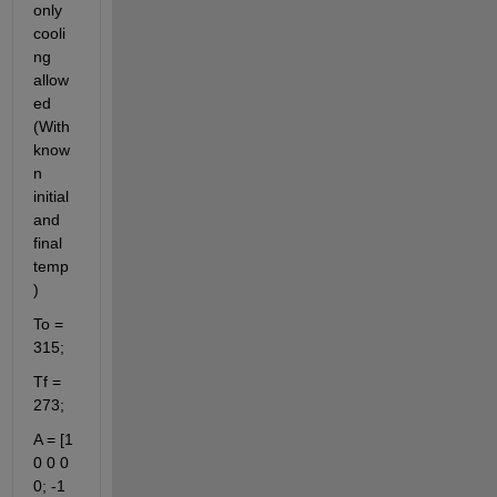
only 
cooli
ng 
allow
ed 
(With 
know
n 
initial 
and 
final 
temp
)
To = 
315;
Tf = 
273;
A = [1 
0 0 0 
0; -1 