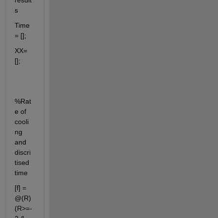
result
s
Time 
= [];
XX=
[];
%Rat
e of 
cooli
ng 
and 
discri
tised 
time
[f] = 
@(R) 
(R>=-