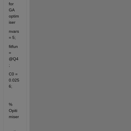
for 
GA 
optim
iser
nvars 
= 5;
fitfun 
= 
@Q4
;
C0 = 
0.025
6;
% 
Opiti
miser