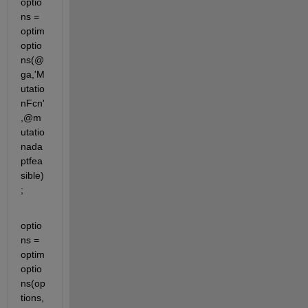
optio
ns = 
optim
optio
ns(@
ga,'M
utatio
nFcn'
,@m
utatio
nada
ptfea
sible)
;
optio
ns = 
optim
optio
ns(op
tions,