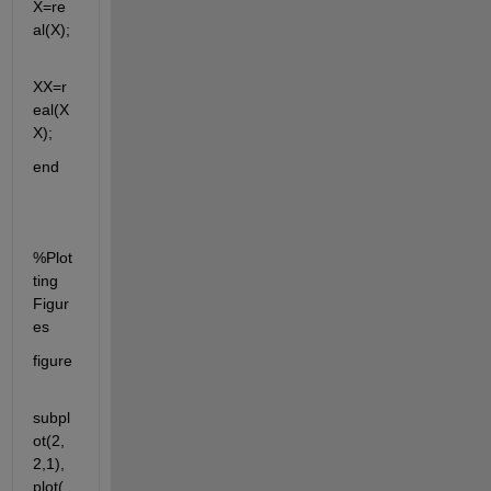
X=re
al(X);
XX=r
eal(X
X);
end
%Plot
ting 
Figur
es
figure
subpl
ot(2,
2,1),
plot(