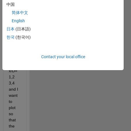
X/D, 
中国
Y,D, 
简体中文
and 
English
u/U , 
let's 
日本
(日本語)
say  
한국
(한국어)
want 
to 
plot  
Contact your local office
u/U 
at 
x/D=
1,2 
3,4 
and I 
want 
to 
plot 
so 
that 
the 