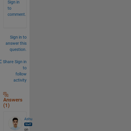
Sign in
to
comment.
Sign in to
answer this
question.
Share
Sign in
to
follow
activity
Answers
(1)
Ashu
on