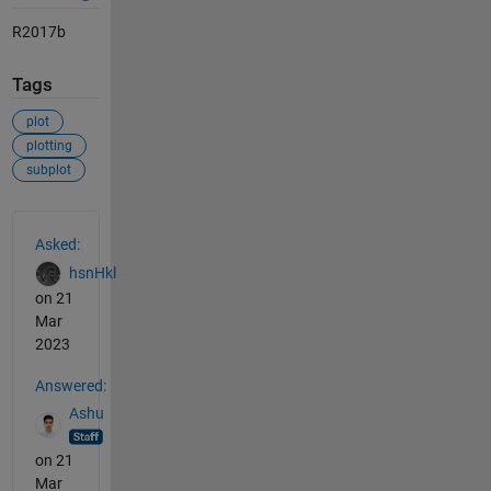
R2017b
Tags
plot
plotting
subplot
See Also
Asked:
hsnHkl
on 21
Mar
2023
Answered:
Ashu
on 21
Mar