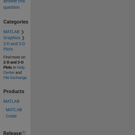
answer this
question.
Categories
MATLAB
Graphics
2-D and 3-D
Plots
Find more on
2-D and 3-D
Plots
in
Help
Center
and
File Exchange
Products
MATLAB
MATLAB
Coder
Release