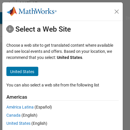
Skip to content
MATLAB
Answers
MATLAB Answers
File Exchange
Cody
AI Chat Playground
Di
Select a Web Site
Choose a web site to get translated content where available
how
and see local events and offers. Based on your location, we
recommend that you select:
United States
.
can ı
plot my
United States
plot at
certain
You can also select a web site from the following list
location
Americas
?
América Latina
(Español)
Canada
(English)
hsnHkl
United States
(English)
21 Mar