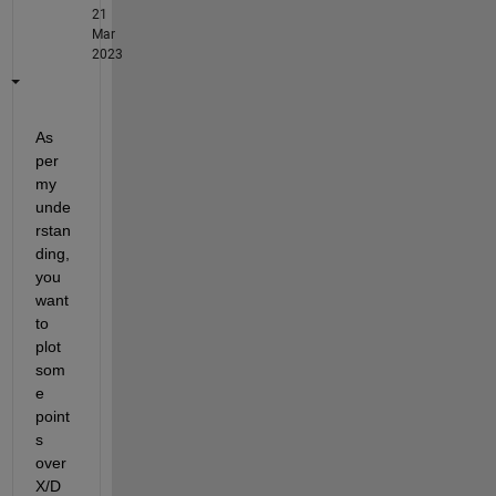
21
Mar
2023
As 
per 
my 
unde
rstan
ding, 
you 
want 
to 
plot 
som
e 
point
s 
over 
X/D 