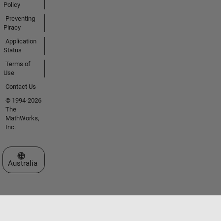
Policy
Preventing
Piracy
Application
Status
Terms of
Use
Contact Us
© 1994-2026
The
MathWorks,
Inc.
Select a Web Site
Australia