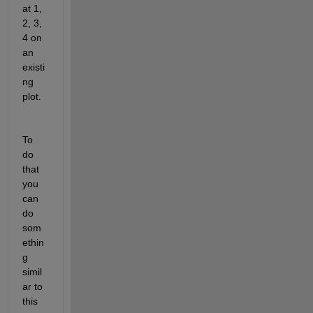
at 1, 
2, 3, 
4 on 
an 
existi
ng 
plot.
To 
do 
that 
you 
can 
do 
som
ethin
g 
simil
ar to 
this 