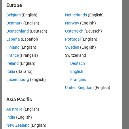
2023
Europe
1 Answer
Updated
Belgium
(English)
Netherlands
(English)
21 Mar
Denmark
(English)
Norway
(English)
2023
Deutschland
(Deutsch)
Österreich
(Deutsch)
8 Views
España
(Español)
Portugal
(English)
(30 days)
Finland
(English)
Sweden
(English)
France
(Français)
Switzerland
Ireland
(English)
Deutsch
Italia
(Italiano)
English
Luxembourg
(English)
Français
United Kingdom
(English)
I 
have 
Asia Pacific
three 
varia
Australia
(English)
ble 
India
(English)
name
New Zealand
(English)
ly; 