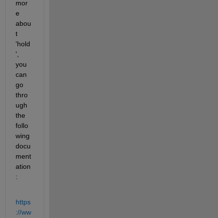
mor
e 
abou
t 
'hold
', 
you 
can 
go 
thro
ugh 
the 
follo
wing 
docu
ment
ation 
:
https
://ww