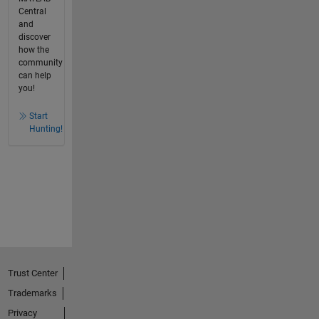
Central
and
discover
how the
community
can help
you!
Start
Hunting!
Trust Center
Trademarks
Privacy