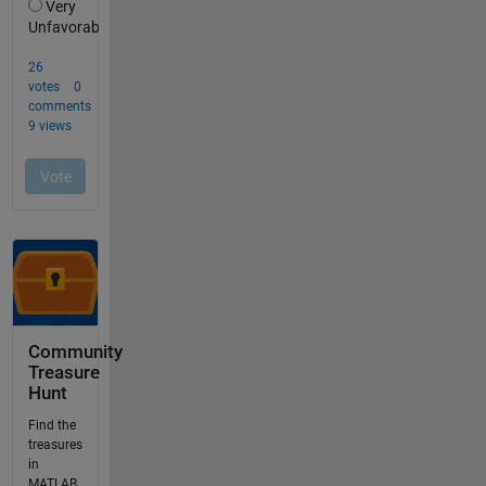
Community
Treasure
Hunt
Find the
treasures
in
MATLAB