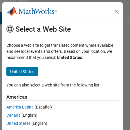
Skip to content
MATLAB
Answers
MATLAB Answers
File Exchange
Cody
AI Chat Playground
Di
Select a Web Site
Choose a web site to get translated content where available
Excel
and see local events and offers. Based on your location, we
recommend that you select:
United States
.
Data
import
United States
based
on title
You can also select a web site from the following list
cell.
Americas
América Latina
(Español)
Calum
Canada
(English)
21 Mar
United States
(English)
2023