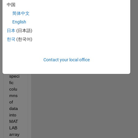
中国
I am 
wond
简体中文
ering 
English
if 
日本
(日本語)
anyo
ne 
한국
(한국어)
has a 
meth
od of 
Contact your local office
impor
ting 
speci
fic 
colu
mns 
of 
data 
into 
MAT
LAB 
array