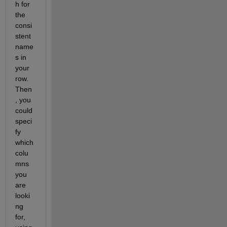
h for 
the 
consi
stent 
name
s in 
your 
row. 
Then
, you 
could 
speci
fy 
which 
colu
mns 
you 
are 
looki
ng 
for, 