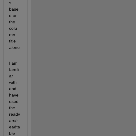
s 
base
d on 
the 
colu
mn 
title 
alone
.
I am 
famili
ar 
with 
and 
have 
used 
the 
readv
ars/r
eadta
ble 