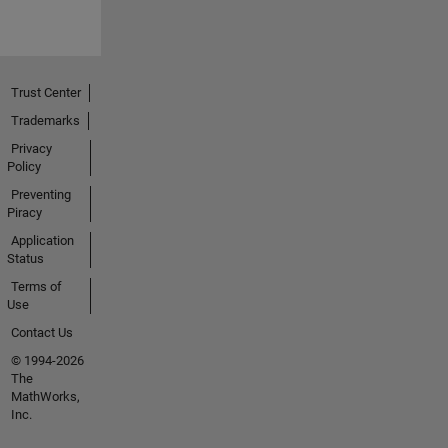
Trust Center
Trademarks
Privacy
Policy
Preventing
Piracy
Application
Status
Terms of
Use
Contact Us
© 1994-2026
The
MathWorks,
Inc.