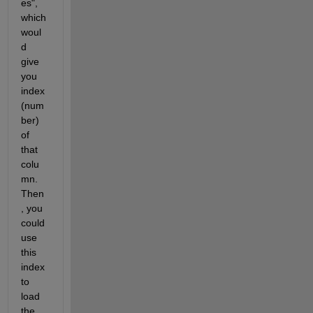
es", 
which 
woul
d 
give 
you 
index 
(num
ber) 
of 
that 
colu
mn. 
Then
, you 
could 
use 
this 
index 
to 
load 
the 