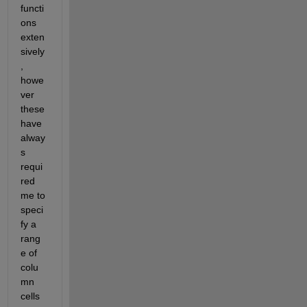
functi
ons 
exten
sively
, 
howe
ver 
these 
have 
alway
s 
requi
red 
me to 
speci
fy a 
rang
e of 
colu
mn 
cells 