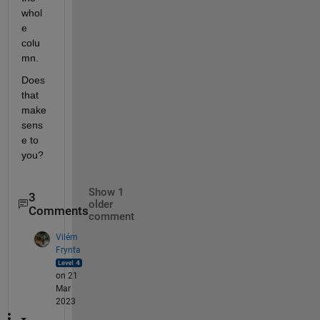
whol
e 
colu
mn.
Does 
that 
make 
sens
e to 
you?
Show 1
3
older
Comments
comment
Vilém
Frynta
on 21
Mar
2023