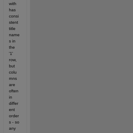
with 
has 
consi
stent 
title 
name
s in 
the 
'1' 
row, 
but 
colu
mns 
are 
often 
in 
differ
ent 
order
s - so 
any 