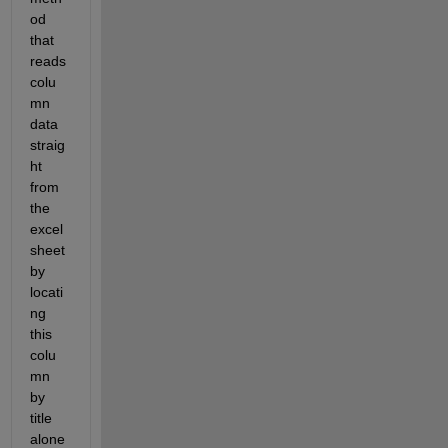
od 
that 
reads 
colu
mn 
data 
straig
ht 
from 
the 
excel 
sheet 
by 
locati
ng 
this 
colu
mn 
by 
title 
alone