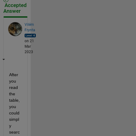
Accepted
Answer
Vilém
Frynta
on 21
Mar
2023
After 
you 
read 
the 
table, 
you 
could 
simpl
y 
searc