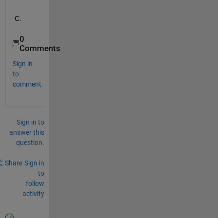
C.
0
Comments
Sign in
to
comment.
Sign in to
answer this
question.
Share
Sign in
to
follow
activity