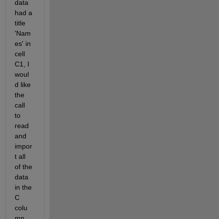
data 
had a 
title 
'Nam
es' in 
cell 
C1, I 
woul
d like 
the 
call 
to 
read 
and 
impor
t all 
of the 
data 
in the 
C 
colu
mn, 