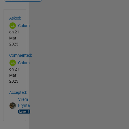
See Also
Asked:
Calum
on 21
Mar
2023
Commented:
Calum
on 21
Mar
2023
Accepted:
Vilém
Frynta