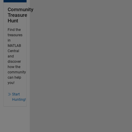
Community
Treasure
Hunt
Find the
treasures
in
MATLAB
Central
and
discover
how the
community
can help
you!
Start
Hunting!