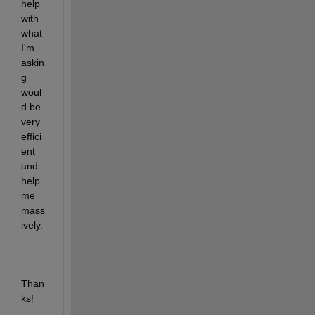
help 
with 
what 
I'm 
askin
g 
woul
d be 
very 
effici
ent 
and 
help 
me 
mass
ively.
Than
ks!