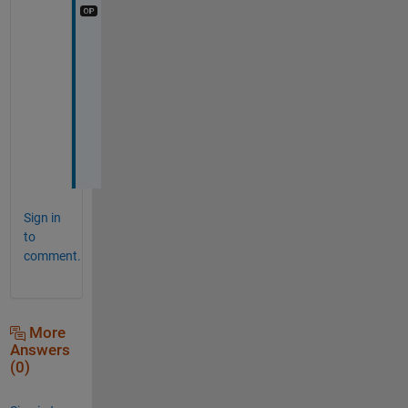
C
o
u
r
s
e
!
Sign in
to
comment.
More
Answers
(0)