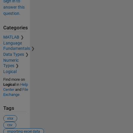
Sign in to
answer this
question.
Categories
MATLAB
Language
Fundamentals
Data Types
Numeric
Types
Logical
Find more on
Logical
in
Help
Center
and
File
Exchange
Tags
xlsx
csv
importing excel data