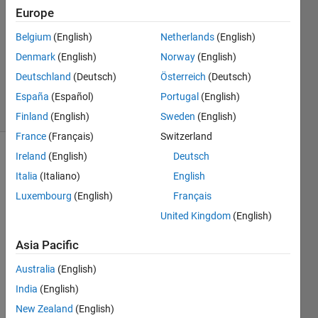
1 Answer
Europe
Answer
Accepted
Belgium
(English)
Netherlands
(English)
Updated
Denmark
(English)
Norway
(English)
21 Mar
Deutschland
(Deutsch)
Österreich
(Deutsch)
2023
33 Views
España
(Español)
Portugal
(English)
(30 days)
Finland
(English)
Sweden
(English)
France
(Français)
Switzerland
Ireland
(English)
Deutsch
Show older
Italia
(Italiano)
English
comments
Luxembourg
(English)
Français
United Kingdom
(English)
Hi 
Asia Pacific
folks, 
hope 
Australia
(English)
you 
India
(English)
are 
well. 
New Zealand
(English)