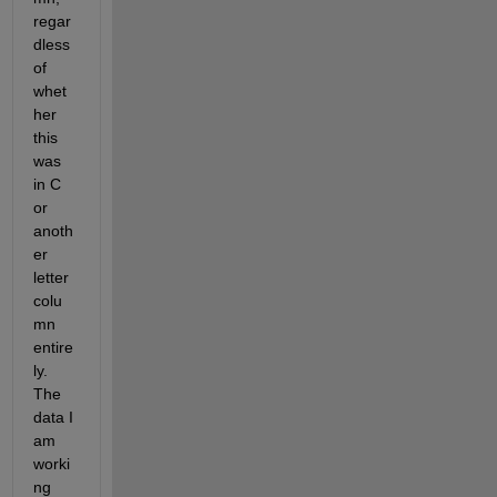
regar
dless 
of 
whet
her 
this 
was 
in C 
or 
anoth
er 
letter 
colu
mn 
entire
ly. 
The 
data I 
am 
worki
ng 