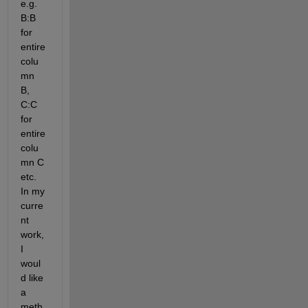
e.g. 
B:B 
for 
entire 
colu
mn 
B, 
C:C 
for 
entire 
colu
mn C 
etc. 
In my 
curre
nt 
work, 
I 
woul
d like 
a 
meth