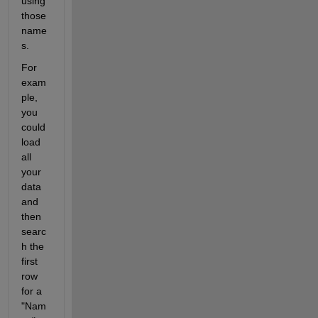
using 
those 
name
s. 
For 
exam
ple, 
you 
could 
load 
all 
your 
data 
and 
then 
searc
h the 
first 
row 
for a 
"Nam