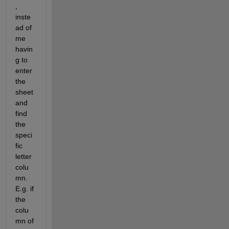
, 
inste
ad of 
me 
havin
g to 
enter 
the 
sheet 
and 
find 
the 
speci
fic 
letter 
colu
mn. 
E.g. if 
the 
colu
mn of 