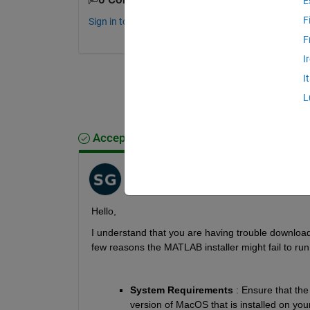
E
F
Sign in to comment.
F
I
I
L
Accepted Answer
Shuba Nandini
on 28 Mar 2023
H
ello
, 
I understand that you 
are having trouble download
few 
reasons
the MATLAB installer might fail to r
System Requirements
 : Ensure that the
version of MacOS that is installed on you