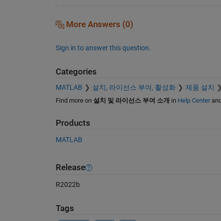
More Answers (0)
Sign in to answer this question.
Categories
MATLAB
설치, 라이선스 부여, 활성화
제품 설치
Find more on
설치 및 라이선스 부여 소개
in
Help Center
an
Products
MATLAB
Release
R2022b
Tags