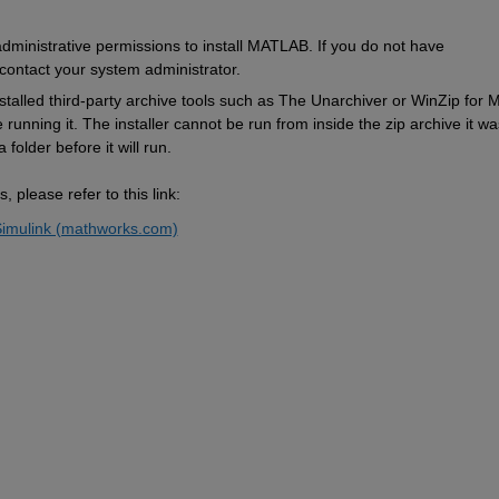
ministrative permissions to install MATLAB. If you do not have 
contact your system administrator. 
nstalled third-party archive tools such as The Unarchiver
 or WinZip for M
running it. The installer cannot be run from inside the zip archive it was
 folder before it will run.
 please refer to this link: 
imulink (mathworks.com)