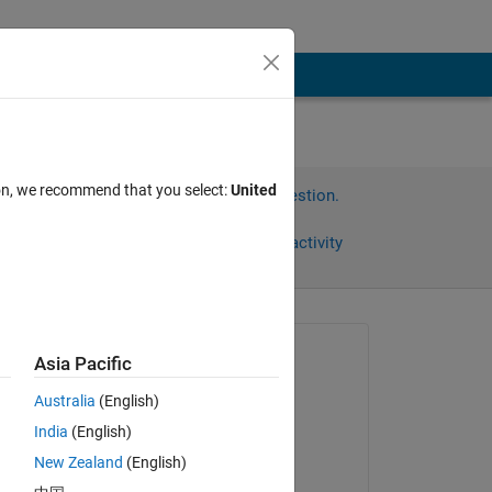
ion, we recommend that you select:
United
Sign in to answer this question.
Share
Sign in to follow activity
Asked:
Asia Pacific
Ho Sik Moon
Australia
(English)
on 23 Mar 2023
데 
India
(English)
Answered:
New Zealand
(English)
Shuba Nandini