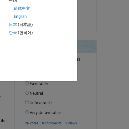
中国
on 28 Mar 2023
简体中文
Accepted:
English
Shuba Nandini
日本
(日本語)
question.
한국
(한국어)
 activity
 
the 