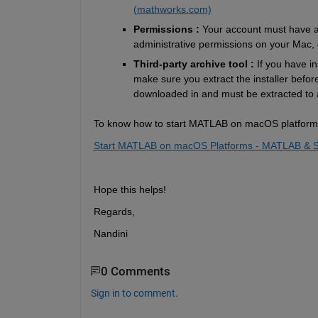
(mathworks.com)
Permissions : 
Your account must have ad
administrative permissions on your Mac, 
Third-party archive tool : 
If you have i
make sure you extract the installer before 
downloaded 
in and
 must be extracted to a
To know
 how to start MATLAB on 
macOS platforms,
Start MATLAB on macOS Platforms - MATLAB & S
Hope this helps!
Regards,
Nandini
0 Comments
Sign in to comment.