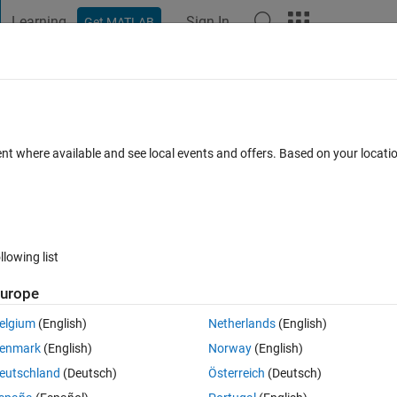
Learning
Sign In
Get MATLAB
t Playground
Discussions
Contests
Blogs
Post
More
 FAQs
More
ent where available and see local events and offers. Based on your locat
wer Accepted
Updated 28 Mar 2023
7 Views (30 days)
llowing list
urope
0 votes
elgium
(English)
Netherlands
(English)
에러가 계속 발생합니다. Antivirus program은 Bitdefender사용하고 있는
enmark
(English)
Norway
(English)
eutschland
(Deutsch)
Österreich
(Deutsch)