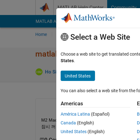
Skip to content
MATLAB Help Center
Community
MATLAB Answers
File Exchange
Cody
AI Cha
Home
Ask
Answer
Browse
MATLAB
Select a Web Site
matlab R2022b 다운로드 에러
Choose a web site to get translated cont
States
.
Ans
Ho Sik Moon
23 Mar 2023
1 Answer
United States
You can also select a web site from the fo
Americas
E
América Latina
(Español)
B
M2 Mac Pro 사용자입니다. matlab 2022b다운로드 
Canada
(English)
D
잠시 꺼 놓은 상태입니다.
United States
(English)
D
0 Comments