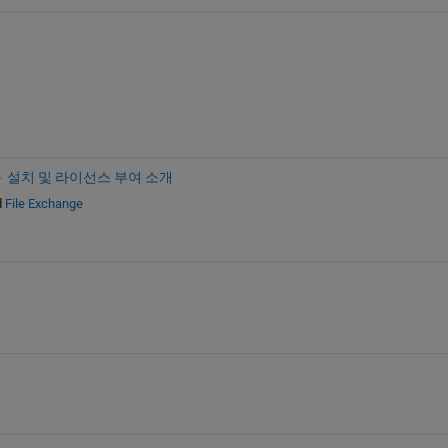
설치 및 라이선스 부여 소개
d
File Exchange