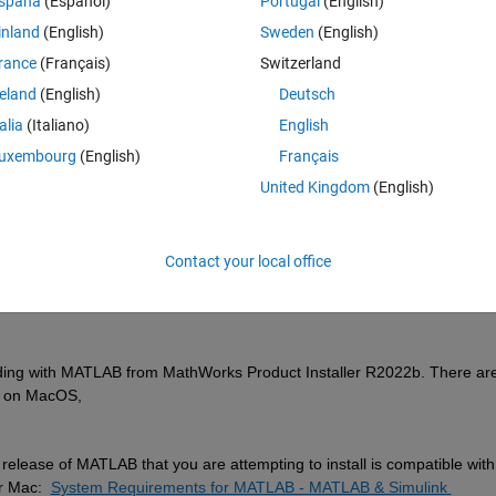
spaña
(Español)
Portugal
(English)
inland
(English)
Sweden
(English)
rance
(Français)
Switzerland
reland
(English)
Deutsch
Sign in to answer this 
talia
(Italiano)
English
uxembourg
(English)
Français
Share
Sign in to follow
United Kingdom
(English)
Contact your local office
0 votes
ing with 
MATLAB from
MathWorks Product Installer R2022b. There are
un on MacOS,
 release of MATLAB that you are attempting to install is compatible with 
r Mac:
System Requirements for MATLAB - MATLAB & Simulink 