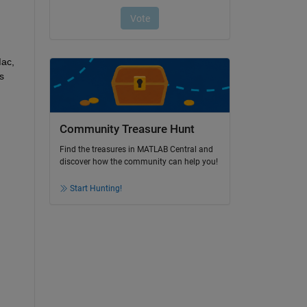
ac, 
 
Community Treasure Hunt
Find the treasures in MATLAB Central and
discover how the community can help you!
Start Hunting!