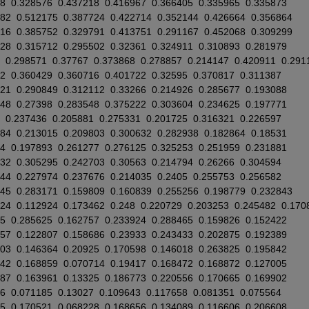
8
0.328576
0.437218
0.416967
0.366405
0.335965
0.335873
882
0.512175
0.387724
0.422714
0.352144
0.426664
0.356864
716
0.385752
0.329791
0.413751
0.291167
0.452068
0.309299
028
0.315712
0.295502
0.32361
0.324911
0.310893
0.281979
0.298571
0.37767
0.373868
0.278857
0.214147
0.420911
0.291
2
0.360429
0.360716
0.401722
0.32595
0.370817
0.311387
921
0.290849
0.312112
0.33266
0.214926
0.285677
0.193088
248
0.27398
0.283548
0.375222
0.303604
0.234625
0.197771
0.237436
0.205881
0.275331
0.201725
0.316321
0.226597
884
0.213015
0.209803
0.300632
0.282938
0.182864
0.18531
4
0.197893
0.261277
0.276125
0.325253
0.251959
0.231881
132
0.305295
0.242703
0.30563
0.214794
0.26266
0.304594
944
0.227974
0.237676
0.214035
0.2405
0.255753
0.256582
045
0.283171
0.159809
0.160839
0.255256
0.198779
0.232843
724
0.112924
0.173462
0.248
0.220729
0.203253
0.245482
0.170
5
0.285625
0.162757
0.233924
0.288465
0.159826
0.152422
257
0.122807
0.158686
0.23933
0.243433
0.202875
0.192389
803
0.146364
0.20925
0.170598
0.146018
0.263825
0.195842
542
0.168859
0.070714
0.19417
0.168472
0.168872
0.127005
187
0.163961
0.13325
0.186773
0.220556
0.170665
0.169902
6
0.071185
0.13027
0.109643
0.117658
0.081351
0.075564
15
0.170521
0.068228
0.168656
0.134089
0.116606
0.206608