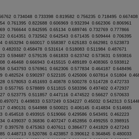
66762
0.734048
0.733398
0.819582
0.756235
0.718495
0.667408
554
0.761395
0.822688
0.606969
0.932394
0.662306
0.806961
569
0.766644
0.842595
0.65134
0.689746
0.732769
0.777866
222
0.614351
0.732562
0.642543
0.671435
0.509444
0.706395
4
0.653294
0.660017
0.558387
0.625183
0.662981
0.523873
0.482032
0.458478
0.531614
0.518083
0.511984
0.487671
523
0.594687
0.579135
0.661833
0.623742
0.573631
0.593816
708
0.46468
0.666943
0.415515
0.489189
0.408365
0.593812
858
0.543793
0.576961
0.662306
0.577834
0.464187
0.648496
9
0.482524
0.590297
0.522105
0.425006
0.607814
0.51804
0.46
528
0.578053
0.451693
0.40878
0.500278
0.514728
0.472733
3
0.557765
0.578889
0.511815
0.583396
0.497402
0.472937
627
0.523775
0.511857
0.447116
0.474522
0.56627
0.570633
0.497071
0.449833
0.537249
0.534227
0.45032
0.542313
0.5144
117
0.490131
0.544988
0.500021
0.406145
0.414834
0.514665
3
0.454518
0.493915
0.519066
0.429586
0.543491
0.462223
234
0.439037
0.36836
0.407247
0.452856
0.499255
0.398915
7
0.397578
0.475363
0.407611
0.386477
0.441829
0.427243
685
0.448713
0.520786
0.423857
0.390612
0.364845
0.480033