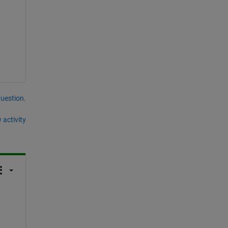
question.
 activity