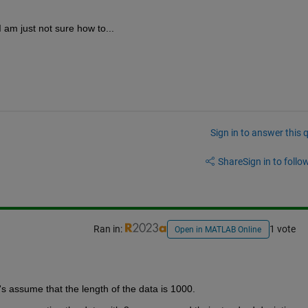
I am just not sure how to...
Sign in to answer this 
Share
Sign in to follow
Ran in:
1 vote
Open in MATLAB Online
et's assume that the length of the data is 1000.