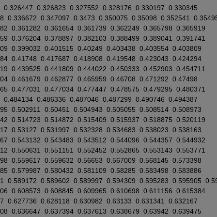
0.326447
0.326823
0.327552
0.328176
0.330197
0.330345
8
0.336672
0.347097
0.3473
0.350075
0.35098
0.352541
0.3549
882
0.361282
0.361654
0.361739
0.362249
0.365798
0.365919
559
0.376204
0.378897
0.382103
0.388499
0.389041
0.391741
709
0.399032
0.401515
0.40249
0.403438
0.403554
0.403809
084
0.41748
0.417687
0.418908
0.419548
0.423043
0.424294
819
0.439525
0.441809
0.444022
0.450333
0.452903
0.454711
604
0.461679
0.462877
0.465959
0.46708
0.471292
0.47498
765
0.477031
0.477034
0.477447
0.478575
0.479295
0.480371
0.484134
0.486336
0.487046
0.487299
0.490746
0.494387
695
0.502911
0.50451
0.504943
0.505055
0.508514
0.508973
342
0.514723
0.514872
0.515409
0.515937
0.518875
0.520119
217
0.53127
0.531997
0.532328
0.534683
0.538023
0.538163
967
0.543132
0.543483
0.543512
0.544096
0.544357
0.544932
612
0.550631
0.551151
0.552452
0.552865
0.553143
0.553771
898
0.559617
0.559632
0.56653
0.567009
0.568145
0.573398
885
0.579987
0.580432
0.581109
0.58285
0.583498
0.583886
71
0.589172
0.589602
0.589997
0.594309
0.595283
0.595905
0.5
106
0.608573
0.608845
0.609965
0.610698
0.611156
0.615384
7
0.627736
0.628118
0.630982
0.63133
0.631341
0.632167
308
0.636647
0.637394
0.637613
0.638679
0.63942
0.639475