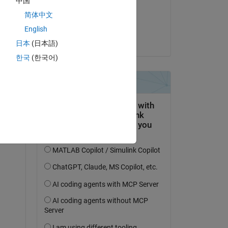
中国
on 23 Mar 2023
简体中文
Accepted:
English
Vilém Frynta
日本
(日本語)
한국
(한국어)
476