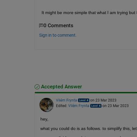
 It might be more simple that what I am trying but 
0 Comments
Sign in to comment.
Accepted Answer
Vilém Frynta
on 23 Mar 2023
Edited:
Vilém Frynta
on 23 Mar 2023
hey,
what you could do is as follows. to simplify this, l