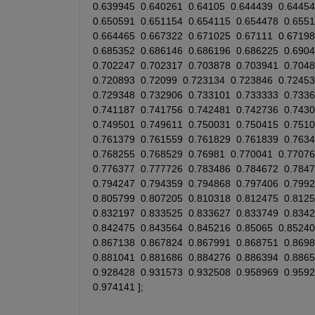
0.639945
0.640261
0.64105
0.644439
0.64454
0.650591
0.651154
0.654115
0.654478
0.655
0.664465
0.667322
0.671025
0.67111
0.67198
0.685352
0.686146
0.686196
0.686225
0.690
0.702247
0.702317
0.703878
0.703941
0.704
0.720893
0.72099
0.723134
0.723846
0.72453
0.729348
0.732906
0.733101
0.733333
0.733
0.741187
0.741756
0.742481
0.742736
0.743
0.749501
0.749611
0.750031
0.750415
0.751
0.761379
0.761559
0.761829
0.761839
0.763
0.768255
0.768529
0.76981
0.770041
0.77076
0.776377
0.777726
0.783486
0.784672
0.784
0.794247
0.794359
0.794868
0.797406
0.799
0.805799
0.807205
0.810318
0.812475
0.812
0.832197
0.833525
0.833627
0.833749
0.834
0.842475
0.843564
0.845216
0.85065
0.85240
0.867138
0.867824
0.867991
0.868751
0.869
0.881041
0.881686
0.884276
0.886394
0.886
0.928428
0.931573
0.932508
0.958969
0.959
0.974141
 ];