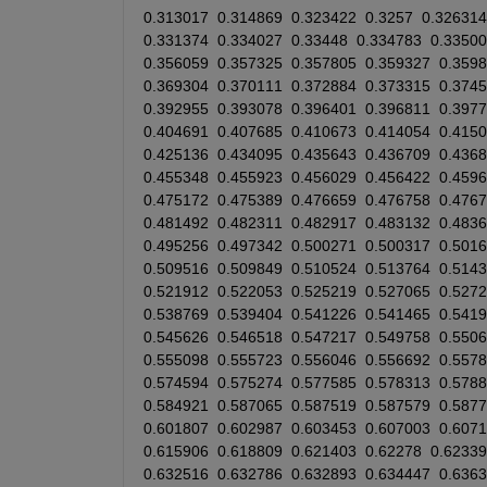
0.313017
0.314869
0.323422
0.3257
0.326314
0.331374
0.334027
0.33448
0.334783
0.33500
0.356059
0.357325
0.357805
0.359327
0.359
0.369304
0.370111
0.372884
0.373315
0.374
0.392955
0.393078
0.396401
0.396811
0.397
0.404691
0.407685
0.410673
0.414054
0.415
0.425136
0.434095
0.435643
0.436709
0.436
0.455348
0.455923
0.456029
0.456422
0.459
0.475172
0.475389
0.476659
0.476758
0.476
0.481492
0.482311
0.482917
0.483132
0.4836
0.495256
0.497342
0.500271
0.500317
0.501
0.509516
0.509849
0.510524
0.513764
0.514
0.521912
0.522053
0.525219
0.527065
0.527
0.538769
0.539404
0.541226
0.541465
0.541
0.545626
0.546518
0.547217
0.549758
0.550
0.555098
0.555723
0.556046
0.556692
0.557
0.574594
0.575274
0.577585
0.578313
0.578
0.584921
0.587065
0.587519
0.587579
0.587
0.601807
0.602987
0.603453
0.607003
0.607
0.615906
0.618809
0.621403
0.62278
0.62339
0.632516
0.632786
0.632893
0.634447
0.636