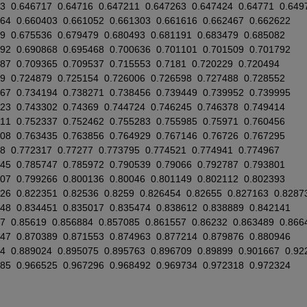
3
0.646717
0.64716
0.647211
0.647263
0.647424
0.64771
0.649
164
0.660403
0.661052
0.661303
0.661616
0.662467
0.662622
9
0.675536
0.679479
0.680493
0.681191
0.683479
0.685082
492
0.690868
0.695468
0.700636
0.701101
0.701509
0.701792
887
0.709365
0.709537
0.715553
0.7181
0.720229
0.720494
9
0.724879
0.725154
0.726006
0.726598
0.727488
0.728552
667
0.734194
0.738271
0.738456
0.739449
0.739952
0.739995
023
0.743302
0.74369
0.744724
0.746245
0.746378
0.749414
011
0.752337
0.752462
0.755283
0.755985
0.75971
0.760456
408
0.763435
0.763856
0.764929
0.767146
0.76726
0.767295
8
0.772317
0.77277
0.773795
0.774521
0.774941
0.774967
745
0.785747
0.785972
0.790539
0.79066
0.792787
0.793801
207
0.799266
0.800136
0.80046
0.801149
0.802112
0.802393
526
0.822351
0.82536
0.8259
0.826454
0.82655
0.827163
0.8287
248
0.834451
0.835017
0.835474
0.838612
0.838889
0.842141
7
0.85619
0.856884
0.857085
0.861557
0.86232
0.863489
0.866
847
0.870389
0.871553
0.874963
0.877214
0.879876
0.880946
54
0.889024
0.895075
0.895763
0.896709
0.89899
0.901667
0.92
285
0.966525
0.967296
0.968492
0.969734
0.972318
0.972324