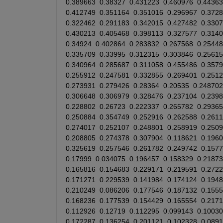
0.389663
0.38327
0.431223
0.460976
0.44363
0.412749
0.351164
0.351016
0.296967
0.372
0.322462
0.291183
0.342015
0.427482
0.330
0.430213
0.405468
0.398113
0.327577
0.314
0.34924
0.402864
0.283832
0.267568
0.25448
0.335709
0.33995
0.312315
0.303846
0.25615
0.340964
0.285687
0.311058
0.455486
0.357
0.255912
0.247581
0.332855
0.269401
0.251
0.273931
0.279426
0.28364
0.20535
0.248702
0.306648
0.306979
0.328476
0.237104
0.239
0.228802
0.26723
0.222337
0.265782
0.29365
0.250884
0.354749
0.252916
0.262588
0.261
0.274017
0.252107
0.248801
0.258919
0.250
0.208805
0.274378
0.307904
0.118621
0.196
0.325619
0.257546
0.261782
0.249742
0.157
0.17999
0.034075
0.196457
0.158329
0.21873
0.165816
0.154683
0.229171
0.219591
0.272
0.171271
0.229539
0.141984
0.174124
0.194
0.210249
0.086206
0.177546
0.187132
0.155
0.168236
0.177539
0.154429
0.165554
0.217
0.112926
0.12719
0.112295
0.099143
0.10030
0.172287
0.136254
0.201121
0.102328
0.089