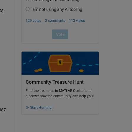
58
Community Treasure Hunt
Find the treasures in MATLAB Central and
discover how the community can help you!
Start Hunting!
987