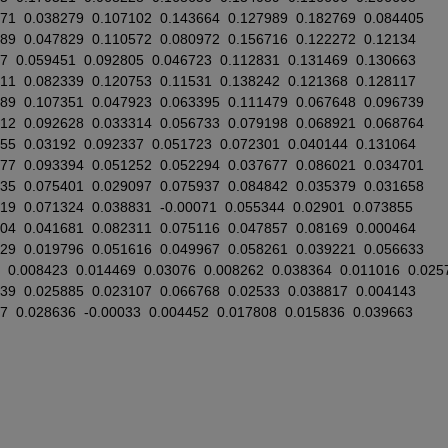
071
0.038279
0.107102
0.143664
0.127989
0.182769
0.084405
489
0.047829
0.110572
0.080972
0.156716
0.122272
0.12134
87
0.059451
0.092805
0.046723
0.112831
0.131469
0.130663
811
0.082339
0.120753
0.11531
0.138242
0.121368
0.128117
989
0.107351
0.047923
0.063395
0.111479
0.067648
0.096739
312
0.092628
0.033314
0.056733
0.079198
0.068921
0.068764
155
0.03192
0.092337
0.051723
0.072301
0.040144
0.131064
077
0.093394
0.051252
0.052294
0.037677
0.086021
0.034701
835
0.075401
0.029097
0.075937
0.084842
0.035379
0.031658
419
0.071324
0.038831
-0.00071
0.055344
0.02901
0.073855
704
0.041681
0.082311
0.075116
0.047857
0.08169
0.000464
929
0.019796
0.051616
0.049967
0.058261
0.039221
0.056633
0.008423
0.014469
0.03076
0.008262
0.038364
0.011016
0.025
039
0.025885
0.023107
0.066768
0.02533
0.038817
0.004143
67
0.028636
-0.00033
0.004452
0.017808
0.015836
0.039663