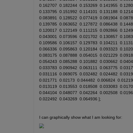
0.162707
0.182244
0.153269
0.141955
0.128
0.133795
0.151992
0.114101
0.131188
0.121
0.083891
0.128522
0.077419
0.081904
0.087
0.139785
0.063652
0.127872
0.086438
0.144
0.120017
0.122149
0.111215
0.092866
0.124
0.043001
0.073596
0.021702
0.130857
0.108
0.109586
0.106157
0.129783
0.104211
0.113
0.066336
0.095863
0.120184
0.093323
0.102
0.083175
0.087888
0.054015
0.021229
0.091
0.054243
0.085288
0.101882
0.030662
0.040
0.033783
0.090942
0.063111
0.063775
0.031
0.031116
0.069075
0.032482
0.024482
0.031
0.021771
0.02173
0.044482
0.006824
0.01219
0.013119
0.013553
0.018508
0.033083
0.017
0.044104
0.048077
0.042264
0.002508
0.019
0.022492
0.043269
0.064936
 ];
I can graphically show what I am looking for: