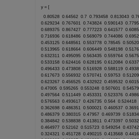
y = [ 
0.80528
0.64562
0.7
0.793458
0.813043
0.7
0.629234
0.767601
0.743824
0.590143
0.779
0.689375
0.867427
0.777223
0.641577
0.608
0.716936
0.618486
0.569079
0.744086
0.695
0.453125
0.648561
0.553778
0.78545
0.50520
0.513965
0.618664
0.606449
0.548198
0.5176
0.632311
0.495095
0.563435
0.559764
0.567
0.533158
0.624416
0.628195
0.612084
0.633
0.496433
0.473808
0.516928
0.588119
0.493
0.617673
0.556932
0.570741
0.59753
0.51209
0.623267
0.456525
0.432922
0.459532
0.601
0.47005
0.595265
0.553248
0.507601
0.54579
0.497564
0.511449
0.453331
0.523376
0.498
0.576563
0.493617
0.426735
0.564
0.524418
0.362698
0.486351
0.500021
0.460537
0.369
0.486379
0.380315
0.47957
0.469739
0.51834
0.384842
0.538838
0.413811
0.473397
0.503
0.464977
0.52162
0.515723
0.549254
0.43742
0.324321
0.451728
0.490215
0.413568
0.441