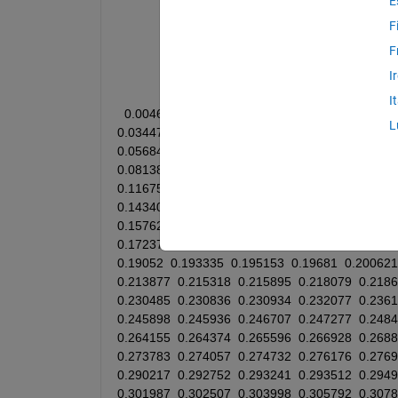
E
clear; clc;
F
F
x = [
I
I
0.00469
0.0087
0.01
0.011225
0.012467
0.0
L
0.034475
0.034943
0.037016
0.037295
0.041
0.05684
0.062056
0.064304
0.06551
0.065621
0.081387
0.083463
0.087077
0.08749
0.08870
0.116753
0.118103
0.119401
0.121492
0.122
0.143406
0.145827
0.149928
0.150054
0.150
0.157627
0.162498
0.163231
0.16426
0.16601
0.172374
0.172385
0.174317
0.175911
0.176
0.19052
0.193335
0.195153
0.19681
0.200621
0.213877
0.215318
0.215895
0.218079
0.218
0.230485
0.230836
0.230934
0.232077
0.236
0.245898
0.245936
0.246707
0.247277
0.248
0.264155
0.264374
0.265596
0.266928
0.268
0.273783
0.274057
0.274732
0.276176
0.276
0.290217
0.292752
0.293241
0.293512
0.294
0.301987
0.302507
0.303998
0.305792
0.307