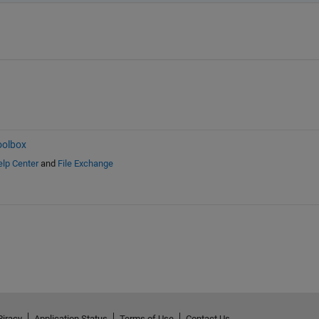
oolbox
lp Center
and
File Exchange
Piracy
Application Status
Terms of Use
Contact Us