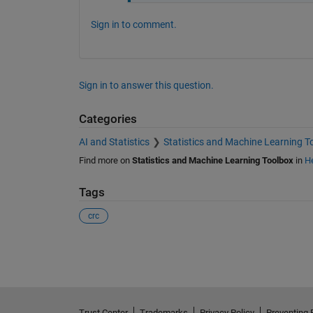
Sign in to comment.
Sign in to answer this question.
Categories
AI and Statistics
Statistics and Machine Learning T
Find more on
Statistics and Machine Learning Toolbox
in
He
Tags
crc
See Also
Trust Center
Trademarks
Privacy Policy
Preventing 