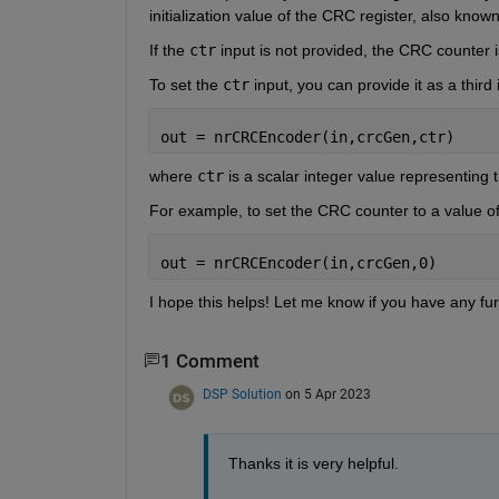
initialization value of the CRC register, also kno
If the 
ctr
 input is not provided, the CRC counter is 
To set the 
ctr
 input, you can provide it as a third 
out = nrCRCEncoder(in,crcGen,ctr)
where 
ctr
 is a scalar integer value representing t
For example, to set the CRC counter to a value of 
out = nrCRCEncoder(in,crcGen,0)
I hope this helps! Let me know if you have any fur
1 Comment
DSP Solution
on 5 Apr 2023
Thanks it is very helpful.