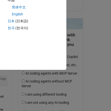
中国
on 5 Apr 2023
简体中文
English
日本
(日本語)
question.
한국
(한국어)
 activity
Copy
st 
he 