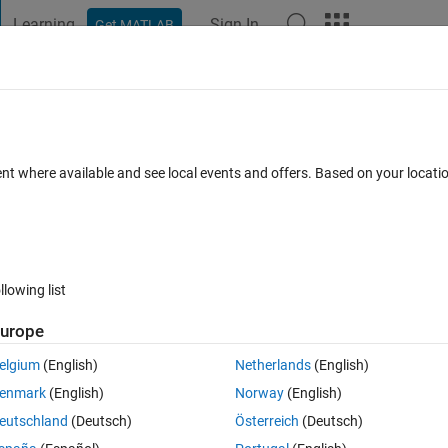
Learning
Sign In
Get MATLAB
t Playground
Discussions
Contests
Blogs
Post
More
 FAQs
More
CEncoder
ent where available and see local events and offers. Based on your locat
ated 5 Apr 2023
14 Views (30 days)
llowing list
urope
0 votes
elgium
(English)
Netherlands
(English)
I am not be able to set ctr input. Please help me
enmark
(English)
Norway
(English)
eutschland
(Deutsch)
Österreich
(Deutsch)