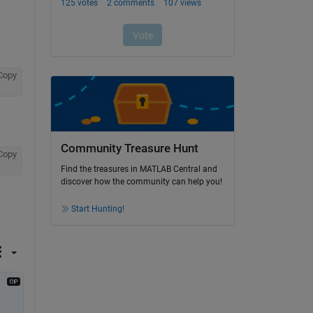
Copy
Community Treasure Hunt
Copy
Find the treasures in MATLAB Central and
discover how the community can help you!
Start Hunting!