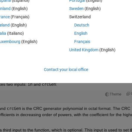
spaña
(Español)
Portugal
(English)
inland
(English)
Sweden
(English)
rance
(Français)
Switzerland
reland
(English)
Deutsch
Sign in to answer this 
talia
(Italiano)
English
Share
Sign in to follow
uxembourg
(English)
Français
United Kingdom
(English)
0 votes
Open in MATLAB Online
Contact your local office
kes two inputs: 
in
 and 
crcGen
:
Theme
and 
crcGen
 is the CRC generator polynomial in octal format. The CRC 
ficients in decreasing order of powers, with the coefficient for the highe
a third input to the function, which is optional. This input is used to set t