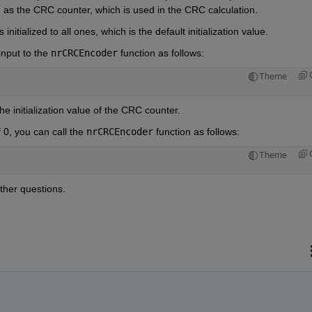
wn as the CRC counter, which is used in the CRC calculation.
initialized to all ones, which is the default initialization value.
input to the 
nrCRCEncoder
 function as follows:
Theme
he initialization value of the CRC counter.
0, you can call the 
nrCRCEncoder
 function as follows:
Theme
ther questions.