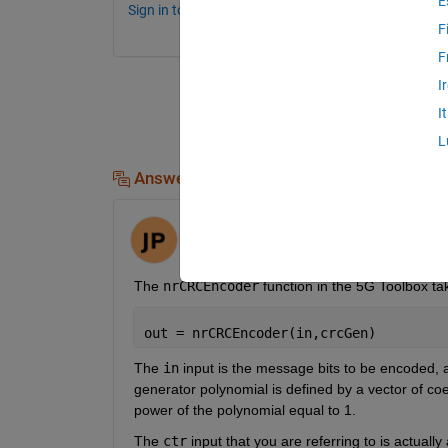
E
Sign in to comment.
F
F
I
I
L
Answers (1)
Jack
on 30 Mar 2023
The 
nrCRCEncoder
 function in the 5G Toolbox ta
out = nrCRCEncoder(in,crcGen)
The 
in
 input is the message bits to be encoded, 
generator polynomial is defined by a vector of coef
power of the polynomial equal to 1.
The 
ctr
 input that you are referring to is actually 