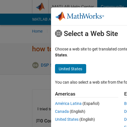
Skip to content
MATLAB Help Center
Community
MATLAB Answers
File Exchange
Cody
AI Cha
Home
Ask
Answer
Browse
MATLAB
Select a Web Site
how to set ctr input for nrCR
Choose a web site to get translated cont
States
.
Upd
DSP Solution
30 Mar 2023
1 Answer
United States
You can also select a web site from the fo
Americas
E
América Latina
(Español)
B
I tried to use nrCRCEncoder from 5G tool box, but 
Canada
(English)
D
United States
(English)
D
0 Comments