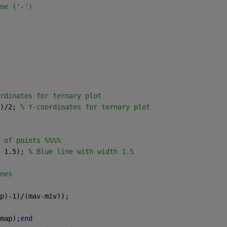
ne ('-')
rdinates for ternary plot
)/2; 
% Y-coordinates for ternary plot
 of points %%%%
 1.5); 
% Blue line with width 1.5
nes
p)-1)/(mav-miv));
map);
end