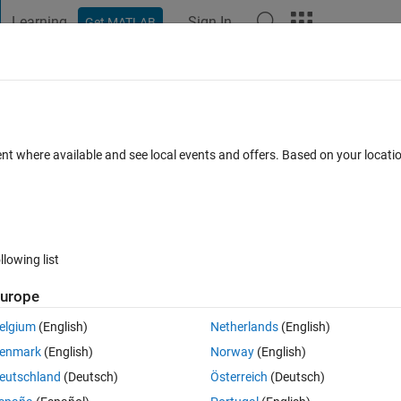
Learning
Sign In
Get MATLAB
t Playground
Discussions
Contests
Blogs
Post
More
 FAQs
More
ent where available and see local events and offers. Based on your locat
Updated 13 Sep 2024
15 Views (30 days)
llowing list
urope
0 votes
Open in MATLAB Online
elgium
(English)
Netherlands
(English)
enmark
(English)
Norway
(English)
eutschland
(Deutsch)
Österreich
(Deutsch)
nary phase diagram. I am currently just using closely spaced digitized 