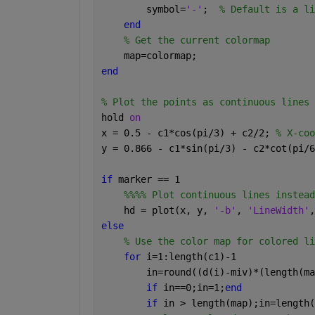
        symbol=
'-'
;  
% Default is a li
end
% Get the current colormap
    map=colormap;
end
% Plot the points as continuous lines
hold 
on
x = 0.5 - c1*cos(pi/3) + c2/2; 
% X-coo
y = 0.866 - c1*sin(pi/3) - c2*cot(pi/6
if 
marker == 1
%%%% Plot continuous lines instead
    hd = plot(x, y, 
'-b'
, 
'LineWidth'
,
else
% Use the color map for colored li
for 
i=1:length(c1)-1
        in=round((d(i)-miv)*(length(ma
if 
in==0;in=1;
end
if 
in > length(map);in=length(