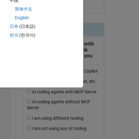
中国
on 13 Sep 2024
简体中文
English
日本
(日本語)
한국
(한국어)
Copy