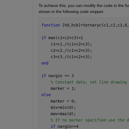
To achieve this, you can modify the code in the fun
shown in the following code snippet. 
function 
[hd,hcb]=ternaryc(c1,c2,c3,d,
if 
max(c1+c2+c3)>1
    c1=c1./(c1+c2+c3);
    c2=c2./(c1+c2+c3);
    c3=c3./(c1+c2+c3);
end
if 
nargin == 3
% Constant data, set line drawing 
    marker = 1;
else
    marker = 0;
    miv=min(d);
    mav=max(d);
% If no marker specified use the d
if 
nargin==4