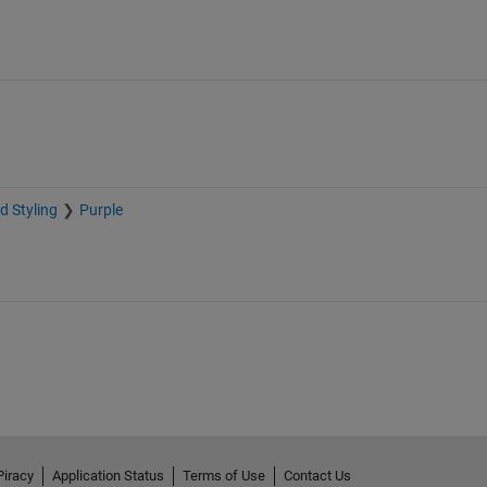
d Styling
Purple
Piracy
Application Status
Terms of Use
Contact Us