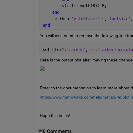
        s(i,1:length(B))=B;
end
    set(hcb,
'yticklabel'
,s,
'fontsize'
,
end
You will also need to remove the following line fr
set(hter1,
'marker'
,
'o'
,
'markerfacecolo
Here is the output plot after making these change
Refer to the documentation to learn more about dif
https://www.mathworks.com/help/matlab/ref/plot.h
Hope this helps!
0 Comments