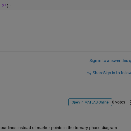
_2'
);
Sign in to answer this 
Share
Sign in to follow
0 votes
Open in MATLAB Online
tour lines instead of marker points in the ternary phase diagram.