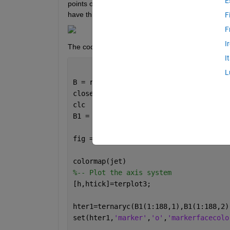
E
points on the ternary plot. I am using the package:
have this:
F
F
I
The code is:
I
L
B = readmatrix(
'dataset.xlsx'
);
close 
all
clc
B1 = B*0.01; 
%liquidus line
fig = figure(
'units'
,
'pixels'
,
'positio
colormap(jet)
%-- Plot the axis system
[h,htick]=terplot3;
hter1=ternaryc(B1(1:188,1),B1(1:188,2)
set(hter1,
'marker'
,
'o'
,
'markerfacecolo