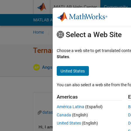
Skip to content
MATLAB Help Center
Community
MATLAB Answers
File Exchange
Cody
AI Cha
Home
Ask
Answer
Browse
MATLAB
Select a Web Site
Ternary plot (Contour lines)
Choose a web site to get translated cont
States
.
Angshuman Podder
6 Apr 2023
1 Answer
United States
You can also select a web site from the fo
Americas
E
América Latina
(Español)
B
dataset.xlsx
Canada
(English)
D
United States
(English)
D
Hi, I am trying to draw some contour lines of a ter