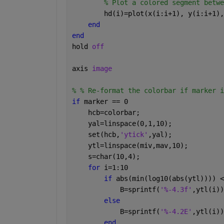
% Plot a colored segment betwe
        hd(i)=plot(x(i:i+1), y(i:i+1),
end
end
hold 
off
axis 
image
% % Re-format the colorbar if marker i
if 
marker == 0
    hcb=colorbar;
    yal=linspace(0,1,10);
    set(hcb,
'ytick'
,yal);
    ytl=linspace(miv,mav,10);
    s=char(10,4);
for 
i=1:10
if 
abs(min(log10(abs(ytl)))) <
            B=sprintf(
'%-4.3f'
,ytl(i))
else
            B=sprintf(
'%-4.2E'
,ytl(i))
end