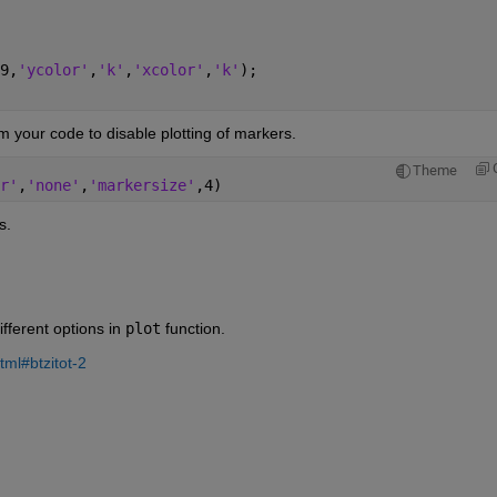
9,
'ycolor'
,
'k'
,
'xcolor'
,
'k'
);
om your code to disable plotting of markers.
Theme
r'
,
'none'
,
'markersize'
,4)
s. 
ferent options in 
plot
 function.
tml#btzitot-2