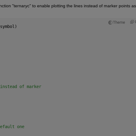
ction "ternaryc" to enable plotting the lines instead of marker points as 
Theme
symbol)
instead of marker
efault one