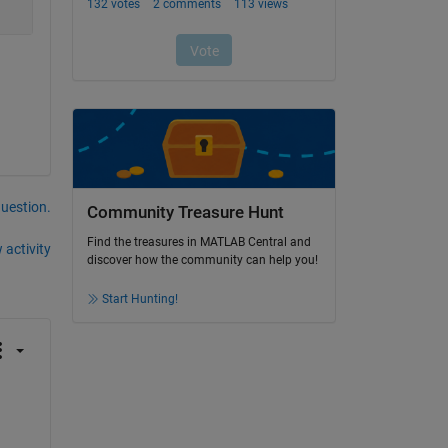
question.
Community Treasure Hunt
Find the treasures in MATLAB Central and
 activity
discover how the community can help you!
Start Hunting!