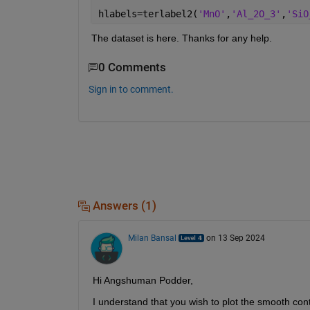
hlabels=terlabel2(
'MnO'
,
'Al_2O_3'
,
'SiO
The dataset is here. Thanks for any help.
0 Comments
Sign in to comment.
Answers (1)
Milan Bansal
on 13 Sep 2024
Hi Angshuman Podder,
I understand that you wish to plot the smooth con