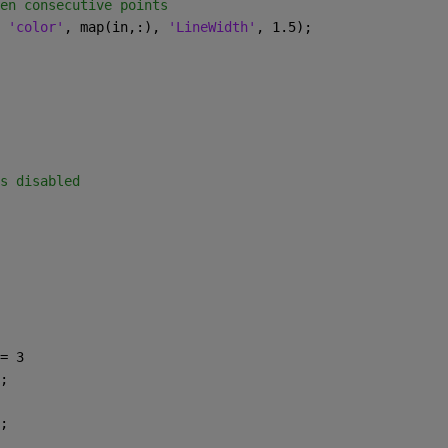
en consecutive points
 
'color'
, map(in,:), 
'LineWidth'
, 1.5);
s disabled
= 3
;
;