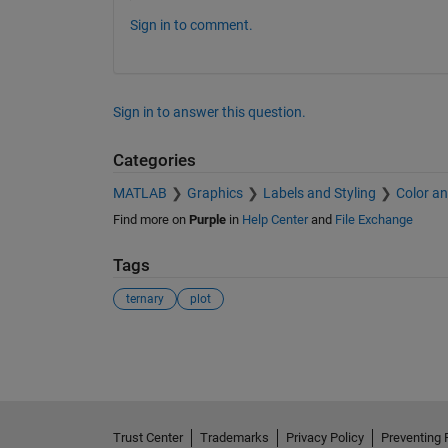
Sign in to comment.
Sign in to answer this question.
Categories
MATLAB
Graphics
Labels and Styling
Color an
Find more on
Purple
in
Help Center
and
File Exchange
Tags
ternary
plot
See Also
Trust Center
Trademarks
Privacy Policy
Preventing 