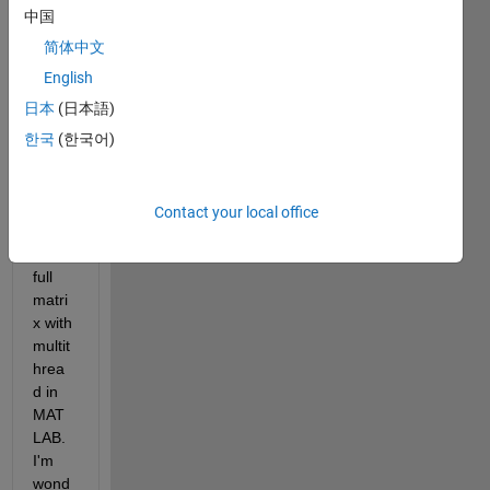
MKL 
中国
to 
spee
简体中文
d up 
English
spars
日本
(日本語)
e 
matri
한국
(한국어)
x 
multi
plicati
Contact your local office
on 
with 
full 
matri
x with 
multit
hrea
d in 
MAT
LAB. 
I'm 
wond