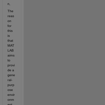
n,
The 
reas
on 
for 
this 
is 
that 
MAT
LAB 
aims 
to 
provi
de a 
gene
ral-
purp
ose 
envir
onm
ent 