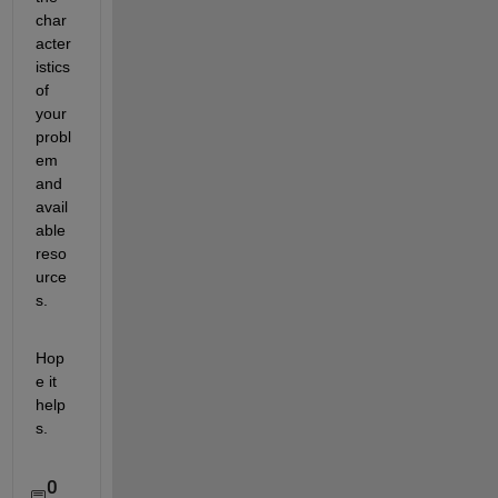
char
acter
istics 
of 
your 
probl
em 
and 
avail
able 
reso
urce
s.
Hop
e it 
help
s.
0