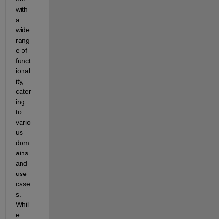
with 
a 
wide 
rang
e of 
funct
ional
ity, 
cater
ing 
to 
vario
us 
dom
ains 
and 
use 
case
s. 
Whil
e 