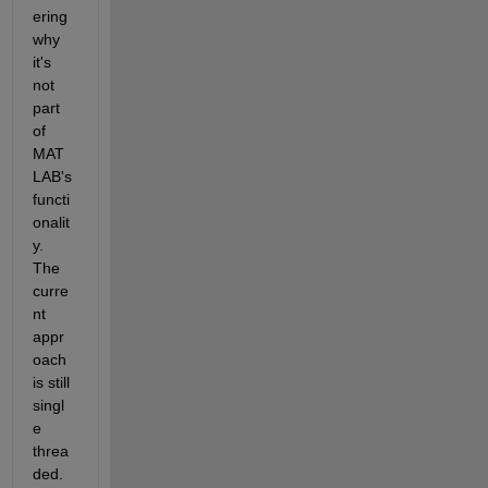
ering 
why 
it's 
not 
part 
of 
MAT
LAB's 
functi
onalit
y. 
The 
curre
nt 
appr
oach 
is still 
singl
e 
threa
ded. 