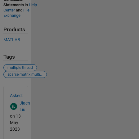
Statements
in
Help
Center
and
File
Exchange
Products
MATLAB
Tags
multiple thread
sparse matrix multiplication
See Also
Asked:
Jiaen
Liu
on 13
May
2023