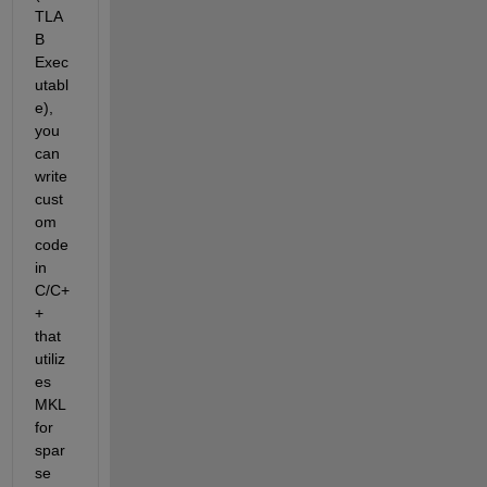
TLA
B 
Exec
utabl
e), 
you 
can 
write 
cust
om 
code 
in 
C/C+
+ 
that 
utiliz
es 
MKL
for 
spar
se 