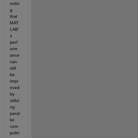
notin
g 
that 
MAT
LAB'
s 
perf
orm
ance 
can 
still 
be 
impr
oved 
by 
utilizi
ng 
paral
lel 
com
putin