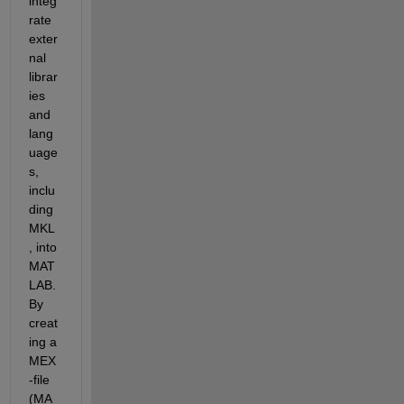
integ
rate 
exter
nal 
librar
ies 
and 
lang
uage
s, 
inclu
ding 
MKL
, into 
MAT
LAB. 
By 
creat
ing a 
MEX
-file 
(MA