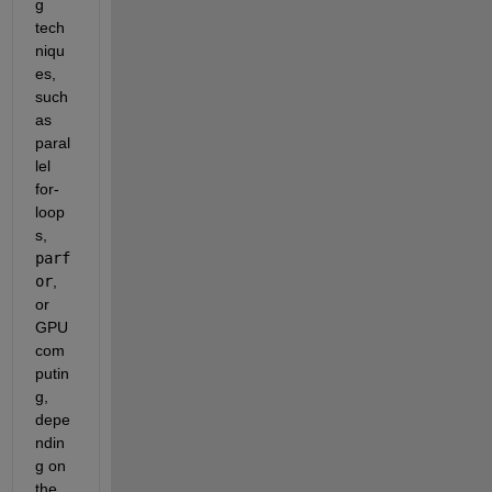
g 
tech
niqu
es, 
such 
as 
paral
lel 
for-
loop
s, 
parf
or
, 
or 
GPU 
com
putin
g, 
depe
ndin
g on 
the 