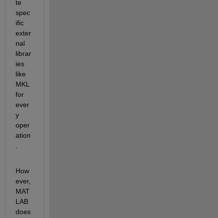
te 
spec
ific 
exter
nal 
librar
ies 
like 
MKL 
for 
ever
y 
oper
ation
.
How
ever, 
MAT
LAB 
does 