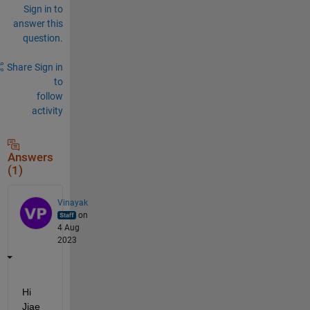
Sign in to
answer this
question.
Share
Sign in
to
follow
activity
Answers
(1)
Vinayak
on
4 Aug
2023
Hi 
Jiae