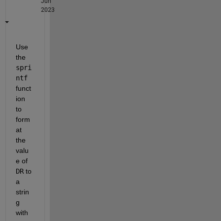
Jun
2023
Use 
the 
spri
ntf
funct
ion 
to 
form
at 
the 
valu
e of 
DR
 to 
a 
strin
g 
with 