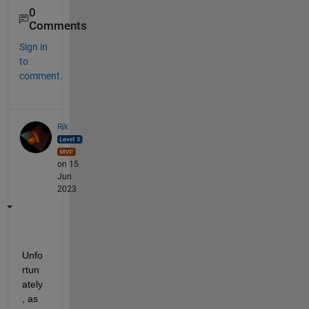
0
Comments
Sign in
to
comment.
Rik
on 15
Jun
2023
Unfo
rtun
ately
, as 