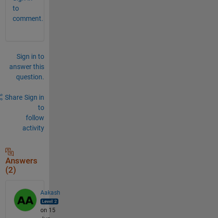
to
comment.
Sign in to
answer this
question.
Share
Sign in
to
follow
activity
Answers
(2)
Aakash
on 15