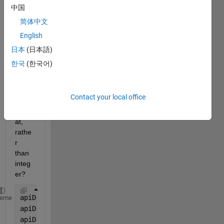
jsone
中国
ncod
简体中文
e to 
English
force 
some 
日本
(日本語)
varial
한국
(한국어)
ble to 
be 
floati
Contact your local office
ng 
form
at, 
rathe
r 
than 
integ
er?
apiData = struct;
heme
apiData.job_name= 
"job_rollup:  PT BP Creation"
;
apiData.as_at_date=  
'2023-05-01'
;