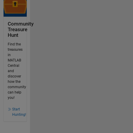
Community
Treasure
Hunt
Find the
treasures
in
MATLAB
Central
and
discover
how the
community
can help
you!
Start
Hunting!