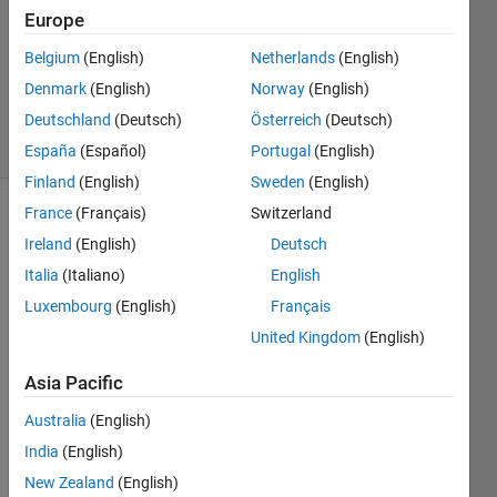
Europe
2
Answers
Belgium
(English)
Netherlands
(English)
Updated
Denmark
(English)
Norway
(English)
15 Jun 2023
Deutschland
(Deutsch)
Österreich
(Deutsch)
21 Views
(30 days)
España
(Español)
Portugal
(English)
Finland
(English)
Sweden
(English)
France
(Français)
Switzerland
Ireland
(English)
Deutsch
Italia
(Italiano)
English
Luxembourg
(English)
Français
Hi,
United Kingdom
(English)
Is 
Asia Pacific
there 
a 
Australia
(English)
way 
India
(English)
to 
New Zealand
(English)
use 