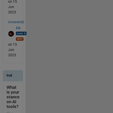
on 15
Jun
2023
Answered:
Rik
on 15
Jun
2023