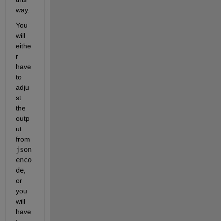
way.
You 
will 
eithe
r 
have 
to 
adju
st 
the 
outp
ut 
from 
json
enco
de
, 
or 
you 
will 
have 