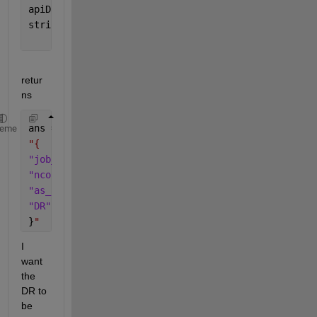
apiData.DR=   1.000;
string( jsonencode( apiData, 
'PrettyPrint'
, true))
retur
ns
ans = 
heme
"{
"job_name"
: 
"job_rollup:  PT BP Creation"
,
"ncores"
: 32,
"as_at_date"
: 
"2023-05-01"
,
"DR"
: 1
}
"
I 
want 
the 
DR to 
be 