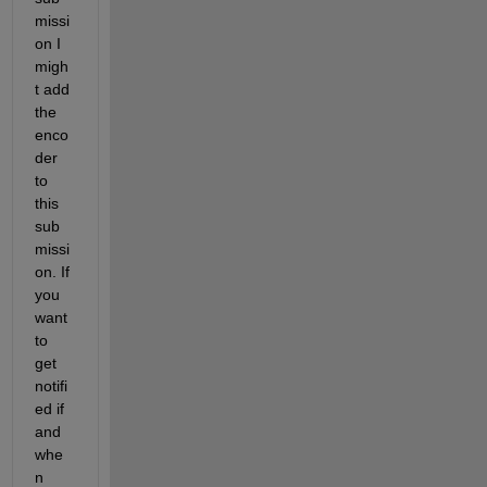
missi
on I 
migh
t add 
the 
enco
der 
to 
this 
sub
missi
on. If 
you 
want 
to 
get 
notifi
ed if 
and 
whe
n 