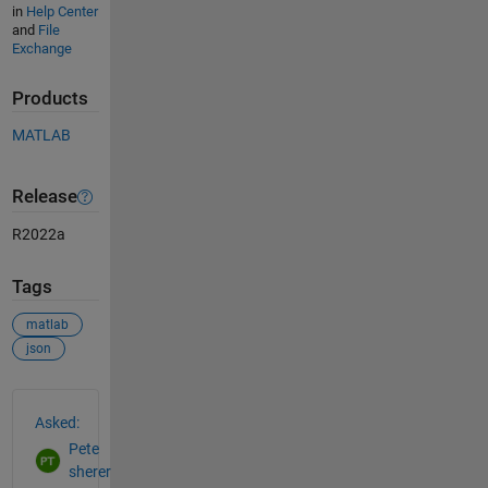
in
Help Center
and
File
Exchange
Products
MATLAB
Release
R2022a
Tags
matlab
json
See Also
Asked:
Pete
sherer