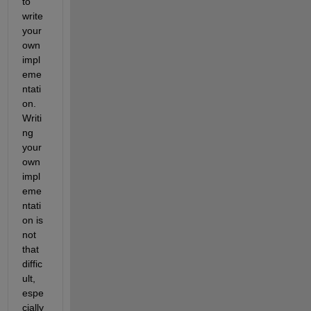
to 
write 
your 
own 
impl
eme
ntati
on. 
Writi
ng 
your 
own 
impl
eme
ntati
on is 
not 
that 
diffic
ult, 
espe
cially 