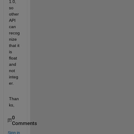
1.0, 
so 
other 
API 
can 
recog
nize 
that it 
is 
float 
and 
not 
integ
er.
Than
ks,
0
Comments
Sign in