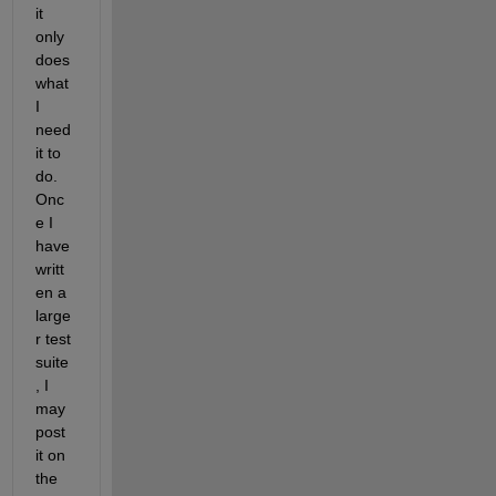
it 
only 
does 
what 
I 
need 
it to 
do. 
Onc
e I 
have 
writt
en a 
large
r test 
suite
, I 
may 
post 
it on 
the 