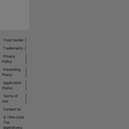
Trust Center
Trademarks
Privacy
Policy
Preventing
Piracy
Application
Status
Terms of
Use
Contact Us
© 1994-2026
The
MathWorks,