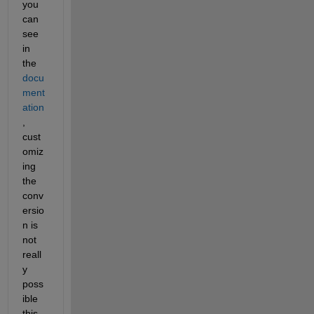
you 
can 
see 
in 
the 
docu
ment
ation
, 
cust
omiz
ing 
the 
conv
ersio
n is 
not 
reall
y 
poss
ible 
this 