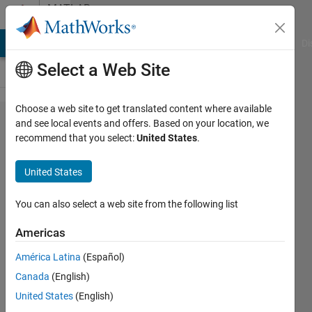
Skip to content
MATLAB
Answers
MATLAB Answers
File Exchange
Cody
AI Chat Playground
Di
Select a Web Site
Choose a web site to get translated content where available
How to
and see local events and offers. Based on your location, we
recommend that you select:
United States
.
force
jsonencode
United States
to return
floating
You can also select a web site from the following list
format
Americas
América Latina
(Español)
Pete
Canada
(English)
sherer
15 Jun
United States
(English)
2023