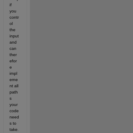
if 
you 
contr
ol 
the 
input 
and 
can 
ther
efor
e 
impl
eme
nt all 
path
s 
your 
code 
need
s to 
take.