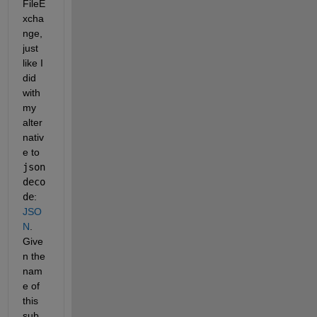
FileE
xcha
nge, 
just 
like I 
did 
with 
my 
alter
nativ
e to 
json
deco
de
: 
JSO
N
. 
Give
n the 
nam
e of 
this 
sub