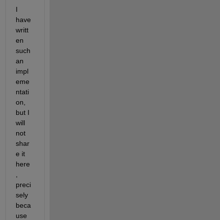
I 
have 
writt
en 
such 
an 
impl
eme
ntati
on, 
but I 
will 
not 
shar
e it 
here
, 
preci
sely 
beca
use 