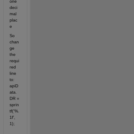
one 
deci
mal 
plac
e
So 
chan
ge 
the 
requi
red 
line 
to: 
apiD
ata.
DR = 
sprin
tf('%.
1f', 
1);