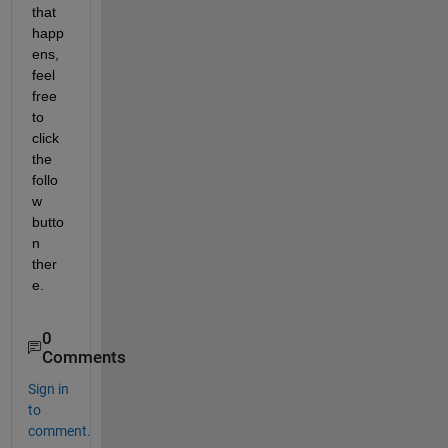
that 
happ
ens, 
feel 
free 
to 
click 
the 
follo
w 
butto
n 
ther
e.
0
Comments
Sign in
to
comment.