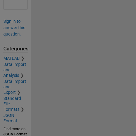
Sign in to
answer this
question.
Categories
MATLAB
Data Import
and
Analysis
Data Import
and
Export
Standard
File
Formats
JSON
Format
Find more on
JSON Format