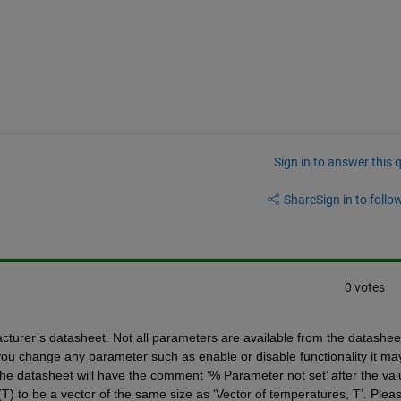
Sign in to answer this 
Share
Sign in to follow
0 votes
urer’s datasheet. Not all parameters are available from the datasheet
 you change any parameter such as enable or disable functionality it may
e datasheet will have the comment ‘% Parameter not set’ after the valu
(T) to be a vector of the same size as ‘Vector of temperatures, T’. Pleas