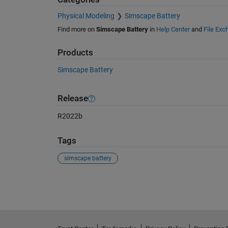
Physical Modeling
Simscape Battery
Find more on
Simscape Battery
in
Help Center
and
File Exc
Products
Simscape Battery
Release
R2022b
Tags
simscape battery
See Also