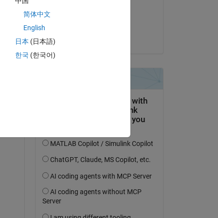
中国
on 26 Jun 2023
简体中文
Accepted:
English
Sabin
日本
(日本語)
한국
(한국어)
tion 
 a 