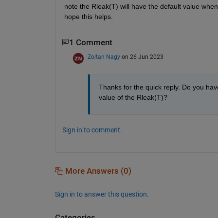
note the Rleak(T) will have the default value when 
hope this helps.
1 Comment
Zoltan Nagy
on 26 Jun 2023
Thanks for the quick reply. Do you have
value of the Rleak(T)?
Sign in to comment.
More Answers (0)
Sign in to answer this question.
Categories