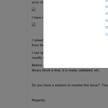
E
error message shown below.
F
F
I have not changed any data in the model, as I pre
I
I
L
I raised this, as I use a library block, selected a 
from the panel.
I can spend time to find the problem with sizes, bu
modify it.
Before I had access to Simscape, I build up a Simul
library block is that, it is ready, validated, etc.
Do you have a solution to resolve this issue?  Tha
Regards,