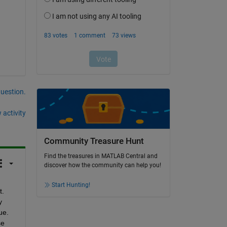
question.
 activity
Community Treasure Hunt
Find the treasures in MATLAB Central and
discover how the community can help you!
Start Hunting!
. 
 
e. 
e 