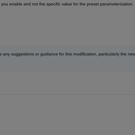
you enable and not the specific value for the preset parameterization. I
 any suggestions or guidance for this modification, particularly the new