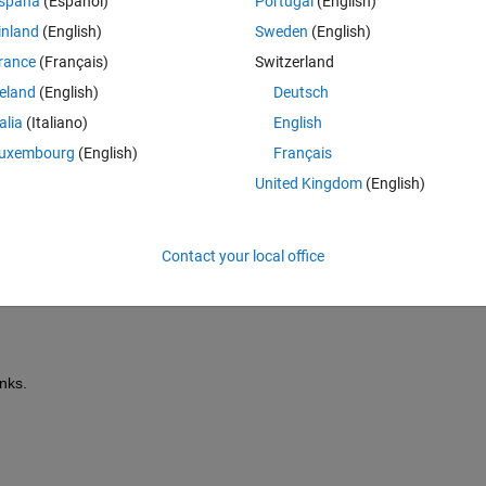
spaña
(Español)
Portugal
(English)
inland
(English)
Sweden
(English)
rance
(Français)
Switzerland
fer to use it as it is.  The parameters are shown below:
reland
(English)
Deutsch
talia
(Italiano)
English
uxembourg
(English)
Français
predifined data set, which is expected to be validated and enabled one op
United Kingdom
(English)
t the data is expected to be validated and I am not sure how should I 
Contact your local office
ink only based battery model, so I know what is inside, but the point of
nks.