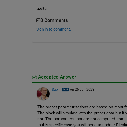
Zoltan
0 Comments
Sign in to comment.
Accepted Answer
Sabin
on 26 Jun 2023
The preset parametrizations are based on manufact
The block will simulate with the preset data but if
not. The parameters that are not computed from th
In this specific case you will need to update Rleak