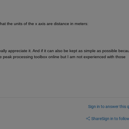
hat the units of the x axis are distance in meters:
lly appreciate it. And if it can also be kept as simple as possible becau
e peak processing toolbox online but I am not experienced with those 
Sign in to answer this 
Share
Sign in to follow