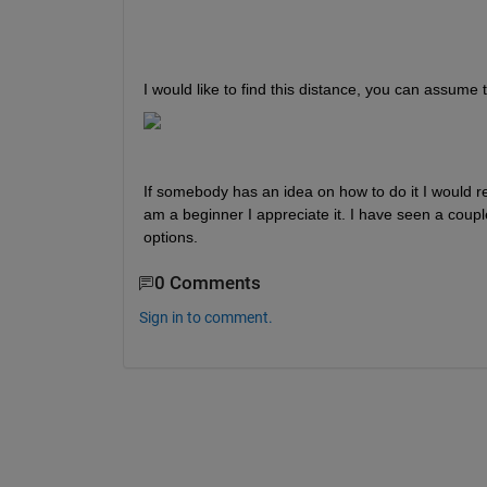
I would like to find this distance, you can assume t
If somebody has an idea on how to do it I would rea
am a beginner I appreciate it. I have seen a coupl
options. 
0 Comments
Sign in to comment.