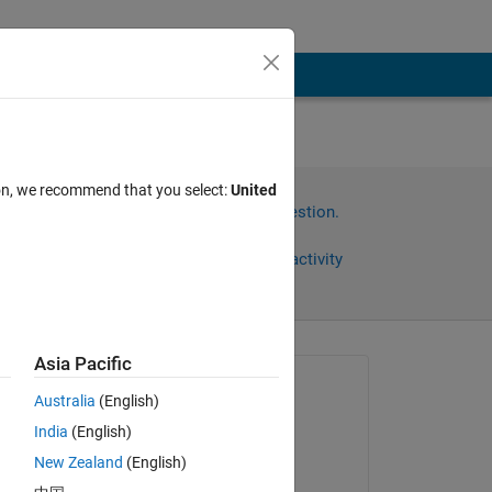
ion, we recommend that you select:
United
Sign in to answer this question.
Share
Sign in to follow activity
Asia Pacific
Asked:
Australia
(English)
Alfredo Scigliani
India
(English)
on 27 Jun 2023
New Zealand
(English)
he 
Commented: