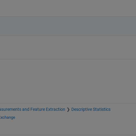
surements and Feature Extraction
Descriptive Statistics
 Exchange