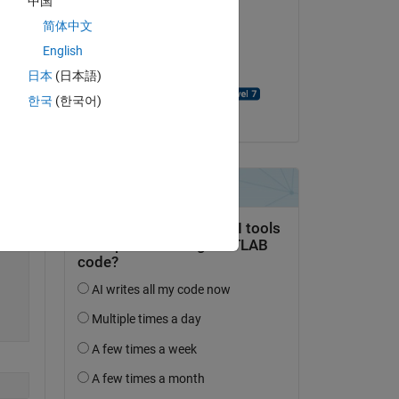
中国
al 
Alfredo Scigliani
简体中文
on 27 Jun 2023
English
Accepted:
日本
(日本語)
Copy
David Goodmanson
한국
(한국어)