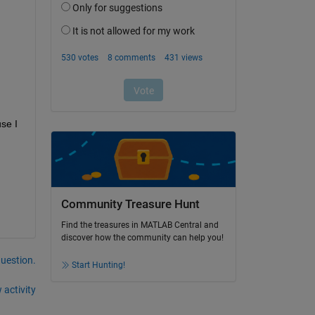
se I 
Community Treasure Hunt
Find the treasures in MATLAB Central and
discover how the community can help you!
question.
Start Hunting!
 activity