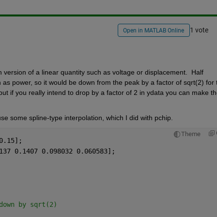
1 vote
Open in MATLAB Online
ersion of a linear quantity such as voltage or displacement.  Half 
as power, so it would be down from the peak by a factor of sqrt(2) for t
, but if you really intend to drop by a factor of 2 in ydata you can make th
se some spline-type interpolation, which I did with pchip.
Theme
0.15];
137 0.1407 0.098032 0.060583];
down by sqrt(2)