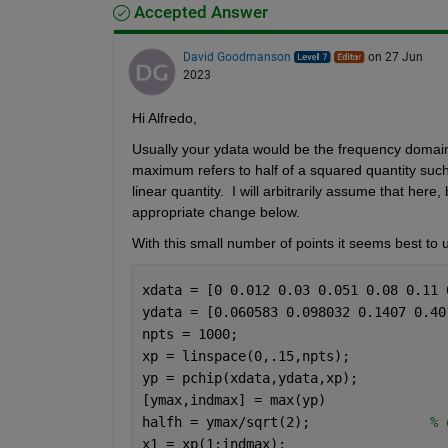
Accepted Answer
David Goodmanson
on 27 Jun
2023
Hi Alfredo,
Usually your ydata would be the frequency domain v
maximum refers to half of a squared quantity such 
linear quantity.  I will arbitrarily assume that here
appropriate change below.
With this small number of points it seems best to u
xdata = [0 0.012 0.03 0.051 0.08 0.11 
ydata = [0.060583 0.098032 0.1407 0.40
npts = 1000;
xp = linspace(0,.15,npts);
yp = pchip(xdata,ydata,xp);
[ymax,indmax] = max(yp) 
halfh = ymax/sqrt(2);               
% 
x1 = xp(1:indmax);