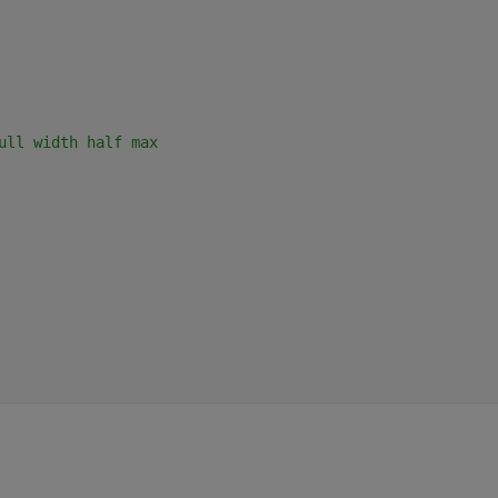
ull width half max