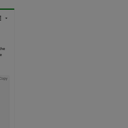
he 
e 
Copy