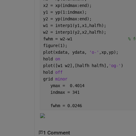
x2 = xp(indmax:end);
y1 = yp(1:indmax);
y2 = yp(indmax:end);
w1 = interp1(y1,x1,halfh);
w2 = interp1(y2,x2,halfh);
fwhm = w2-w1                       
% f
figure(1);
plot(xdata, ydata, 
'o-'
,xp,yp);
hold 
on
plot([w1 w2],[halfh halfh],
'og-'
)
hold 
off
grid 
minor
   ymax =  0.4014
   indmax = 341
   fwhm = 0.0246
1 Comment