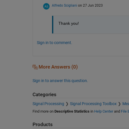
Alfredo Scigliani
on 27 Jun 2023
Thank you!
Sign in to comment.
More Answers (0)
Sign in to answer this question.
Categories
Signal Processing
Signal Processing Toolbox
Mea
Find more on
Descriptive Statistics
in
Help Center
and
File
Products