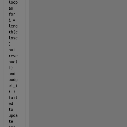
loop 
as 
for 
i = 
leng
th(c
lose
) 
but 
reve
nue(
i) 
and 
budg
et_i
(i) 
fail
ed 
to 
upda
te 