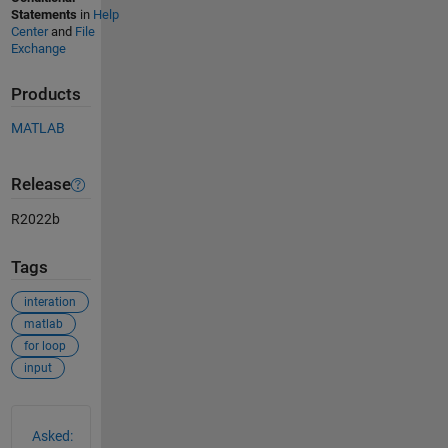
Statements
in
Help
Center
and
File
Exchange
Products
MATLAB
Release
R2022b
Tags
interation
matlab
for loop
input
See Also
Asked: