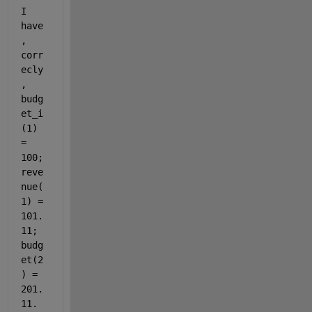
I 
have
, 
corr
ecly
, 
budg
et_i
(1) 
= 
100; 
reve
nue(
1) = 
101.
11; 
budg
et(2
) = 
201.
11. 