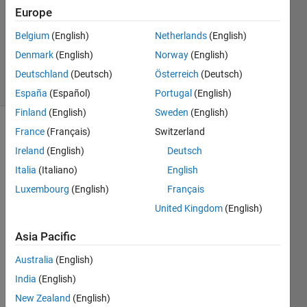
Answer
Europe
Accepted
Belgium
(English)
Netherlands
(English)
Updated
Denmark
(English)
Norway
(English)
8 Jul 2023
8 Views
Deutschland
(Deutsch)
Österreich
(Deutsch)
(30 days)
España
(Español)
Portugal
(English)
Finland
(English)
Sweden
(English)
France
(Français)
Switzerland
Ireland
(English)
Deutsch
Italia
(Italiano)
English
Luxembourg
(English)
Français
I 
United Kingdom
(English)
have 
a 
Asia Pacific
very 
Australia
(English)
simpl
e 
India
(English)
code 
New Zealand
(English)
that 