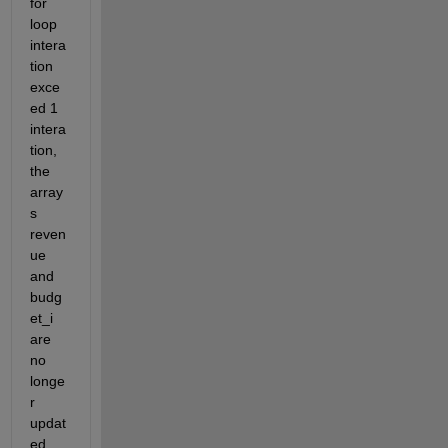
for 
loop 
intera
tion 
exce
ed 1 
intera
tion, 
the 
array
s 
reven
ue 
and 
budg
et_i 
are 
no 
longe
r 
updat
ed. 