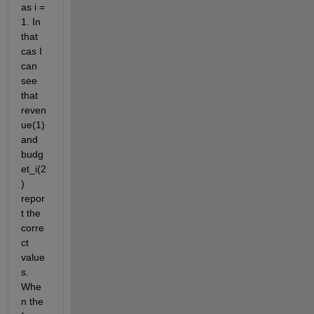
as i = 
1. In 
that 
cas I 
can 
see 
that 
reven
ue(1) 
and 
budg
et_i(2
) 
repor
t the 
corre
ct 
value
s. 
Whe
n the 