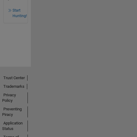
Start
Hunting!
Trust Center
Trademarks
Privacy
Policy
Preventing
Piracy
Application
Status