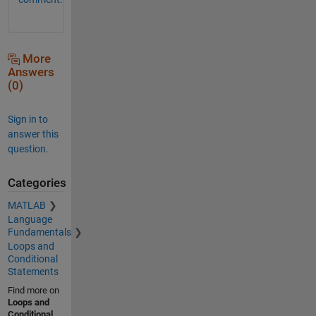
More
Answers
(0)
Sign in to
answer this
question.
Categories
MATLAB
Language
Fundamentals
Loops and
Conditional
Statements
Find more on
Loops and
Conditional