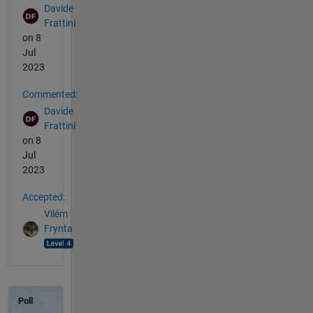
Davide
Frattini
on 8
Jul
2023
Commented:
Davide
Frattini
on 8
Jul
2023
Accepted:
Vilém
Frynta