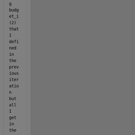
g 
budg
et_i
(2) 
that 
I 
defi
ned 
in 
the 
prev
ious 
iter
atio
n 
but 
all 
I 
get 
in 
the 