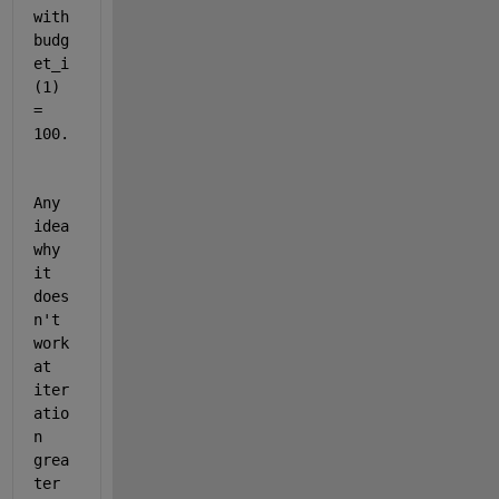
with 
budg
et_i
(1) 
= 
100. 
Any 
idea 
why 
it 
does
n't 
work 
at 
iter
atio
n 
grea
ter 