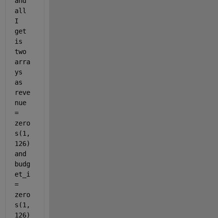
and 
all 
I 
get 
is 
two 
arra
ys 
as 
reve
nue 
= 
zero
s(1,
126) 
and 
budg
et_i 
= 
zero
s(1,
126) 