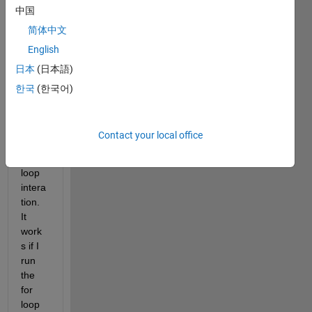
中国
do 
not 
简体中文
updat
English
e the 
日本
(日本語)
varia
ble in 
한국
(한국어)
the 
array 
durin
Contact your local office
g the 
for 
loop 
intera
tion. 
It 
work
s if I 
run 
the 
for 
loop 