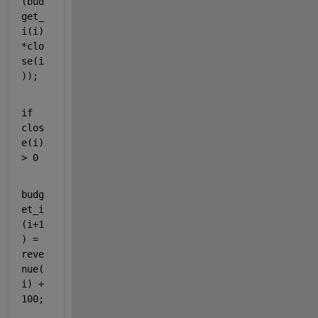
(bud
get_
i(i)
*clo
se(i
));
if 
clos
e(i) 
> 0
budg
et_i
(i+1
) = 
reve
nue(
i) + 
100;