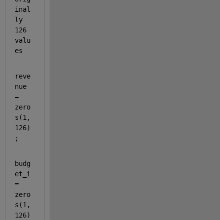
inal
ly 
126 
valu
es
reve
nue 
= 
zero
s(1,
126)
;
budg
et_i 
= 
zero
s(1,
126)