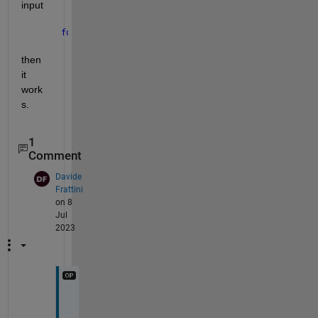
input
for 
i = 1:2
then 
it 
work
s.
1
Comment
Davide
Frattini
on 8
Jul
2023
V
e