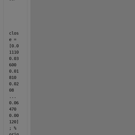
clos
e = 
[0.0
1110 
0.03
600 
0.01
810 
0.02
08 
... 
0.06
470 
0.00
120]
; % 
orig