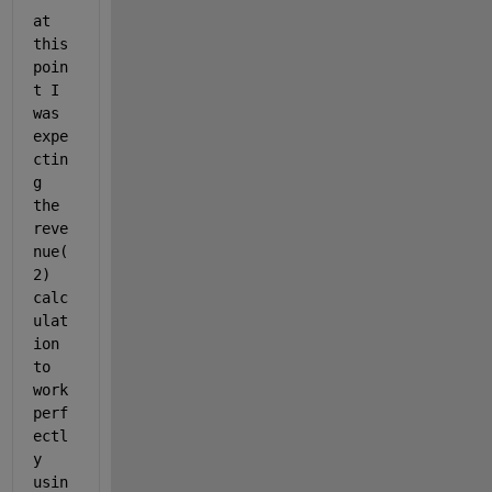
at 
this 
poin
t I 
was 
expe
ctin
g 
the 
reve
nue(
2) 
calc
ulat
ion 
to 
work 
perf
ectl
y 
usin