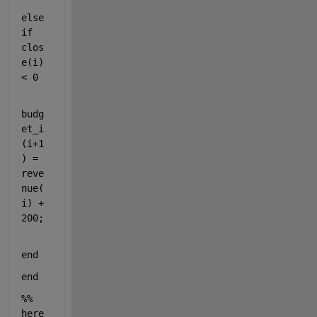
else
if 
clos
e(i) 
< 0 
budg
et_i
(i+1
) = 
reve
nue(
i) + 
200;    
end 
end 
%% 
here 