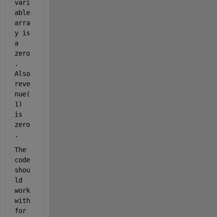
vari
able 
arra
y is 
a 
zero
. 
Also 
reve
nue(
1) 
is 
zero
. 
The 
code 
shou
ld 
work 
with 
for 