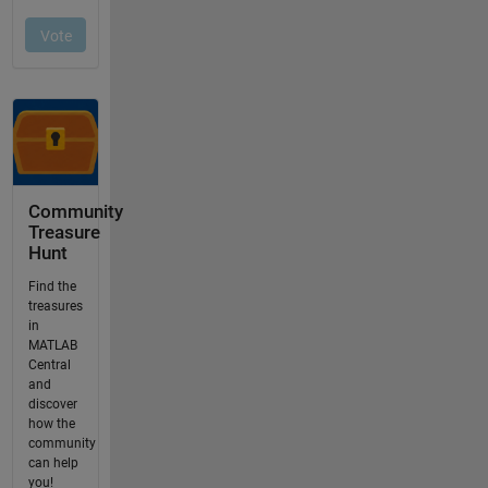
Community
Treasure
Hunt
Find the
treasures
in
MATLAB
Central
and
discover
how the
community
can help
you!