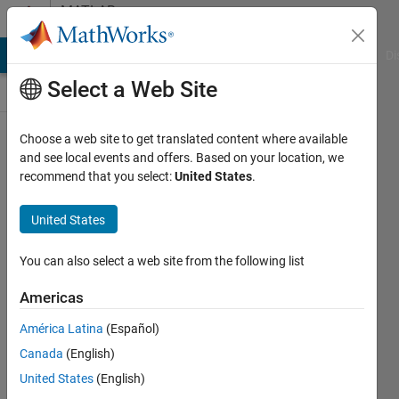
Skip to content
MATLAB
Answers
MATLAB Answers
File Exchange
Cody
AI Chat Playground
Di
Select a Web Site
Choose a web site to get translated content where available
Variable
and see local events and offers. Based on your location, we
recommend that you select:
United States
.
updated
in for
United States
loop
iteration
You can also select a web site from the following list
Americas
Davide
América Latina
(Español)
Frattini
8 Jul
Canada
(English)
2023
United States
(English)
1 Answer