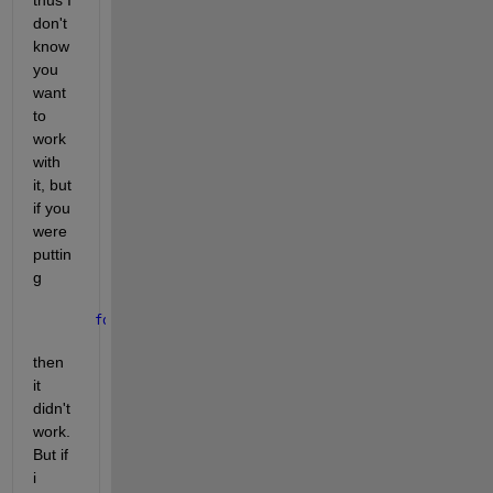
don't 
know 
you 
want 
to 
work 
with 
it, but 
if you 
were 
puttin
g
for 
i = 2
then 
it 
didn't 
work. 
But if 
i 