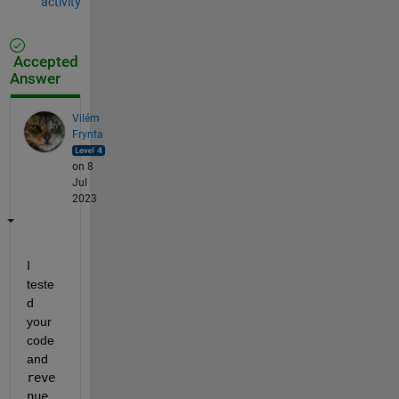
activity
Accepted
Answer
Vilém
Frynta
on 8
Jul
2023
I 
teste
d 
your 
code 
and 
reve
nue