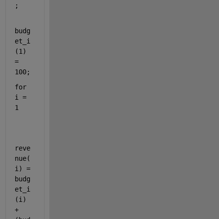
;
budg
et_i
(1) 
= 
100;
for 
i = 
1
reve
nue(
i) = 
budg
et_i
(i) 
+