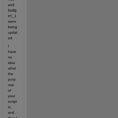
and 
budg
et_i
were 
being 
updat
ed.
I 
have 
no 
idea 
what 
the 
purp
ose 
of 
your 
script 
is, 
and 
thus I 