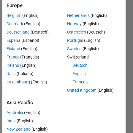
1 Answer
Europe
Answer
Belgium
(English)
Netherlands
(English)
Accepted
Denmark
(English)
Norway
(English)
Updated
4 Aug 2023
Deutschland
(Deutsch)
Österreich
(Deutsch)
9 Views
España
(Español)
Portugal
(English)
(30 days)
Finland
(English)
Sweden
(English)
France
(Français)
Switzerland
Show older
Ireland
(English)
Deutsch
comments
Italia
(Italiano)
English
Luxembourg
(English)
Français
United Kingdom
(English)
Hello,
Asia Pacific
I 
have 
Australia
(English)
a 
India
(English)
matri
x of 
New Zealand
(English)