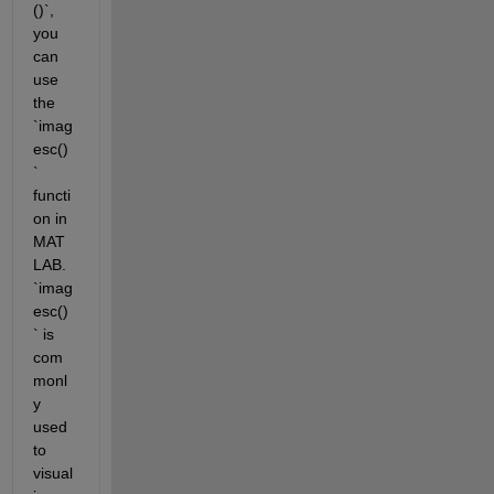
()`, 
you 
can 
use 
the 
`imag
esc()
` 
functi
on in 
MAT
LAB. 
`imag
esc()
` is 
com
monl
y 
used 
to 
visual