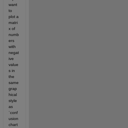
want 
to 
plot a 
matri
x of 
numb
ers 
with 
negat
ive 
value
s in 
the 
same 
grap
hical 
style 
as 
`conf
usion
chart