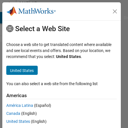
Skip to content
MATLAB
Answers
MATLAB Answers
File Exchange
Cody
AI Chat Playground
Di
Select a Web Site
Choose a web site to get translated content where available
Plot matrix
and see local events and offers. Based on your location, we
recommend that you select:
United States
.
containing
negatives in
United States
confusionchart()
style
You can also select a web site from the following list
Americas
Christopher
América Latina
(Español)
McCausland
Canada
(English)
26 Jul
United States
(English)
2023