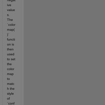
ive 
value
s. 
The 
`color
map(
)` 
functi
on is 
then 
used 
to set 
the 
color 
map 
to 
matc
h the 
style 
of 
`conf