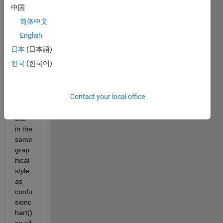
numb
中国
ers 
简体中文
which 
inclu
English
des 
日本
(日本語)
negiti
한국
(한국어)
ves. I 
woul
d like 
Contact your local office
to 
plot 
this 
in the 
same 
grap
hical 
style 
as 
confu
sionc
hart() 