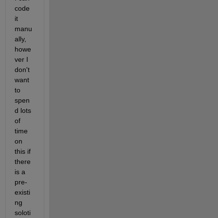
code 
it 
manu
ally, 
howe
ver I 
don't 
want 
to 
spen
d lots 
of 
time 
on 
this if 
there 
is a 
pre-
existi
ng 
soloti