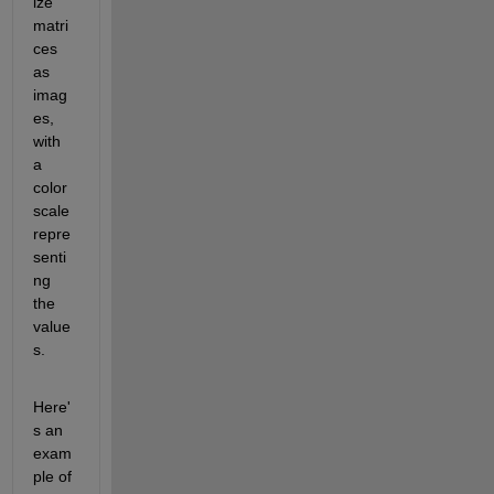
ize 
matri
ces 
as 
imag
es, 
with 
a 
color 
scale 
repre
senti
ng 
the 
value
s.
Here'
s an 
exam
ple of 