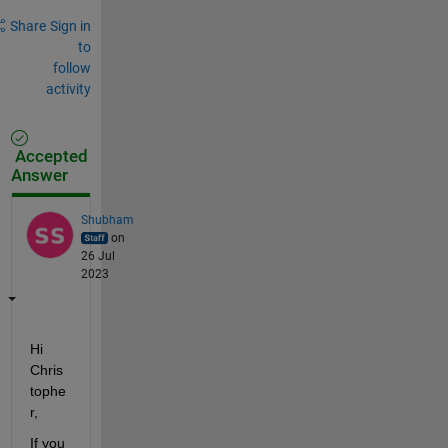
Share
Sign in
to
follow
activity
Accepted
Answer
Shubham
on
26 Jul
2023
Hi 
Chris
tophe
r,
If you 