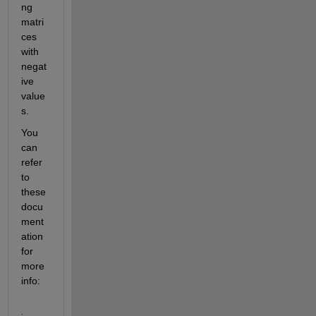
ng 
matri
ces 
with 
negat
ive 
value
s.
You 
can 
refer 
to 
these 
docu
ment
ation 
for 
more 
info: