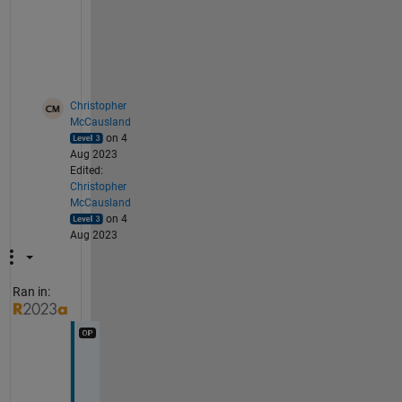
t 
i
t
.
Christopher
McCausland
on 4
Aug 2023
Edited:
Christopher
McCausland
on 4
Aug 2023
Ran in:
H
i 
S