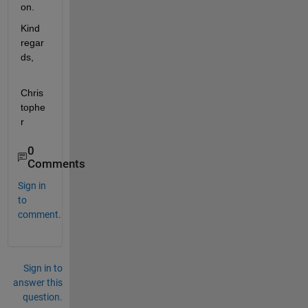
on. 
Kind 
regar
ds,
Chris
tophe
r 
0
Comments
Sign in
to
comment.
Sign in to
answer this
question.