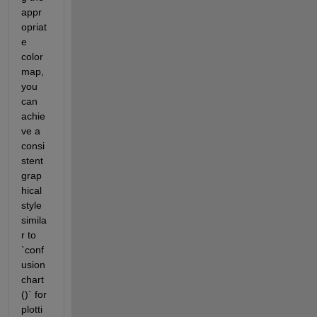
appr
opriat
e 
color
map, 
you 
can 
achie
ve a 
consi
stent 
grap
hical 
style 
simila
r to 
`conf
usion
chart
()` for 
plotti