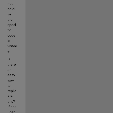
not 
belei
ve 
the 
speci
fic 
code 
is 
visabl
e. 
Is 
there 
an 
easy 
way 
to 
replic
ate 
this? 
If not 
I can 