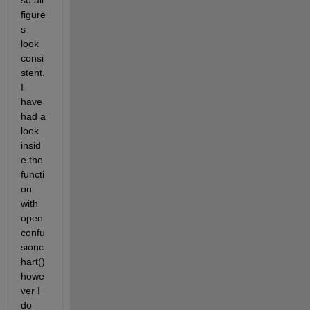
so all 
figure
s 
look 
consi
stent. 
I 
have 
had a 
look 
insid
e the 
functi
on 
with 
open 
confu
sionc
hart() 
howe
ver I 
do 