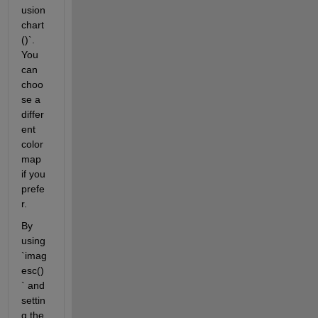
usion
chart
()`. 
You 
can 
choo
se a 
differ
ent 
color
map 
if you 
prefe
r.
By 
using 
`imag
esc()
` and 
settin
g the 